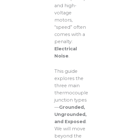
and high-
voltage
motors,
“speed” often
comes with a
penalty:
Electrical
Noise
.
This guide
explores the
three main
thermocouple
junction types
—
Grounded,
Ungrounded,
and Exposed
.
We will move
beyond the