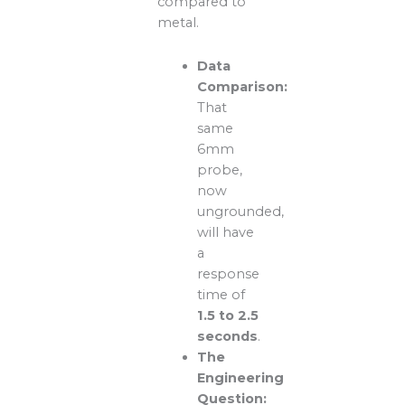
compared to
metal.
Data
Comparison:
That
same
6mm
probe,
now
ungrounded,
will have
a
response
time of
1.5 to 2.5
seconds
.
The
Engineering
Question: