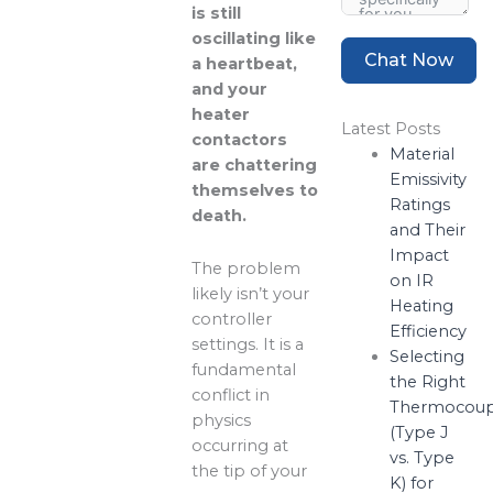
is still
oscillating like
Chat Now
a heartbeat,
and your
heater
Latest Posts
contactors
Material
are chattering
Emissivity
themselves to
Ratings
death.
and Their
Impact
The problem
on IR
likely isn’t your
Heating
controller
Efficiency
settings. It is a
Selecting
fundamental
the Right
conflict in
Thermocoup
physics
(Type J
occurring at
vs. Type
the tip of your
K) for