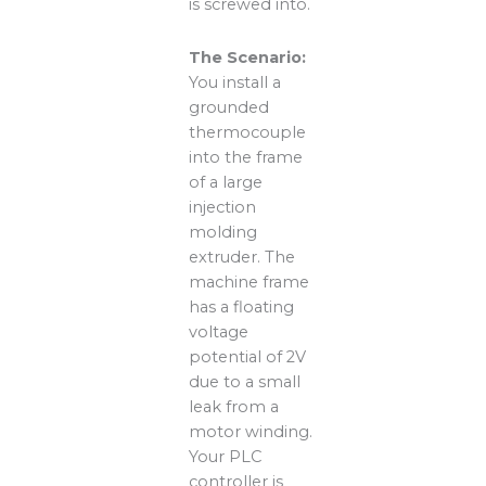
is screwed into.
The Scenario:
You install a
grounded
thermocouple
into the frame
of a large
injection
molding
extruder. The
machine frame
has a floating
voltage
potential of 2V
due to a small
leak from a
motor winding.
Your PLC
controller is