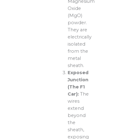
Magnesium
Oxide
(MgO)
powder.
They are
electrically
isolated
from the
metal
sheath.
Exposed
Junction
(The F1
Car):
The
wires
extend
beyond
the
sheath,
exposing