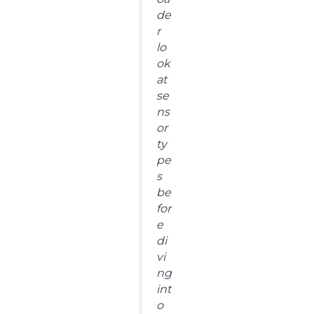
de
r
lo
ok
at
se
ns
or
ty
pe
s
be
for
e
di
vi
ng
int
o