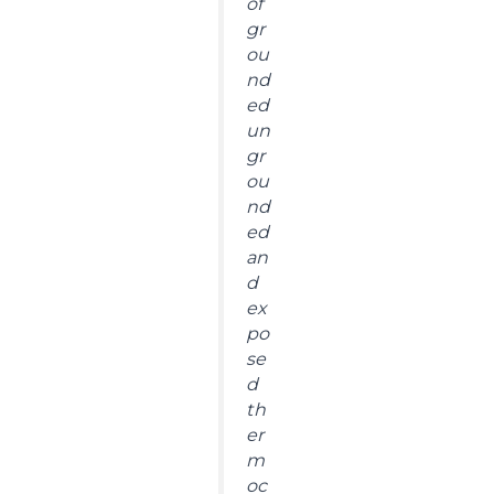
of
gr
ou
nd
ed
un
gr
ou
nd
ed
an
d
ex
po
se
d
th
er
m
oc