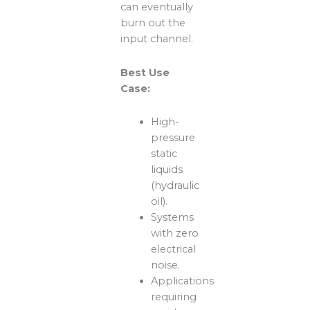
can eventually
burn out the
input channel.
Best Use
Case:
High-
pressure
static
liquids
(hydraulic
oil).
Systems
with zero
electrical
noise.
Applications
requiring