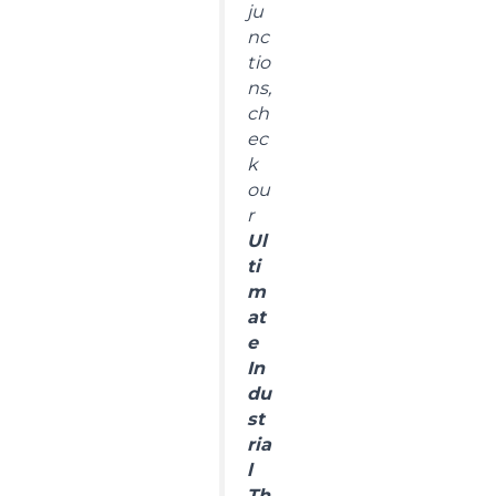
ju
nc
tio
ns,
ch
ec
k
ou
r
Ul
ti
m
at
e
In
du
st
ria
l
Th