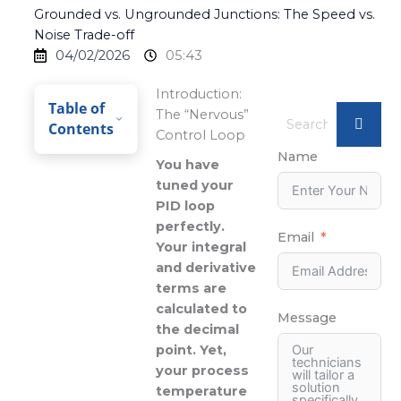
Grounded vs. Ungrounded Junctions: The Speed vs.
Noise Trade-off
04/02/2026
05:43
Introduction:
Table of
The “Nervous”
Contents
Control Loop
Name
You have
tuned your
PID loop
perfectly.
Email
Your integral
and derivative
terms are
calculated to
Message
the decimal
point. Yet,
your process
temperature