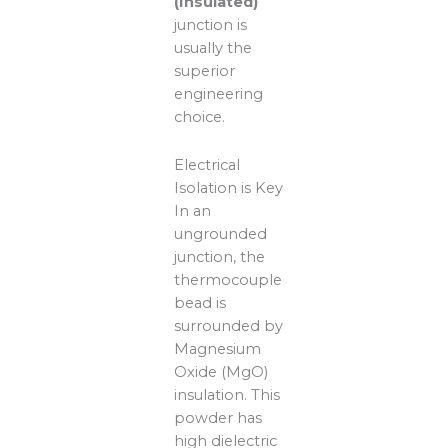
(Insulated)
junction is
usually the
superior
engineering
choice.
Electrical
Isolation is Key
In an
ungrounded
junction, the
thermocouple
bead is
surrounded by
Magnesium
Oxide (MgO)
insulation. This
powder has
high dielectric