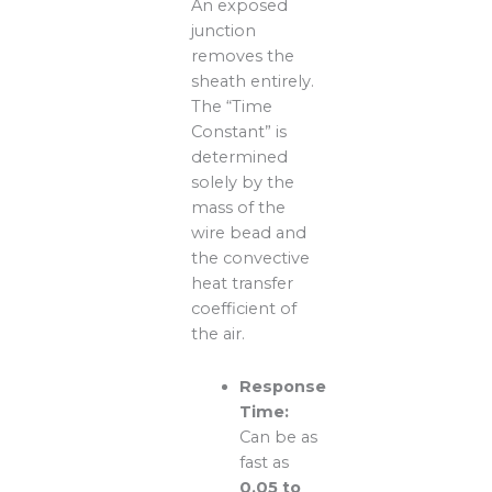
An exposed
junction
removes the
sheath entirely.
The “Time
Constant” is
determined
solely by the
mass of the
wire bead and
the convective
heat transfer
coefficient of
the air.
Response
Time:
Can be as
fast as
0.05 to