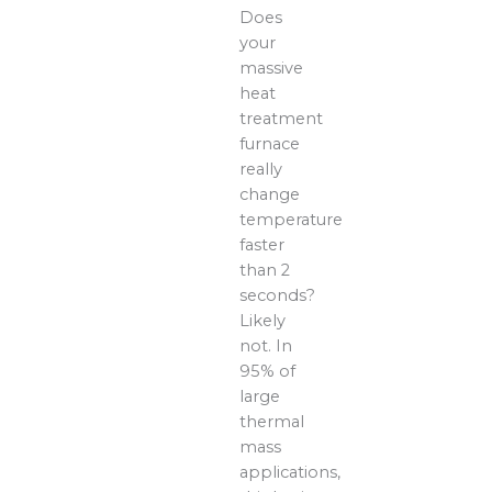
Does
your
massive
heat
treatment
furnace
really
change
temperature
faster
than 2
seconds?
Likely
not. In
95% of
large
thermal
mass
applications,