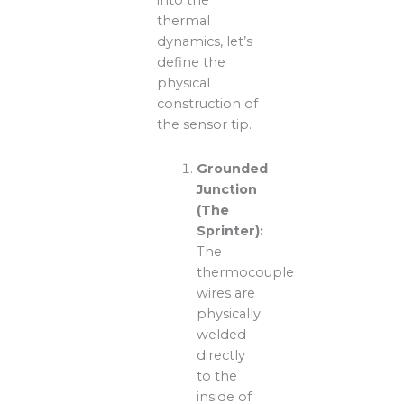
into the
thermal
dynamics, let’s
define the
physical
construction of
the sensor tip.
Grounded
Junction
(The
Sprinter):
The
thermocouple
wires are
physically
welded
directly
to the
inside of