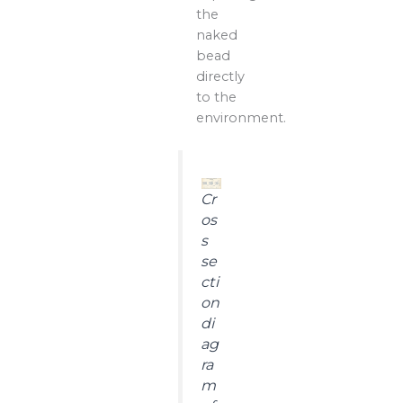
the
naked
bead
directly
to the
environment.
Cr
os
s
se
cti
on
di
ag
ra
m