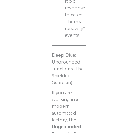
rapid
response
to catch
“thermal
runaway”
events.
Deep Dive:
Ungrounded
Junctions (The
Shielded
Guardian)
If you are
working in a
modern
automated
factory, the
Ungrounded