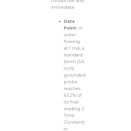
conductive and
immediate.
Data
Point:
In
water
flowing
at 1 m/s, a
standard
6mm (1/4
inch)
grounded
probe
reaches
63.2% of
its final
reading (1
Time
Constant)
in