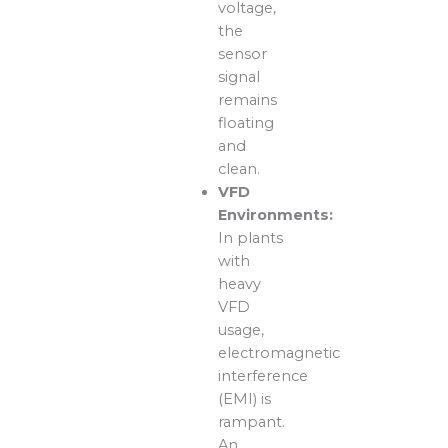
voltage,
the
sensor
signal
remains
floating
and
clean.
VFD
Environments:
In plants
with
heavy
VFD
usage,
electromagnetic
interference
(EMI) is
rampant.
An