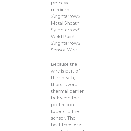
process
medium
$\rightarrow$
Metal Sheath
$\rightarrow$
Weld Point
$\rightarrow$
Sensor Wire.
Because the
wire is part of
the sheath,
there is zero
thermal barrier
between the
protection
tube and the
sensor. The
heat transfer is