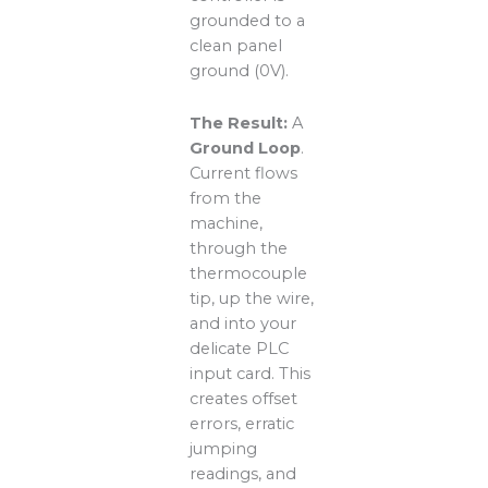
grounded to a
clean panel
ground (0V).
The Result:
A
Ground Loop
.
Current flows
from the
machine,
through the
thermocouple
tip, up the wire,
and into your
delicate PLC
input card. This
creates offset
errors, erratic
jumping
readings, and