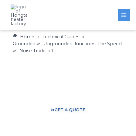
Skip
to
content
Home
»
Technical Guides
»
Grounded vs. Ungrounded Junctions: The Speed
vs. Noise Trade-off
Heating Solutions: Expertise You Can Trust
Gain valuable insights and practical knowledge from
our 30 years of heating industry experience.
GET A QUOTE