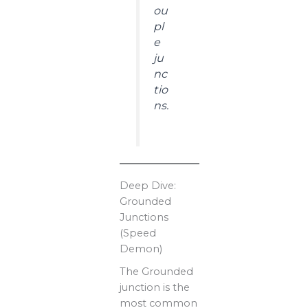
ou
pl
e
ju
nc
tio
ns.
Deep Dive:
Grounded
Junctions
(Speed
Demon)
The Grounded
junction is the
most common