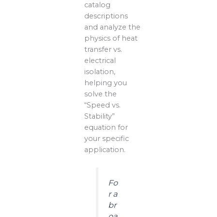
catalog
descriptions
and analyze the
physics of heat
transfer vs.
electrical
isolation,
helping you
solve the
“Speed vs.
Stability”
equation for
your specific
application.
Fo
r a
br
oa