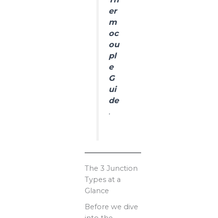
er
m
oc
ou
pl
e
G
ui
de
.
The 3 Junction
Types at a
Glance
Before we dive