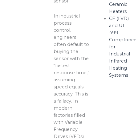
sensor.
Ceramic
Heaters
In industrial
CE (LVD)
process
and UL
control,
499
engineers
Compliance
often default to
for
buying the
Industrial
sensor with the
Infrared
“fastest
Heating
response time,”
Systems
assuming
speed equals
accuracy. This is
a fallacy. In
modern
factories filled
with Variable
Frequency
Drives (VFDs)