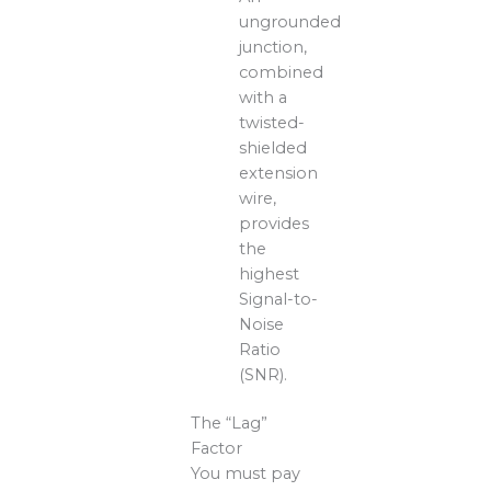
ungrounded
junction,
combined
with a
twisted-
shielded
extension
wire,
provides
the
highest
Signal-to-
Noise
Ratio
(SNR).
The “Lag”
Factor
You must pay