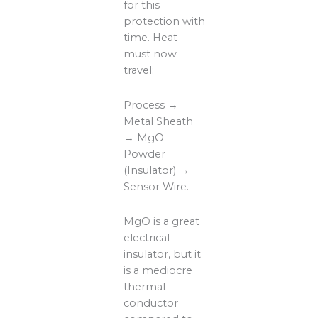
for this
protection with
time. Heat
must now
travel:
Process →
Metal Sheath
→ MgO
Powder
(Insulator) →
Sensor Wire.
MgO is a great
electrical
insulator, but it
is a mediocre
thermal
conductor