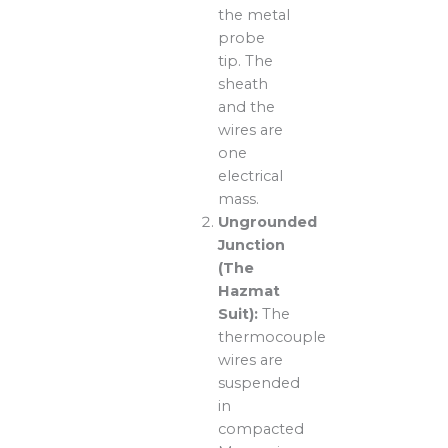
the metal
probe
tip. The
sheath
and the
wires are
one
electrical
mass.
Ungrounded
Junction
(The
Hazmat
Suit):
The
thermocouple
wires are
suspended
in
compacted