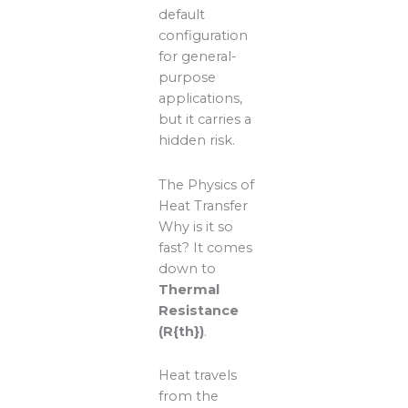
default
configuration
for general-
purpose
applications,
but it carries a
hidden risk.
The Physics of
Heat Transfer
Why is it so
fast? It comes
down to
Thermal
Resistance
(R{th})
.
Heat travels
from the