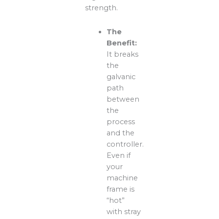
strength.
The
Benefit:
It breaks
the
galvanic
path
between
the
process
and the
controller.
Even if
your
machine
frame is
“hot”
with stray