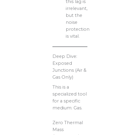
this lag is
irrelevant,
but the
noise
protection
is vital.
Deep Dive:
Exposed
Junctions (Air &
Gas Only)
This is a
specialized tool
for a specific
medium: Gas.
Zero Thermal
Mass