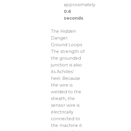
approximately
0.6
seconds
.
The Hidden
Danger:
Ground Loops
The strength of
the grounded
junction is also
its Achilles’
heel. Because
the wire is
welded to the
sheath, the
sensor wire is
electrically
connected to
the machine it