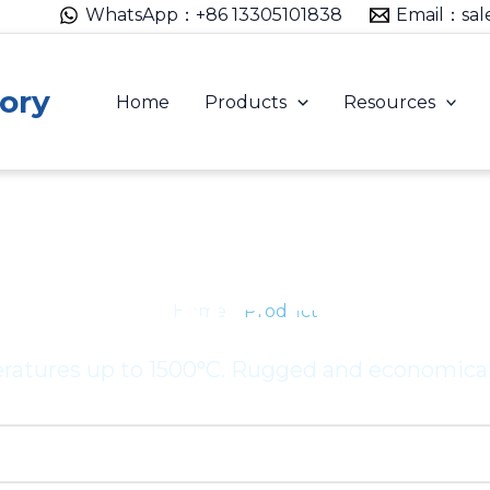
WhatsApp：+86 13305101838
Email：sal
ory
Home
Products
Resources
 HEATING ELEM
Home
– Product
eratures up to 1500°C. Rugged and economical 