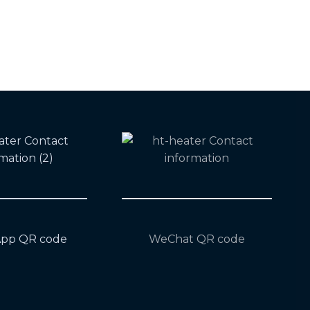
pp QR code
WeChat QR code