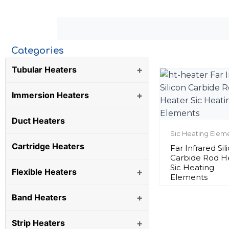
Categories
Tubular Heaters
+
Immersion Heaters
+
Duct Heaters
Sic Heating Elem
Cartridge Heaters
Far Infrared Sil
Carbide Rod H
Sic Heating
Flexible Heaters
+
Elements
Band Heaters
+
Strip Heaters
+