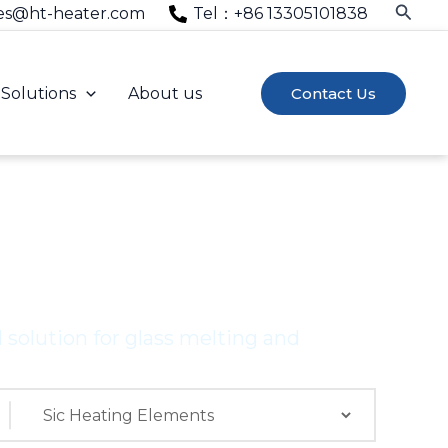
Searc
es@ht-heater.com
Tel：+86 13305101838
Solutions
About us
Contact Us
ENTS
solution for glass melting and