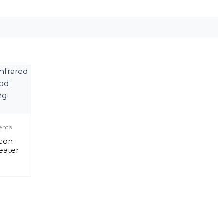
ents
icon
eater