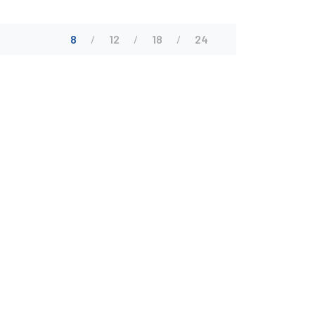
8
12
18
24