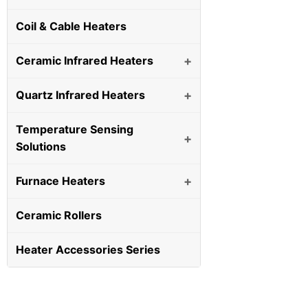
Coil & Cable Heaters
Ceramic Infrared Heaters
+
Quartz Infrared Heaters
+
Temperature Sensing
+
Solutions
Furnace Heaters
+
Ceramic Rollers
Heater Accessories Series