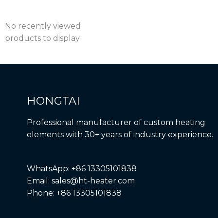
No recently viewed
products to display
HONGTAI
Professional manufacturer of custom heating
elements with 30+ years of industry experience.
WhatsApp: +86 13305101838
Email: sales@ht-heater.com
Phone: +86 13305101838