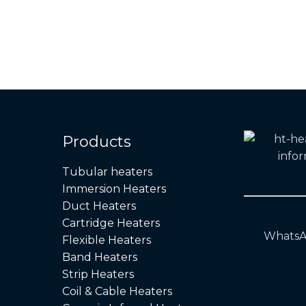
Products
Tubular heaters
Immersion Heaters
Duct Heaters
Cartridge Heaters
WhatsA
Flexible Heaters
Band Heaters
Strip Heaters
Coil & Cable Heaters