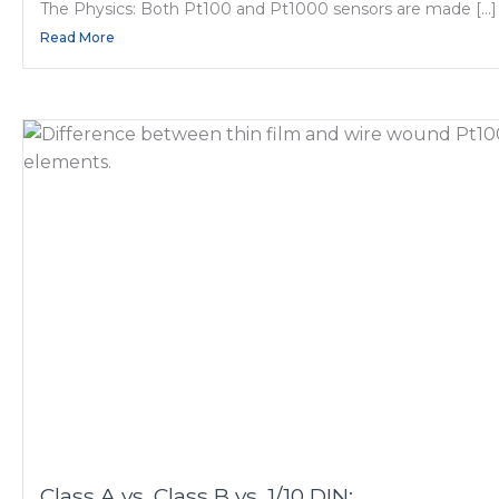
The Physics: Both Pt100 and Pt1000 sensors are made […]
Read More
Class A vs. Class B vs. 1/10 DIN: