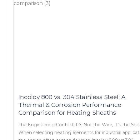
Incoloy 800 vs. 304 Stainless Steel: A
Thermal & Corrosion Performance
Comparison for Heating Sheaths
The Engineering Context: It’s Not the Wire, It’s the Sh
When selecting heating elements for industrial applicat