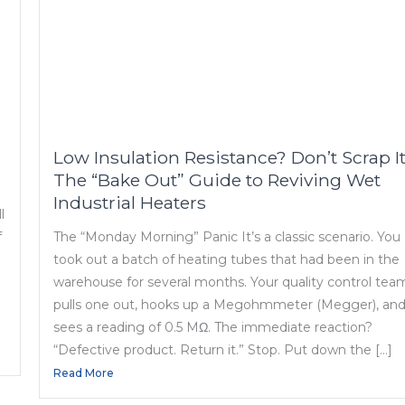
Low Insulation Resistance? Don’t Scrap It
The “Bake Out” Guide to Reviving Wet
Industrial Heaters
l
f
The “Monday Morning” Panic It’s a classic scenario. You
took out a batch of heating tubes that had been in the
warehouse for several months. Your quality control tea
pulls one out, hooks up a Megohmmeter (Megger), an
sees a reading of 0.5 MΩ. The immediate reaction?
“Defective product. Return it.” Stop. Put down the […]
Read More