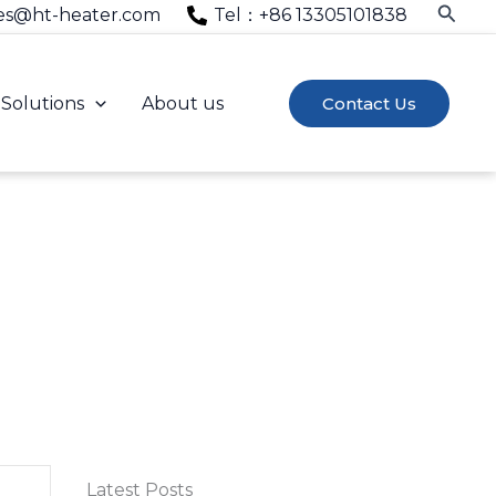
Searc
es@ht-heater.com
Tel：+86 13305101838
Solutions
About us
Contact Us
 industry experience.
Latest Posts