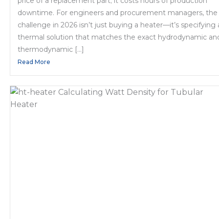
price of a replacement part; it costs hours of production
downtime. For engineers and procurement managers, the
challenge in 2026 isn’t just buying a heater—it’s specifying 
thermal solution that matches the exact hydrodynamic an
thermodynamic […]
Read More