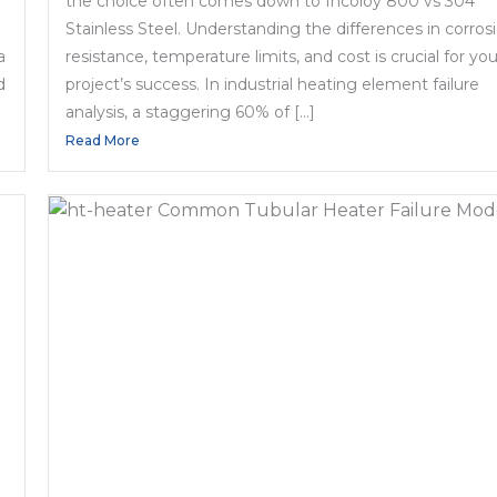
the choice often comes down to Incoloy 800 vs 304
Stainless Steel. Understanding the differences in corros
a
resistance, temperature limits, and cost is crucial for you
d
project’s success. In industrial heating element failure
analysis, a staggering 60% of […]
Read More