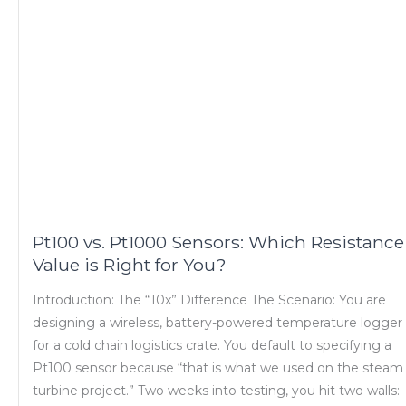
Pt100 vs. Pt1000 Sensors: Which Resistance
Value is Right for You?
Introduction: The “10x” Difference The Scenario: You are
designing a wireless, battery-powered temperature logger
for a cold chain logistics crate. You default to specifying a
Pt100 sensor because “that is what we used on the steam
turbine project.” Two weeks into testing, you hit two walls: