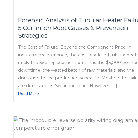
Forensic Analysis of Tubular Heater Failu
5 Common Root Causes & Prevention
Strategies
The Cost of Failure: Beyond the Component Price In
industrial maintenance, the cost of a failed tubular heate
rarely the $50 replacement part. It is the $5,000 per hou
downtime, the wasted batch of raw materials, and the
disruption to the production schedule. Most heater failu
are dismissed as “wear and tear.” However, […]
Read More