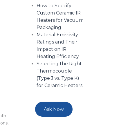
How to Specify
Custom Ceramic IR
Heaters for Vacuum
Packaging
Material Emissivity
Ratings and Their
Impact on IR
Heating Efficiency
Selecting the Right
Thermocouple
(Type J vs. Type K)
for Ceramic Heaters
Ask Now
eath
ions,