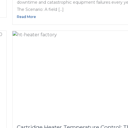
downtime and catastrophic equipment failures every ye
The Scenario: A field […]
Read More
Cartridge Heater Temperature Control: 