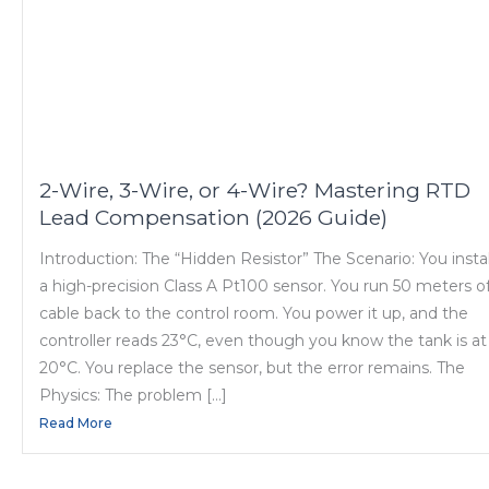
2-Wire, 3-Wire, or 4-Wire? Mastering RTD
Lead Compensation (2026 Guide)
Introduction: The “Hidden Resistor” The Scenario: You instal
a high-precision Class A Pt100 sensor. You run 50 meters o
cable back to the control room. You power it up, and the
controller reads 23°C, even though you know the tank is at
20°C. You replace the sensor, but the error remains. The
Physics: The problem […]
Read More