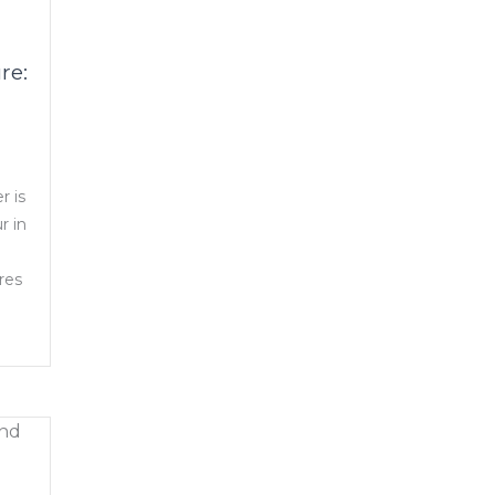
re:
r is
r in
res