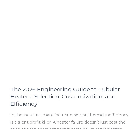
The 2026 Engineering Guide to Tubular
Heaters: Selection, Customization, and
Efficiency
In the industrial manufacturing sector, thermal inefficiency
is a silent profit killer. A heater failure doesn’t just cost the