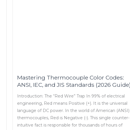
Mastering Thermocouple Color Codes:
ANSI, IEC, and JIS Standards (2026 Guide
Introduction: The “Red Wire” Trap In 99% of electrical
engineering, Red means Positive (+). It is the universal
language of DC power. In the world of American (ANSI)
thermocouples, Red is Negative (-). This single counter-
intuitive fact is responsible for thousands of hours of