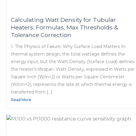
Calculating Watt Density for Tubular
Heaters: Formulas, Max Thresholds &
Tolerance Correction
1. The Physics of Failure: Why Surface Load Matters In
thermal system design, the total wattage defines the
energy input, but the Watt Density (Surface Load) defines
the heater’s lifespan. Watt Density, expressed in Watts per
Square Inch (W/in^2) or Watts per Square Centimeter
(W/cm^2), represents the rate at which thermal energy is
transferred from […]
Read More