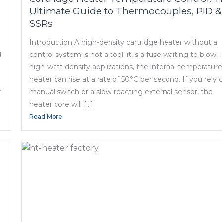
Ultimate Guide to Thermocouples, PID &
SSRs
Introduction A high-density cartridge heater without a
d
control system is not a tool; it is a fuse waiting to blow. 
high-watt density applications, the internal temperature
heater can rise at a rate of 50°C per second. If you rely 
r
manual switch or a slow-reacting external sensor, the
heater core will […]
Read More