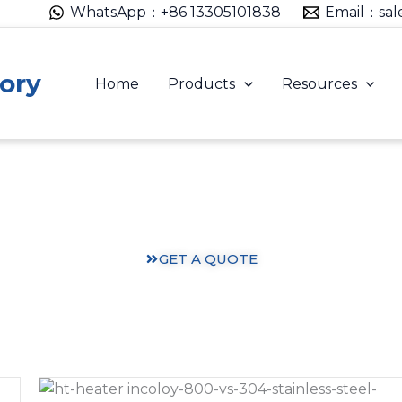
WhatsApp：+86 13305101838
Email：sal
ory
Home
Products
Resources
Heating Solutions: Expertise You Can Trust
ts and practical knowledge from our 30 years of heating
GET A QUOTE