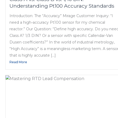
Understanding Pt100 Accuracy Standards
Introduction: The “Accuracy” Mirage Customer Inquiry: “I
need a high-accuracy Pt100 sensor for my chemical
reactor.” Our Question: “Define high accuracy. Do you nee
Class A? 1/3 DIN? Or a sensor with specific Callendar-Van
Dusen coefficients?” In the world of industrial metrology,
“High Accuracy” is a meaningless marketing term. A senso
that is highly accurate […]
Read More