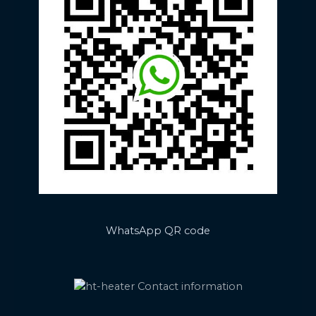
WhatsApp QR code