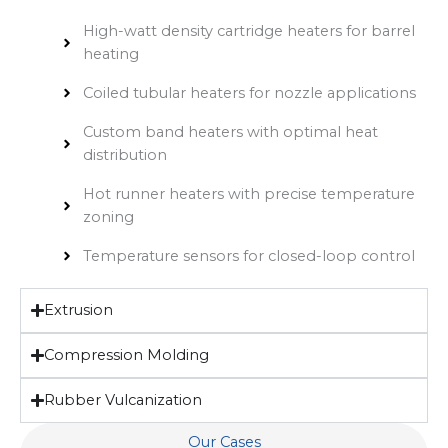
High-watt density cartridge heaters for barrel
heating
Coiled tubular heaters for nozzle applications
Custom band heaters with optimal heat
distribution
Hot runner heaters with precise temperature
zoning
Temperature sensors for closed-loop control
Extrusion
Compression Molding
Rubber Vulcanization
Our Cases