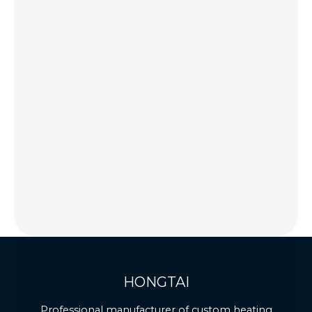
HONGTAI
Professional manufacturer of custom heating