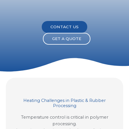
CONTACT US
GET A QUOTE
Heating Challenges in Plastic & Rubber
Processing
Temperature control is critical in polymer
processing.