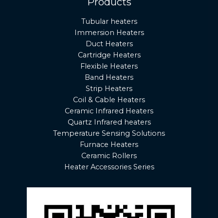
Products
Tubular heaters
Immersion Heaters
Duct Heaters
Cartridge Heaters
Flexible Heaters
Band Heaters
Strip Heaters
Coil & Cable Heaters
Ceramic Infrared Heaters
Quartz Infrared heaters
Temperature Sensing Solutions
Furnace Heaters
Ceramic Rollers
Heater Accessories Series