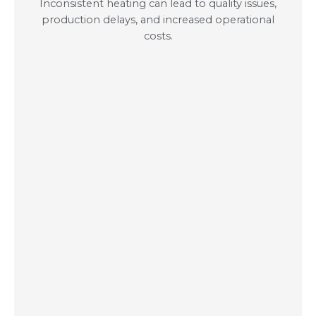
Inconsistent heating can lead to quality issues,
production delays, and increased operational
costs.