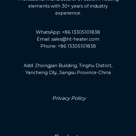
elements with 30+ years of industry
experience.
WhatsApp: +86 13305101838
Email: sales@ht-heater.com
Phone: +86 13305101838
Add:
Zhongjian Building, Tinghu District,
Yancheng City, Jiangsu Province-China
Privacy Policy