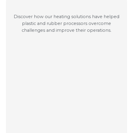
Discover how our heating solutions have helped
plastic and rubber processors overcome
challenges and improve their operations.