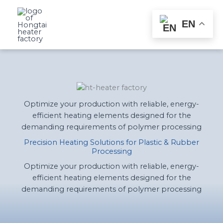
Skip
to
EN
content
Optimize your production with reliable, energy-
efficient heating elements designed for the
demanding requirements of polymer processing
Precision Heating Solutions for Plastic & Rubber
Processing
Optimize your production with reliable, energy-
efficient heating elements designed for the
demanding requirements of polymer processing