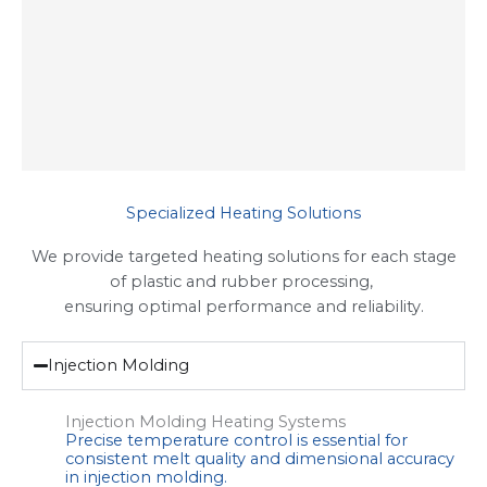
Specialized Heating Solutions
We provide targeted heating solutions for each stage
of plastic and rubber processing,
ensuring optimal performance and reliability.
Injection Molding
Injection Molding Heating Systems
Precise temperature control is essential for
consistent melt quality and dimensional accuracy
in injection molding.