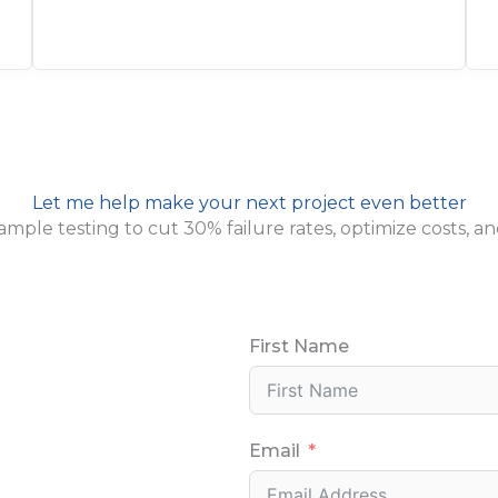
Let me help make your next project even better
 sample testing to cut 30% failure rates, optimize costs
First Name
Email