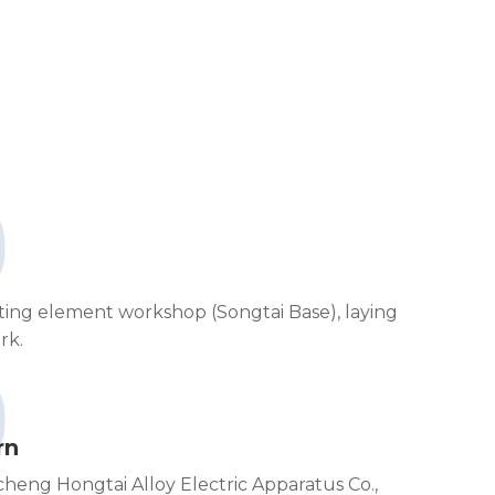
0
ating element workshop (Songtai Base), laying
rk.
0
rn
ncheng Hongtai Alloy Electric Apparatus Co.,