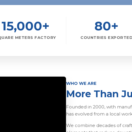
15,000+
80+
QUARE METERS FACTORY
COUNTRIES EXPORTE
WHO WE ARE
More Than Ju
Founded in 2000, with manufa
has evolved from a local wor
We combine decades of craft