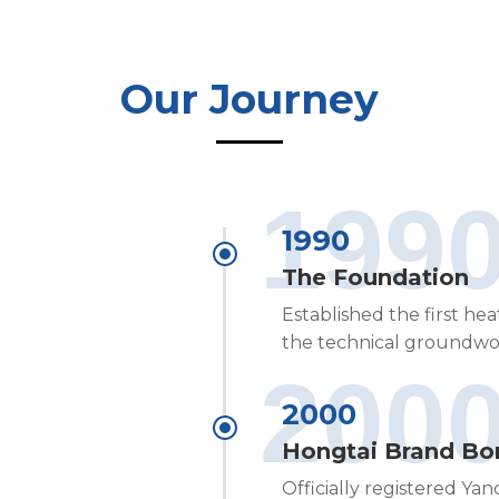
Our Journey
199
1990
The Foundation
Established the first he
the technical groundwo
200
2000
Hongtai Brand Bo
Officially registered Ya