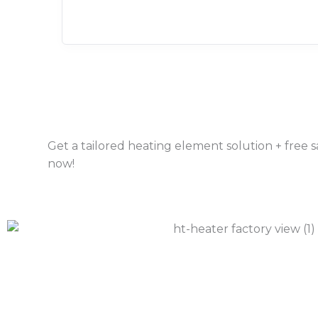
Get a tailored heating element solution + free
now!