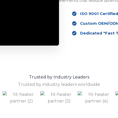
elements that reduce downti
ISO 9001 Certified
Custom OEM/ODM 
Dedicated "Fast 
Trusted by Industry Leaders
Trusted by industry leaders worldwide