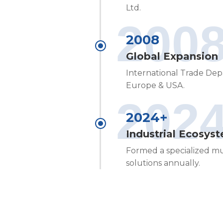
Ltd.
200
2008
Global Expansion
International Trade Dep
Europe & USA.
202
2024+
Industrial Ecosys
Formed a specialized mu
solutions annually.