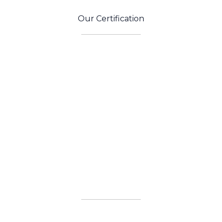
Our Certification