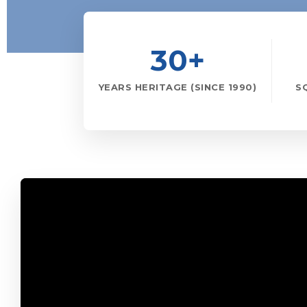
30+
YEARS HERITAGE (SINCE 1990)
S