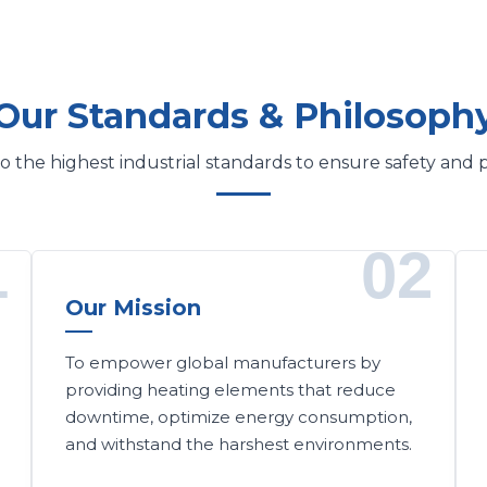
Our Standards & Philosoph
 the highest industrial standards to ensure safety and
1
02
Our Mission
To empower global manufacturers by
providing heating elements that reduce
downtime, optimize energy consumption,
and withstand the harshest environments.