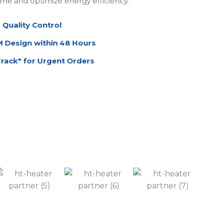
me and optimize energy efficiency.
 Quality Control
Design within 48 Hours
Track" for Urgent Orders