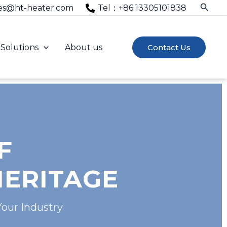
Searc
es@ht-heater.com
Tel：+86 13305101838
Solutions
About us
Contact Us
F
HERITAGE
Your Industry