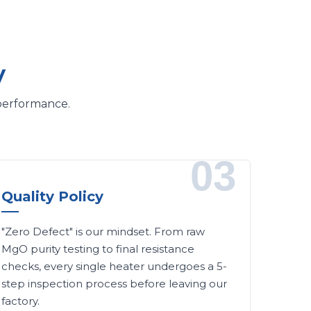
y
 performance.
03
Quality Policy
"Zero Defect" is our mindset. From raw
MgO purity testing to final resistance
checks, every single heater undergoes a 5-
step inspection process before leaving our
factory.