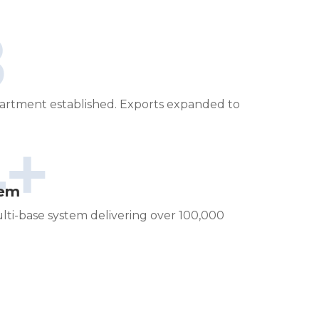
8
artment established. Exports expanded to
4+
tem
lti-base system delivering over 100,000