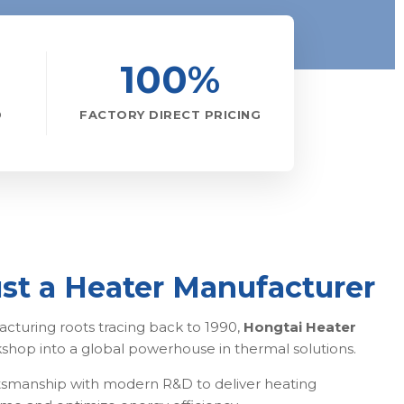
100%
D
FACTORY DIRECT PRICING
st a Heater Manufacturer
cturing roots tracing back to 1990,
Hongtai Heater
kshop into a global powerhouse in thermal solutions.
smanship with modern R&D to deliver heating