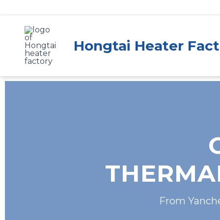
Skip
to
content
Hongtai Heater Fact
THERMAL
From Yanchen