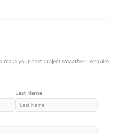
, and make your next project smoother—enquire
Last Name