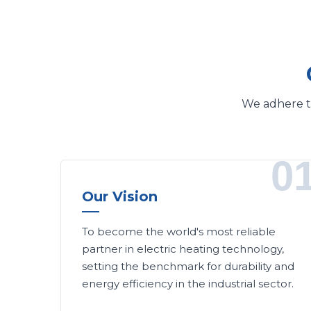
We adhere to
0
Our Vision
To become the world's most reliable
partner in electric heating technology,
setting the benchmark for durability and
energy efficiency in the industrial sector.