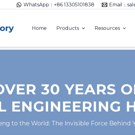
WhatsApp：+86 13305101838
Email：sal
ory
Home
Products
Resources
OVER 30 YEARS O
 ENGINEERING 
g to the World: The Invisible Force Behind 