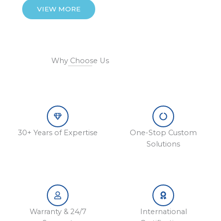
VIEW MORE
Why Choose Us
30+ Years of Expertise
One-Stop Custom
Solutions
Warranty & 24/7
International