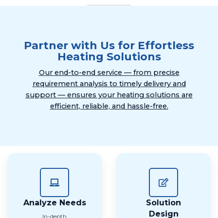
Partner with Us for Effortless
Heating Solutions
Our end-to-end service — from precise
requirement analysis to timely delivery and
support — ensures your heating solutions are
efficient, reliable, and hassle-free.
Analyze Needs
Solution
Design
In-depth