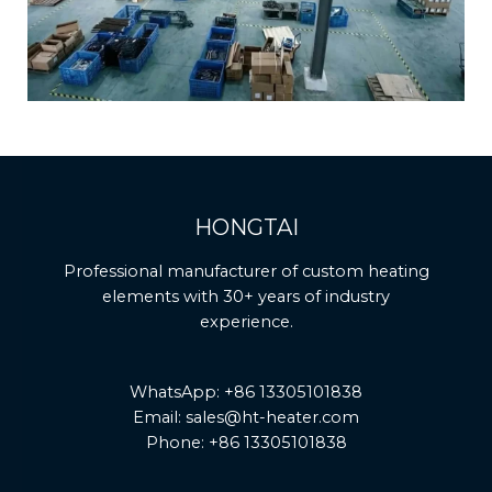
HONGTAI
Professional manufacturer of custom heating
elements with 30+ years of industry
experience.
WhatsApp: +86 13305101838
Email: sales@ht-heater.com
Phone: +86 13305101838