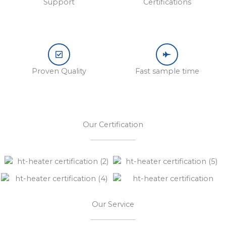
Support
Certifications
Proven Quality
Fast sample time
Our Certification
Our Service