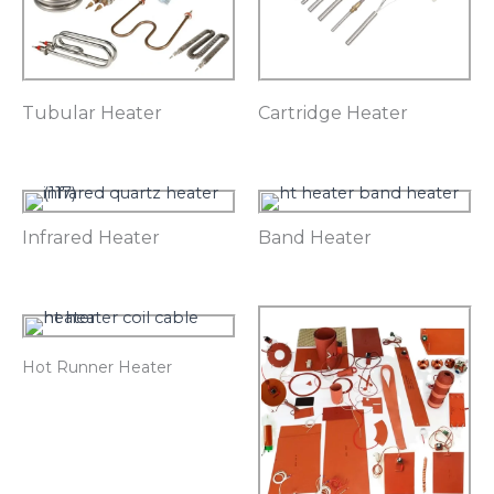
Tubular Heater
Cartridge Heater
Infrared Heater
Band Heater
Hot Runner Heater