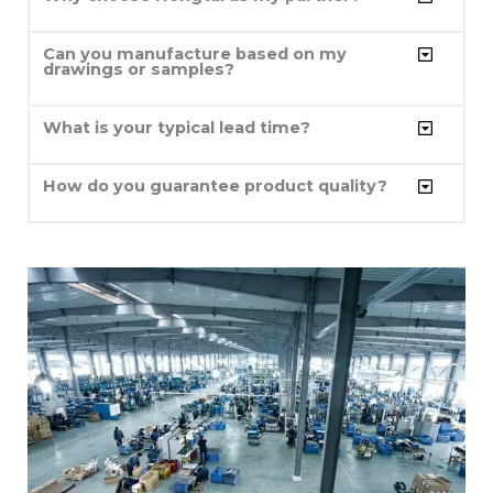
Can you manufacture based on my
drawings or samples?
What is your typical lead time?
How do you guarantee product quality?