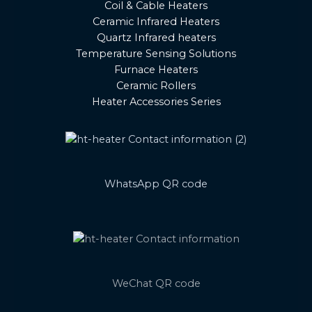
Coil & Cable Heaters
Ceramic Infrared Heaters
Quartz Infrared heaters
Temperature Sensing Solutions
Furnace Heaters
Ceramic Rollers
Heater Accessories Series
WhatsApp QR code
WeChat QR code