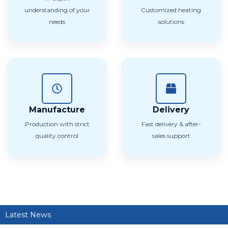
understanding of your
Customized heating
needs
solutions
Manufacture
Delivery
Production with strict
Fast delivery & after-
quality control
sales support
Latest News