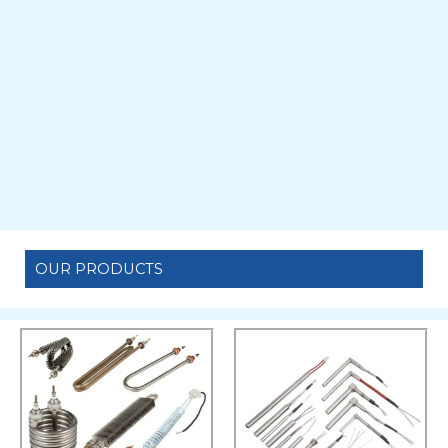
OUR PRODUCTS