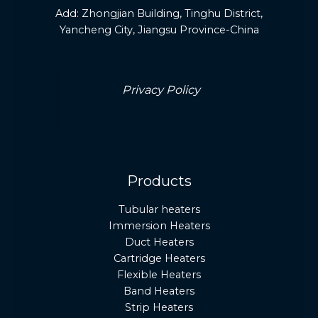
Add:
Zhongjian Building, Tinghu District,
Yancheng City, Jiangsu Province-China
Privacy Policy
Products
Tubular heaters
Immersion Heaters
Duct Heaters
Cartridge Heaters
Flexible Heaters
Band Heaters
Strip Heaters