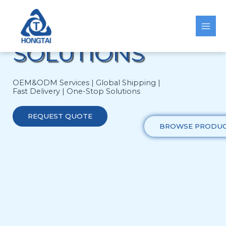
Skip
HEATING
to
content
SOLUTIONS
OEM&ODM Services | Global Shipping |
Fast Delivery | One-Stop Solutions
REQUEST QUOTE
BROWSE PRODU