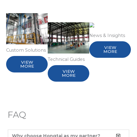
News & Insights
VIEW
Custom Solutions
MORE
Technical Guides
VIEW
MORE
VIEW
MORE
FAQ
Why choose Hongtai as my partner?