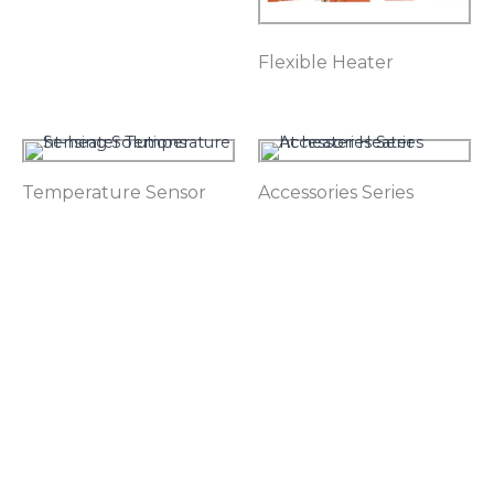
Flexible Heater
Temperature Sensor
Accessories Series