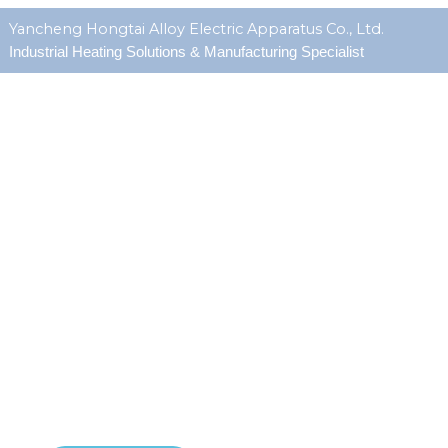
Yancheng Hongtai Alloy Electric Apparatus Co., Ltd.
Industrial Heating Solutions & Manufacturing Specialist
about us
Since 1990-1S0 9001 certified, Hongtai is an manufacturer
specializing in high-performance custom heating elements.
With over
1800m factory
&
1,000,000 pcs
annual
capacity, we focus on serving
OEMs and MRO client
s in
demanding industries. Our engineering team develops reliable
heating solutions that meet exact specifications for
watt
density, temperature, sheath material, and
electrical configuration
.