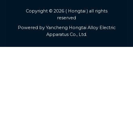
Copyright © 2026 ( Hongtai ) all rights
reserved
Powered by Yancheng Hongtai Alloy Electric
Apparatus Co., Ltd.