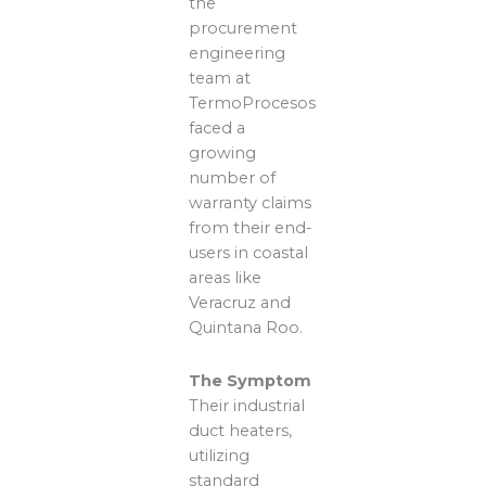
the
procurement
engineering
team at
TermoProcesos
faced a
growing
number of
warranty claims
from their end-
users in coastal
areas like
Veracruz and
Quintana Roo.
The Symptom
Their industrial
duct heaters,
utilizing
standard