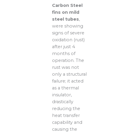
Carbon Steel
fins on mild
steel tubes
,
were showing
signs of severe
oxidation (rust)
after just 4
months of
operation. The
rust was not
only a structural
failure; it acted
as a thermal
insulator,
drastically
reducing the
heat transfer
capability and
causing the