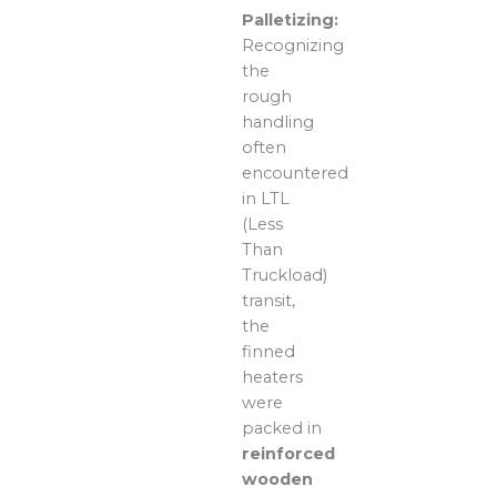
Palletizing:
Recognizing
the
rough
handling
often
encountered
in LTL
(Less
Than
Truckload)
transit,
the
finned
heaters
were
packed in
reinforced
wooden