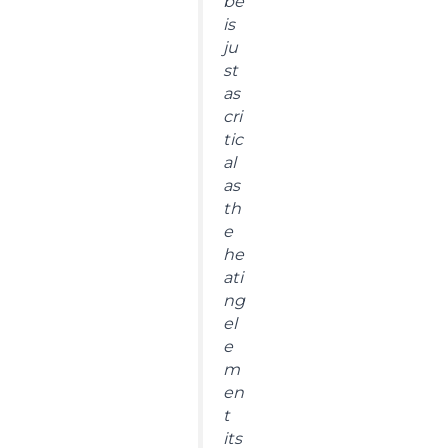
be
is
ju
st
as
cri
tic
al
as
th
e
he
ati
ng
el
e
m
en
t
its