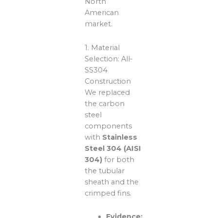
North
American
market.
1. Material
Selection: All-
SS304
Construction
We replaced
the carbon
steel
components
with
Stainless
Steel 304 (AISI
304)
for both
the tubular
sheath and the
crimped fins.
Evidence: