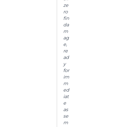
ze
ro
fin
da
m
ag
e,
re
ad
y
for
im
m
ed
iat
e
as
se
m