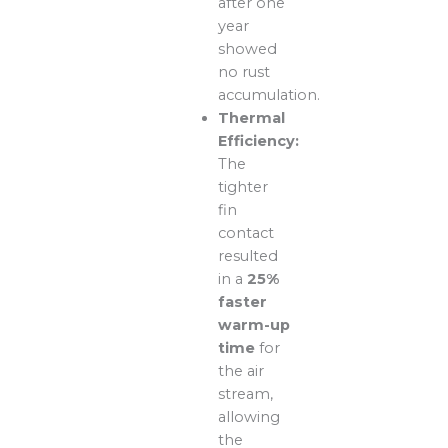
after one
year
showed
no rust
accumulation.
Thermal
Efficiency:
The
tighter
fin
contact
resulted
in a
25%
faster
warm-up
time
for
the air
stream,
allowing
the