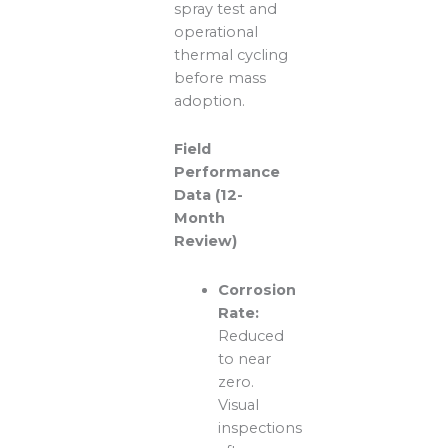
spray test and
operational
thermal cycling
before mass
adoption.
Field
Performance
Data (12-
Month
Review)
Corrosion
Rate:
Reduced
to near
zero.
Visual
inspections