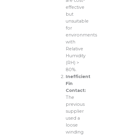
are cost-
effective
but
unsuitable
for
environments
with
Relative
Humidity
(RH) >
80%.
Inefficient
Fin
Contact:
The
previous
supplier
used a
loose
winding