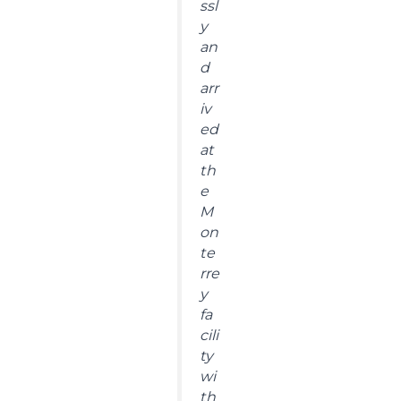
ssl
y
an
d
arr
iv
ed
at
th
e
M
on
te
rre
y
fa
cili
ty
wi
th