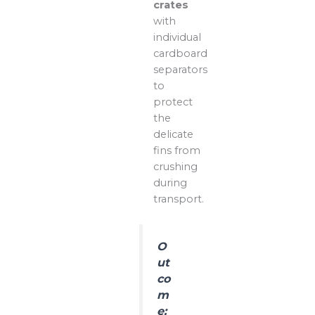
crates
with
individual
cardboard
separators
to
protect
the
delicate
fins from
crushing
during
transport.
O
ut
co
m
e: