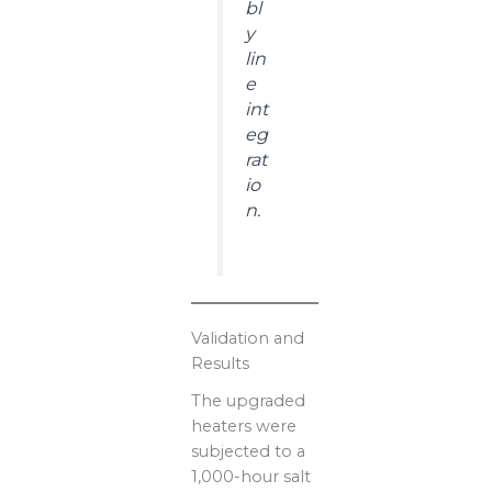
bl
y
lin
e
int
eg
rat
io
n.
Validation and
Results
The upgraded
heaters were
subjected to a
1,000-hour salt