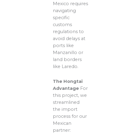
Mexico requires
navigating
specific
customs
regulations to
avoid delays at
ports like
Manzanillo or
land borders
like Laredo.
The Hongtai
Advantage
For
this project, we
streamlined
the import
process for our
Mexican
partner: