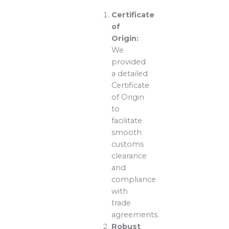
Certificate
of
Origin:
We
provided
a detailed
Certificate
of Origin
to
facilitate
smooth
customs
clearance
and
compliance
with
trade
agreements.
Robust