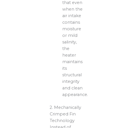
that even
when the
air intake
contains
moisture
or mild
salinity,
the
heater
maintains
its
structural
integrity
and clean
appearance.
2. Mechanically
Crimped Fin
Technology
Instead of