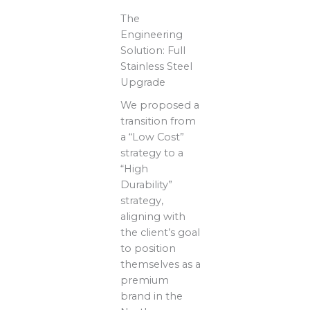
The
Engineering
Solution: Full
Stainless Steel
Upgrade
We proposed a
transition from
a “Low Cost”
strategy to a
“High
Durability”
strategy,
aligning with
the client’s goal
to position
themselves as a
premium
brand in the