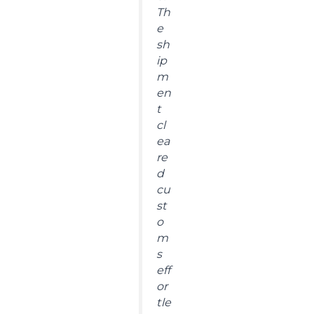
Th
e
sh
ip
m
en
t
cl
ea
re
d
cu
st
o
m
s
eff
or
tle