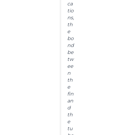
ca
tio
ns,
th
e
bo
nd
be
tw
ee
n
th
e
fin
an
d
th
e
tu