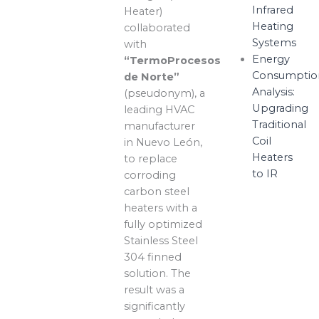
Infrared
Heater)
Heating
collaborated
Systems
with
Energy
“TermoProcesos
Consumptio
de Norte”
Analysis:
(pseudonym), a
Upgrading
leading HVAC
Traditional
manufacturer
Coil
in Nuevo León,
Heaters
to replace
to IR
corroding
carbon steel
heaters with a
fully optimized
Stainless Steel
304 finned
solution. The
result was a
significantly