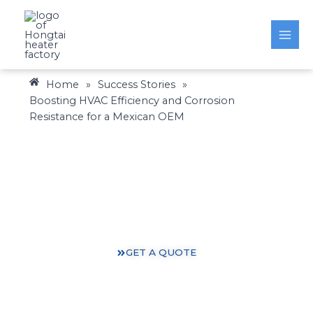
Skip
to
content
Home
»
Success Stories
»
Boosting HVAC Efficiency and Corrosion
Resistance for a Mexican OEM
Heating Solutions: Expertise You Can Trust
Gain valuable insights and practical knowledge from
our 30 years of heating industry experience.
GET A QUOTE