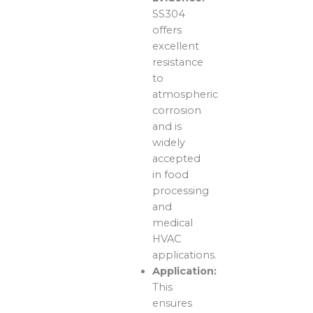
SS304
offers
excellent
resistance
to
atmospheric
corrosion
and is
widely
accepted
in food
processing
and
medical
HVAC
applications.
Application:
This
ensures