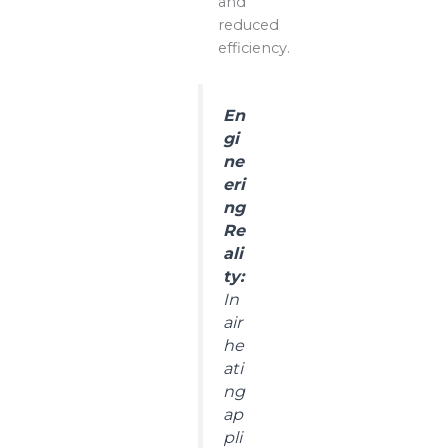
and
reduced
efficiency.
En
gi
ne
eri
ng
Re
ali
ty:
In
air
he
ati
ng
ap
pli