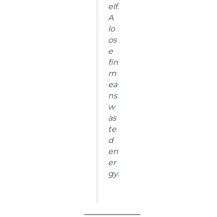
elf.
A
lo
os
e
fin
m
ea
ns
w
as
te
d
en
er
gy.