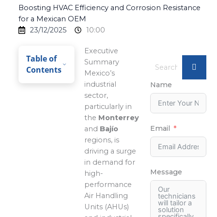
Boosting HVAC Efficiency and Corrosion Resistance
for a Mexican OEM
23/12/2025
10:00
Executive
Table of
Summary
Contents
Mexico’s
industrial
Name
sector,
particularly in
the
Monterrey
Email
and
Bajío
regions, is
driving a surge
in demand for
Message
high-
performance
Air Handling
Units (AHUs)