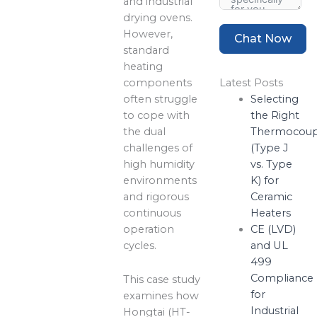
and industrial
drying ovens.
However,
Chat Now
standard
heating
components
Latest Posts
often struggle
Selecting
to cope with
the Right
the dual
Thermocoup
challenges of
(Type J
high humidity
vs. Type
environments
K) for
and rigorous
Ceramic
continuous
Heaters
operation
CE (LVD)
cycles.
and UL
499
Compliance
This case study
for
examines how
Industrial
Hongtai (HT-