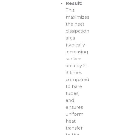
Result:
This
maximizes
the heat
dissipation
area
(typically
increasing
surface
area by 2-
3 times
compared
to bare
tubes)
and
ensures
uniform
heat
transfer