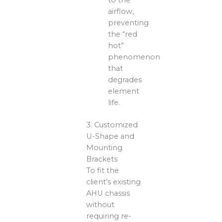
to the
airflow,
preventing
the “red
hot”
phenomenon
that
degrades
element
life.
3. Customized
U-Shape and
Mounting
Brackets
To fit the
client’s existing
AHU chassis
without
requiring re-