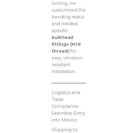
tooling, we
customized the
bending radius
and welded
specific
bulkhead
fittings (M18
thread)
for
easy, vibration-
resistant
installation.
Logistics and
Trade
Compliance:
Seamless Entry
into Mexico
Shipping to