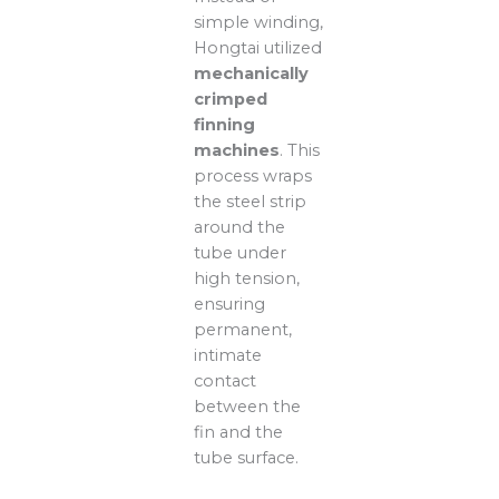
simple winding,
Hongtai utilized
mechanically
crimped
finning
machines
. This
process wraps
the steel strip
around the
tube under
high tension,
ensuring
permanent,
intimate
contact
between the
fin and the
tube surface.