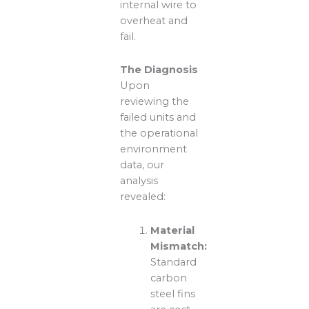
internal wire to
overheat and
fail.
The Diagnosis
Upon
reviewing the
failed units and
the operational
environment
data, our
analysis
revealed:
Material
Mismatch:
Standard
carbon
steel fins