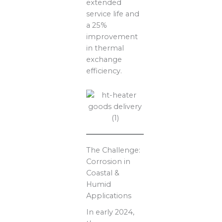
extended
service life and
a 25%
improvement
in thermal
exchange
efficiency.
The Challenge:
Corrosion in
Coastal &
Humid
Applications
In early 2024,