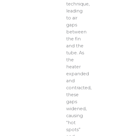
technique,
leading
to air
gaps
between
the fin
and the
tube. As
the
heater
expanded
and
contracted,
these
gaps
widened,
causing
“hot
spots”