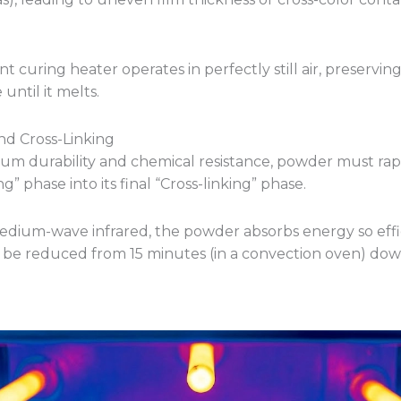
nt curing heater operates in perfectly still air, preservin
until it melts.
and Cross-Linking
m durability and chemical resistance, powder must rapid
g” phase into its final “Cross-linking” phase.
dium-wave infrared, the powder absorbs energy so effic
 be reduced from 15 minutes (in a convection oven) dow