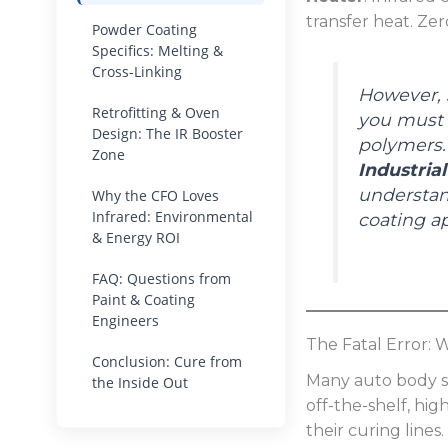
transfer heat. Zer
Powder Coating
Specifics: Melting &
Cross-Linking
However, s
Retrofitting & Oven
you must s
Design: The IR Booster
polymers.
Zone
Industria
understan
Why the CFO Loves
Infrared: Environmental
coating ap
& Energy ROI
FAQ: Questions from
Paint & Coating
Engineers
The Fatal Error:
Conclusion: Cure from
Many auto body sh
the Inside Out
off-the-shelf, hi
their curing lines.