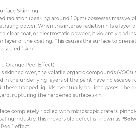
 Surface Skinning
ed radiation (peaking around 1.0μm) possesses massive 
rating power. When this intense radiation hits a layer 
ed clear coat, or electrostatic powder, it violently and in
r layer of the coating. This causes the surface to prema
 sealed “skin.”
he Orange Peel Effect)
is skinned over, the volatile organic compounds (VOCs)
 in the underlying layers of the paint have no escape r
, these trapped liquids eventually boil into gases. The p
ward, rupturing the hardened surface skin.
rface completely riddled with microscopic craters, pinholes
ting industry, this irreversible defect is known as
“Solv
Peel” effect.