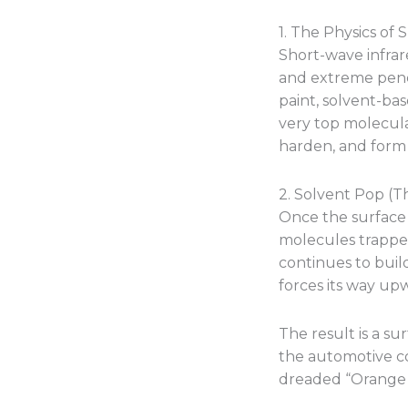
1. The Physics of
Short-wave infrar
and extreme penet
paint, solvent-bas
very top molecula
harden, and form a
2. Solvent Pop (T
Once the surface 
molecules trapped
continues to build
forces its way up
The result is a su
the automotive coa
dreaded “Orange 