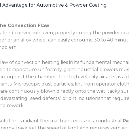
d Advantage for Automotive & Powder Coating
The Convection Flaw
gas-fired convection oven, properly curing the powder co
 or an alloy wheel can easily consume 30 to 40 minutes
problem.
law of convection heating lies in its fundamental mech
ain temperature uniformity, giant industrial blowers mus
throughout the chamber. This high-velocity air acts as a 
nts. Microscopic dust particles, lint from operator cloth
 are continuously blown directly onto the wet, tacky sur
n devastating “seed defects” or dirt inclusions that requi
nd rework.
olution is radiant thermal transfer using an industrial
Pa
 energy travels at the speed of light and requires zero a