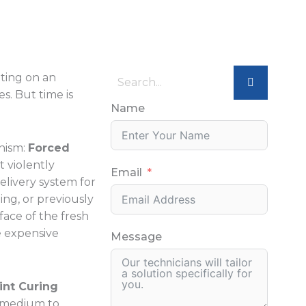
ating on an
. But time is
Name
anism:
Forced
t violently
Email
delivery system for
ing, or previously
face of the fresh
re expensive
Message
int Curing
ir medium to