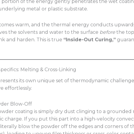
 a portion of the energy gently penetrates the wet coatin
nderlying metal or plastic substrate.
ecomes warm, and the thermal energy conducts upward
rives the solvents and water to the surface
before
the top
ink and harden. This is true
“Inside-Out Curing,”
guarant
ecifics: Melting & Cross-Linking
resents its own unique set of thermodynamic challenge
e effortlessly.
wder Blow-Off
powder coating is simply dry dust clinging to a grounded 
tic charge. If you put this part into a high-velocity conve
 literally blow the powder off the edges and corners of t
s), leading to uneven film thickness or cross-color conta