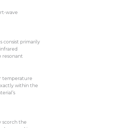
ort-wave
 consist primarily
infrared
e resonant
or temperature
xactly within the
erial’s
y scorch the