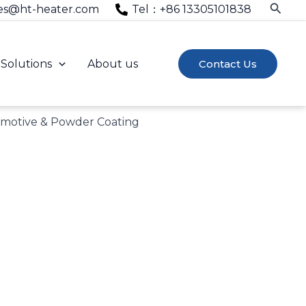
Searc
es@ht-heater.com
Tel：+86 13305101838
Solutions
About us
Contact Us
omotive & Powder Coating
 industry experience.