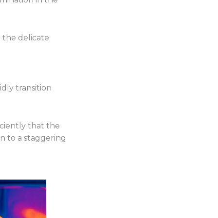
g the delicate
ly transition
iently that the
n to a staggering