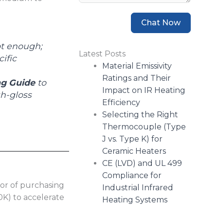
Chat Now
ot enough;
Latest Posts
ific
Material Emissivity
Ratings and Their
ng Guide
to
Impact on IR Heating
h-gloss
Efficiency
Selecting the Right
Thermocouple (Type
J vs. Type K) for
Ceramic Heaters
CE (LVD) and UL 499
Compliance for
or of purchasing
Industrial Infrared
0K) to accelerate
Heating Systems