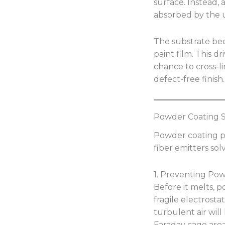
surface. Instead,
absorbed by the u
The substrate b
paint film. This d
chance to cross-l
defect-free finish.
Powder Coating Sp
Powder coating p
fiber emitters solv
1. Preventing Po
Before it melts, 
fragile electrosta
turbulent air will
Faraday cage area