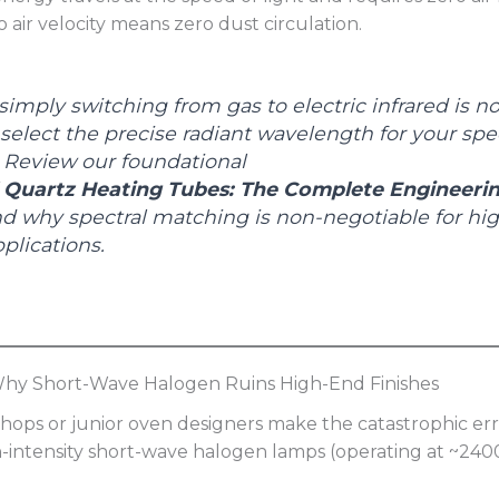
o air velocity means zero dust circulation.
imply switching from gas to electric infrared is n
elect the precise radiant wavelength for your spec
 Review our foundational
l Quartz Heating Tubes: The Complete Engineeri
d why spectral matching is non-negotiable for hig
plications.
 Why Short-Wave Halogen Ruins High-End Finishes
ops or junior oven designers make the catastrophic err
gh-intensity short-wave halogen lamps (operating at ~240