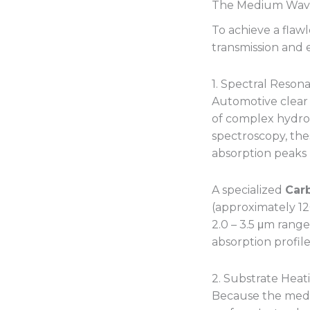
The Medium Wave
To achieve a flaw
transmission and 
1. Spectral Reso
Automotive clear 
of complex hydro
spectroscopy, the
absorption peak
A specialized
Car
(approximately 12
2.0 – 3.5 μm range
absorption profile
2. Substrate Heat
Because the mediu