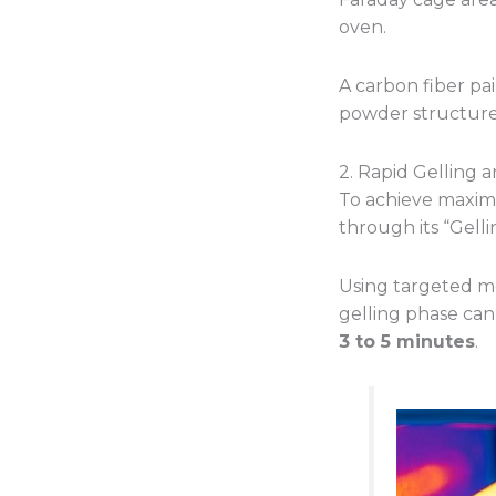
oven.
A carbon fiber pai
powder structure 
2. Rapid Gelling 
To achieve maximu
through its “Gellin
Using targeted me
gelling phase can
3 to 5 minutes
.