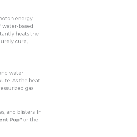
photon energy
of water-based
stantly heats the
turely cure,
 and water
oute. As the heat
ressurized gas
, and blisters. In
ent Pop”
or the