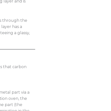
g layer and is
s through the
 layer has a
eeing a glassy,
s that carbon
metal part via a
ction oven, the
he part (the
mination in the