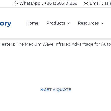
WhatsApp：+86 13305101838
Email：sal
ory
Home
Products
Resources
 Heaters: The Medium Wave Infrared Advantage for Aut
Heating Solutions: Expertise You Can Trust
ts and practical knowledge from our 30 years of heating
GET A QUOTE