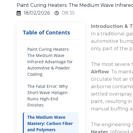
Paint Curing Heaters: The Medium Wave Infrare
18/02/2026
08:35
Introduction & 
Table of Contents
In a traditional 
automotive bumper
only part of the 
Paint Curing Heaters:
The Medium Wave
Infrared Advantage for
The most severe f
Automotive & Powder
Airflow
. To maint
Coating
circulate hot air 
The Fatal Error: Why
airborne contamina
Short-Wave Halogen
settled overspray
Ruins High-End
paint, resulting i
Finishes
manual buffing a
The Medium Wave
Mastery: Carbon Fiber
The engineering s
and Polymers
Heater
. Infrared