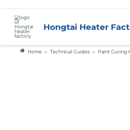
Skip
to
content
Hongtai Heater Fact
Home
»
Technical Guides
»
Paint Curing
Gain valuable insigh