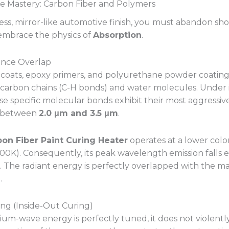
 Mastery: Carbon Fiber and Polymers
less, mirror-like automotive finish, you must abandon sh
embrace the physics of
Absorption
.
nance Overlap
coats, epoxy primers, and polyurethane powder coatings
carbon chains (C-H bonds) and water molecules. Under 
se specific molecular bonds exhibit their most aggressiv
s between
2.0 μm and 3.5 μm
.
bon Fiber Paint Curing Heater
operates at a lower col
00K). Consequently, its peak wavelength emission falls e
. The radiant energy is perfectly overlapped with the mat
.
ing (Inside-Out Curing)
m-wave energy is perfectly tuned, it does not violentl