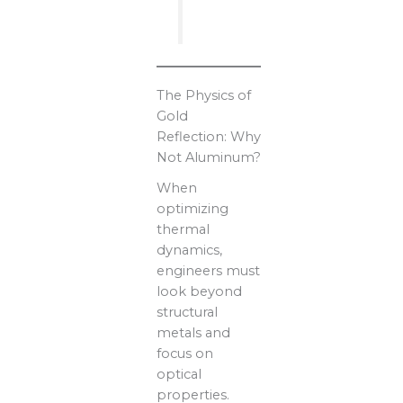
The Physics of
Gold
Reflection: Why
Not Aluminum?
When
optimizing
thermal
dynamics,
engineers must
look beyond
structural
metals and
focus on
optical
properties.