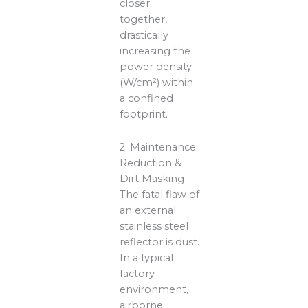
closer
together,
drastically
increasing the
power density
(W/cm²) within
a confined
footprint.
2. Maintenance
Reduction &
Dirt Masking
The fatal flaw of
an external
stainless steel
reflector is dust.
In a typical
factory
environment,
airborne