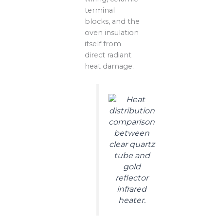
terminal
blocks, and the
oven insulation
itself from
direct radiant
heat damage.