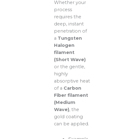
Whether your
process
requires the
deep, instant
penetration of
a
Tungsten
Halogen
filament
(Short Wave)
or the gentle,
highly
absorptive heat
of a
Carbon
Fiber filament
(Medium
Wave)
, the
gold coating
can be applied.
Example