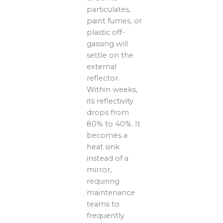
particulates,
paint fumes, or
plastic off-
gassing will
settle on the
external
reflector.
Within weeks,
its reflectivity
drops from
80% to 40%. It
becomes a
heat sink
instead of a
mirror,
requiring
maintenance
teams to
frequently