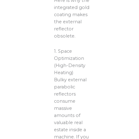
Here is why the
integrated gold
coating makes
the external
reflector
obsolete.
1. Space
Optimization
(High-Density
Heating)
Bulky external
parabolic
reflectors
consume
massive
amounts of
valuable real
estate inside a
machine. If you