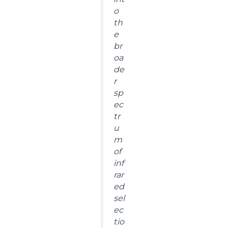
o
th
e
br
oa
de
r
sp
ec
tr
u
m
of
inf
rar
ed
sel
ec
tio