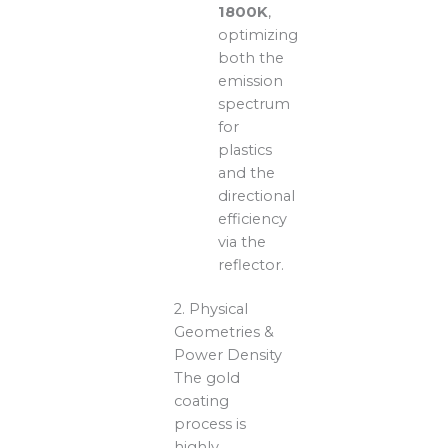
1800K
,
optimizing
both the
emission
spectrum
for
plastics
and the
directional
efficiency
via the
reflector.
2. Physical
Geometries &
Power Density
The gold
coating
process is
highly