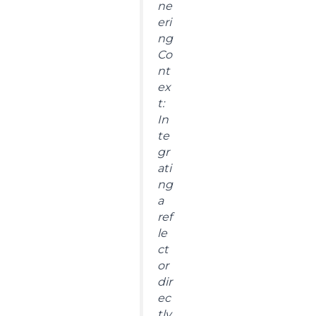
ne
eri
ng
Co
nt
ex
t:
In
te
gr
ati
ng
a
ref
le
ct
or
dir
ec
tly