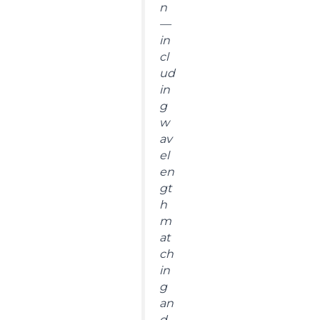
n
—
in
cl
ud
in
g
w
av
el
en
gt
h
m
at
ch
in
g
an
d