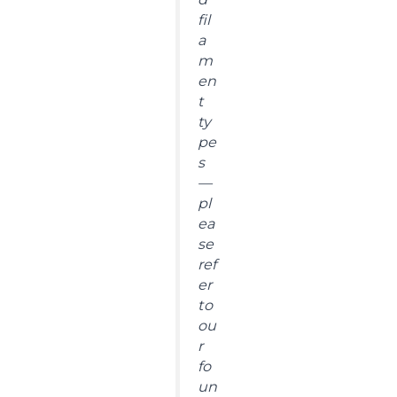
fil
a
m
en
t
ty
pe
s
—
pl
ea
se
ref
er
to
ou
r
fo
un