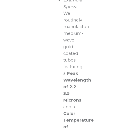
Specs:
We
routinely
manufacture
medium-
wave
gold-
coated
tubes
featuring
a
Peak
Wavelength
of 2.2-
3.5
Microns
and a
Color
Temperature
of