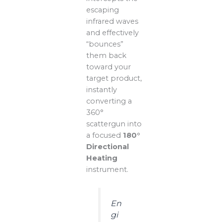
escaping
infrared waves
and effectively
“bounces”
them back
toward your
target product,
instantly
converting a
360°
scattergun into
a focused
180°
Directional
Heating
instrument.
En
gi