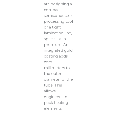
are designing a
compact
semiconductor
processing tool
or a tight
lamination line,
space is at a
premium. An
integrated gold
coating adds
zero
millimeters to
the outer
diameter of the
tube. This
allows
engineers to
pack heating
elements