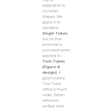
adaptable to
complex
shapes. We
apply it to
standard
Single Tubes
,
but its true
potential is
unlocked when
applied to
Twin Tubes
(Figure-8
design)
. A
gold-coated
Twin Tube
offers a much
wider, flatter
reflective
surface area