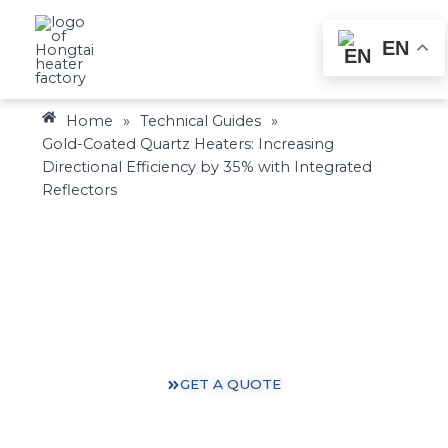
Skip
to
EN
content
Home
»
Technical Guides
»
Gold-Coated Quartz Heaters: Increasing
Directional Efficiency by 35% with Integrated
Reflectors
Heating Solutions: Expertise You Can Trust
Gain valuable insights and practical knowledge from
our 30 years of heating industry experience.
GET A QUOTE