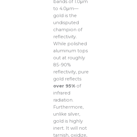
bands of 1.0μm
to 4.0μm—
gold is the
undisputed
champion of
reflectivity.
While polished
aluminum tops
out at roughly
85-90%
reflectivity, pure
gold reflects
over 95%
of
infrared
radiation.
Furthermore,
unlike silver,
gold is highly
inert. It will not
tarnish, oxidize,