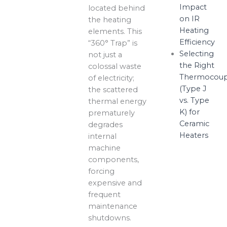
Impact
located behind
on IR
the heating
Heating
elements. This
Efficiency
“360° Trap” is
Selecting
not just a
the Right
colossal waste
Thermocoup
of electricity;
(Type J
the scattered
vs. Type
thermal energy
K) for
prematurely
Ceramic
degrades
Heaters
internal
machine
components,
forcing
expensive and
frequent
maintenance
shutdowns.