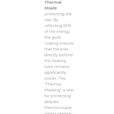
Thermal
Shield
protecting the
rear. By
reflecting 95%
of the energy,
the gold
coating ensures
that the area
directly behind
the heating
tube remains
significantly
cooler. This
“Thermal
Masking” is vital
for protecting
delicate
thermocouple
wiring, ceramic