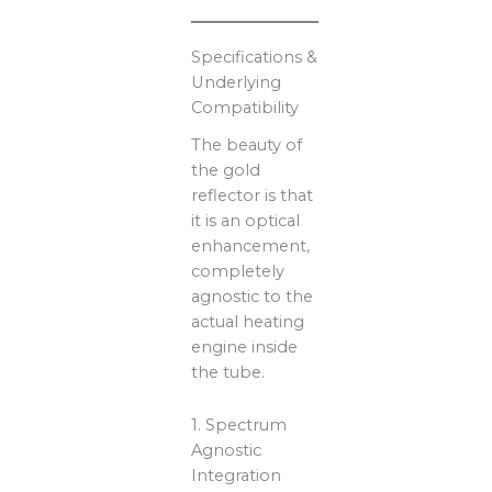
Specifications &
Underlying
Compatibility
The beauty of
the gold
reflector is that
it is an optical
enhancement,
completely
agnostic to the
actual heating
engine inside
the tube.
1. Spectrum
Agnostic
Integration