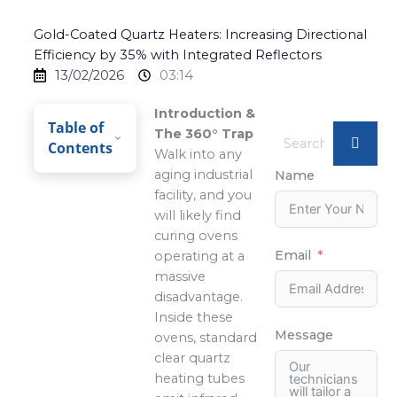
Gold-Coated Quartz Heaters: Increasing Directional
Efficiency by 35% with Integrated Reflectors
13/02/2026
03:14
Introduction &
Table of
The 360° Trap
Contents
Walk into any
aging industrial
Name
facility, and you
will likely find
curing ovens
Email
operating at a
massive
disadvantage.
Inside these
Message
ovens, standard
clear quartz
heating tubes