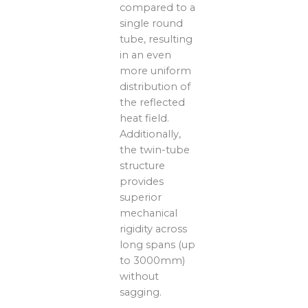
compared to a
single round
tube, resulting
in an even
more uniform
distribution of
the reflected
heat field.
Additionally,
the twin-tube
structure
provides
superior
mechanical
rigidity across
long spans (up
to 3000mm)
without
sagging.