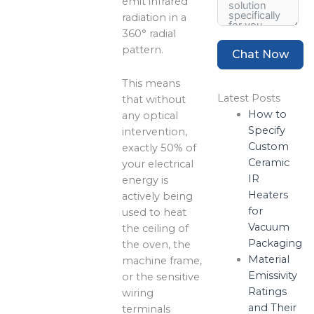
emit infrared
radiation in a
360° radial
pattern.
Chat Now
This means
Latest Posts
that without
How to
any optical
Specify
intervention,
Custom
exactly 50% of
Ceramic
your electrical
IR
energy is
Heaters
actively being
for
used to heat
Vacuum
the ceiling of
Packaging
the oven, the
Material
machine frame,
Emissivity
or the sensitive
Ratings
wiring
and Their
terminals