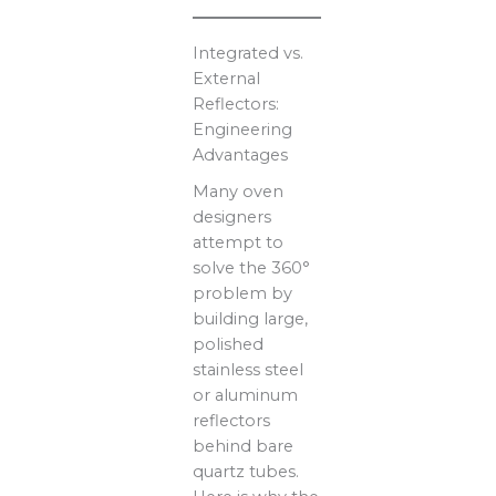
Integrated vs.
External
Reflectors:
Engineering
Advantages
Many oven
designers
attempt to
solve the 360°
problem by
building large,
polished
stainless steel
or aluminum
reflectors
behind bare
quartz tubes.