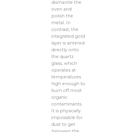
dismantle the
oven and
polish the
metal. In
contrast, the
integrated gold
layer is sintered
directly onto
the quartz
glass, which
operates at
temperatures
high enough to
burn off most
organic
contaminants.
It is physically
impossible for
dust to get
between
the