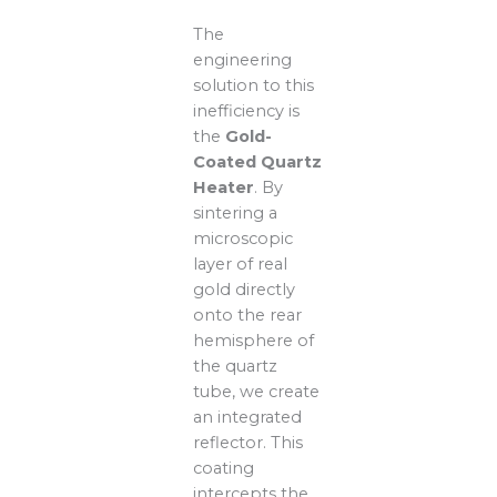
The
engineering
solution to this
inefficiency is
the
Gold-
Coated Quartz
Heater
. By
sintering a
microscopic
layer of real
gold directly
onto the rear
hemisphere of
the quartz
tube, we create
an integrated
reflector. This
coating
intercepts the