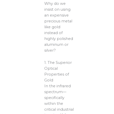
Why do we
insist on using
an expensive
precious metal
like gold
instead of
highly polished
aluminum or
silver?
1. The Superior
Optical
Properties of
Gold
In the infrared
spectrum—
specifically
within the
critical industrial