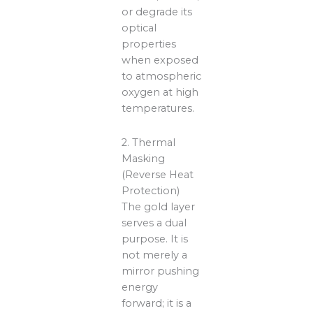
or degrade its
optical
properties
when exposed
to atmospheric
oxygen at high
temperatures.
2. Thermal
Masking
(Reverse Heat
Protection)
The gold layer
serves a dual
purpose. It is
not merely a
mirror pushing
energy
forward; it is a