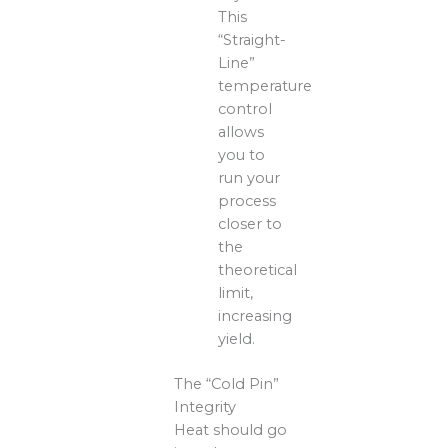
This
“Straight-
Line”
temperature
control
allows
you to
run your
process
closer to
the
theoretical
limit,
increasing
yield.
The “Cold Pin”
Integrity
Heat should go