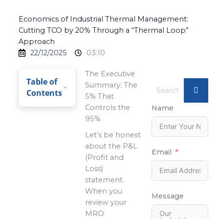
Economics of Industrial Thermal Management:
Cutting TCO by 20% Through a “Thermal Loop”
Approach
22/12/2025
03:10
The Executive
Table of
Summary: The
Contents
5% That
Controls the
Name
95%
Let’s be honest
about the P&L
Email
(Profit and
Loss)
statement.
When you
Message
review your
MRO