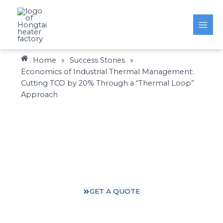
Skip
to
content
Home
»
Success Stories
»
Economics of Industrial Thermal Management:
Cutting TCO by 20% Through a “Thermal Loop”
Approach
Heating Solutions: Expertise You Can Trust
Gain valuable insights and practical knowledge from
our 30 years of heating industry experience.
GET A QUOTE