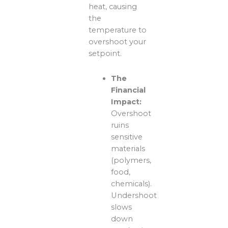
heat, causing
the
temperature to
overshoot your
setpoint.
The
Financial
Impact:
Overshoot
ruins
sensitive
materials
(polymers,
food,
chemicals).
Undershoot
slows
down