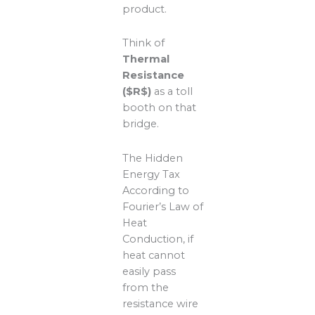
product.
Think of
Thermal
Resistance
($R$)
as a toll
booth on that
bridge.
The Hidden
Energy Tax
According to
Fourier’s Law of
Heat
Conduction, if
heat cannot
easily pass
from the
resistance wire