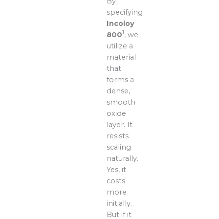
By
specifying
Incoloy
1
800
, we
utilize a
material
that
forms a
dense,
smooth
oxide
layer. It
resists
scaling
naturally.
Yes, it
costs
more
initially.
But if it