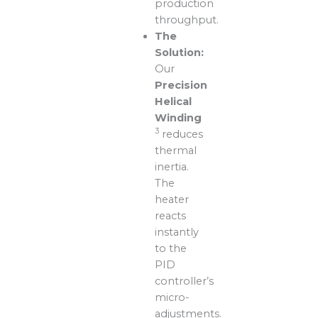
production
throughput.
The
Solution:
Our
Precision
Helical
Winding
3
reduces
thermal
inertia.
The
heater
reacts
instantly
to the
PID
controller’s
micro-
adjustments.