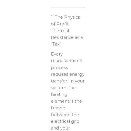
1. The Physics
of Profit:
Thermal
Resistance as a
“Tax”
Every
manufacturing
process
requires energy
transfer. In your
system, the
heating
element is the
bridge
between the
electrical grid
and your