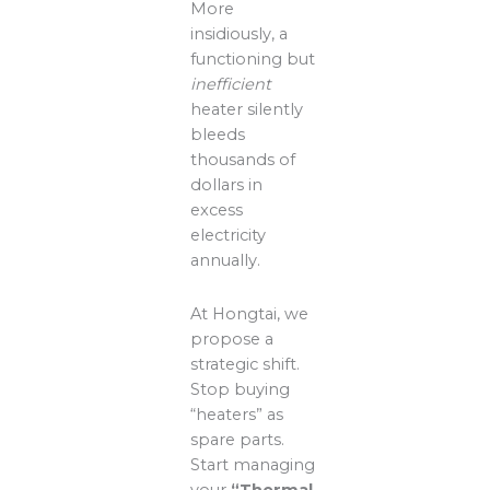
More
insidiously, a
functioning but
inefficient
heater silently
bleeds
thousands of
dollars in
excess
electricity
annually.
At Hongtai, we
propose a
strategic shift.
Stop buying
“heaters” as
spare parts.
Start managing
your
“Thermal