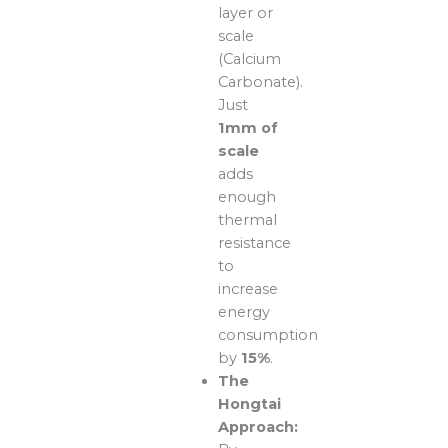
layer or
scale
(Calcium
Carbonate).
Just
1mm of
scale
adds
enough
thermal
resistance
to
increase
energy
consumption
by
15%
.
The
Hongtai
Approach: