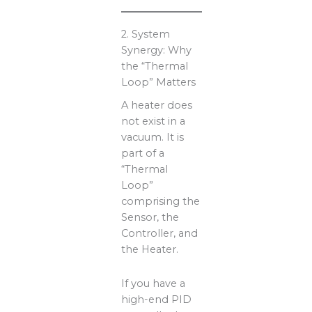
2. System
Synergy: Why
the “Thermal
Loop” Matters
A heater does
not exist in a
vacuum. It is
part of a
“Thermal
Loop”
comprising the
Sensor, the
Controller, and
the Heater.
If you have a
high-end PID