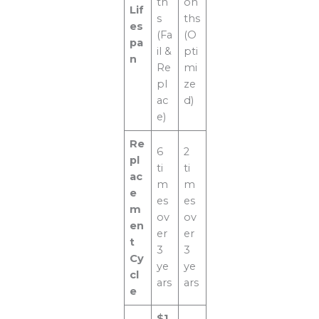
th
on
Lif
s
ths
es
(Fa
(O
pa
il &
pti
n
Re
mi
pl
ze
ac
d)
e)
Re
6
2
pl
ti
ti
ac
m
m
e
es
es
m
ov
ov
en
er
er
t
3
3
Cy
ye
ye
cl
ars
ars
e
$1