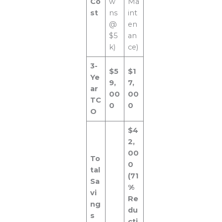
Co
w
Ma
st
ns
int
@
en
$5
an
k)
ce)
3-
$5
$1
Ye
9,
7,
ar
00
00
TC
0
0
O
$4
2,
00
To
0
tal
(71
Sa
%
vi
Re
ng
du
s
cti