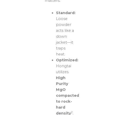
matters.
Standard:
Loose
powder
acts like a
down
jacket—it
traps
heat.
Optimized:
Hongtai
utilizes
High
Purity
MgO
compacted
to rock-
hard
2
density
.