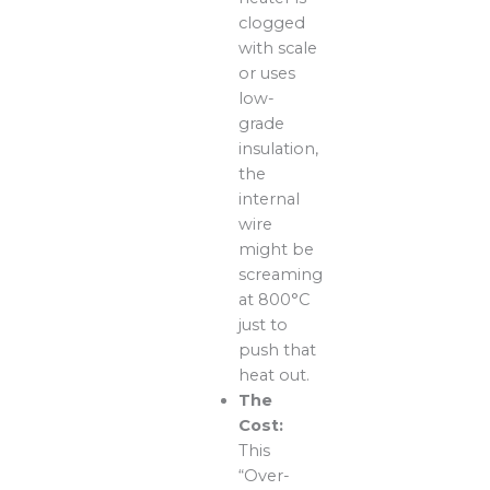
clogged
with scale
or uses
low-
grade
insulation,
the
internal
wire
might be
screaming
at 800°C
just to
push that
heat out.
The
Cost:
This
“Over-