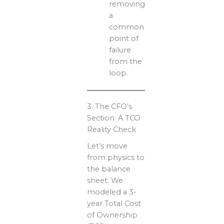
removing
a
common
point of
failure
from the
loop.
3. The CFO’s
Section: A TCO
Reality Check
Let’s move
from physics to
the balance
sheet. We
modeled a 3-
year Total Cost
of Ownership