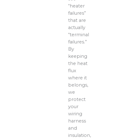
“heater
failures”
that are
actually
“terminal
failures.”
By
keeping
the heat
flux
where it
belongs,
we
protect
your
wiring
harness
and
insulation,