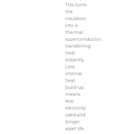
This turns
the
insulation
into a
thermal
superconductor,
transferring
heat
instantly.
Less
internal
heat
build-up
means
less
electricity
used and
longer
asset life.