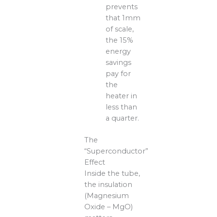
prevents
that 1mm
of scale,
the 15%
energy
savings
pay for
the
heater in
less than
a quarter.
The
“Superconductor”
Effect
Inside the tube,
the insulation
(Magnesium
Oxide – MgO)