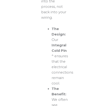
into the
process, not
back into your
wiring.
The
Design:
Our
Integral
Cold Pin
4
ensures
that the
electrical
connections
remain
cool.
The
Benefit:
We often
see