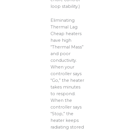
loop stability.)
Eliminating
Thermal Lag
Cheap heaters
have high
“Thermal Mass”
and poor
conductivity.
When your
controller says
“Go,” the heater
takes minutes
to respond.
When the
controller says
“Stop,” the
heater keeps
radiating stored