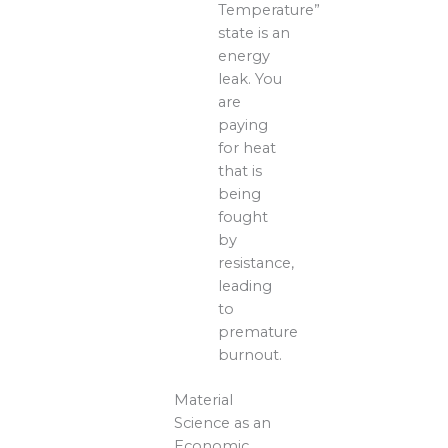
Temperature”
state is an
energy
leak. You
are
paying
for heat
that is
being
fought
by
resistance,
leading
to
premature
burnout.
Material
Science as an
Economic