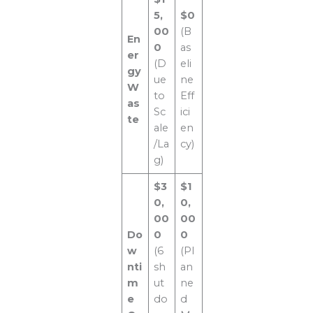
5,
$0
00
(B
En
0
as
er
(D
eli
gy
ue
ne
W
to
Eff
as
Sc
ici
te
ale
en
/La
cy)
g)
$3
$1
0,
0,
00
00
Do
0
0
w
(6
(Pl
nti
sh
an
m
ut
ne
e
do
d