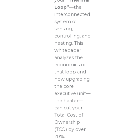
Loop”
—the
interconnected
system of
sensing,
controlling, and
heating. This
whitepaper
analyzes the
economics of
that loop and
how upgrading
the core
executive unit—
the heater—
can cut your
Total Cost of
Ownership
(TCO) by over
20%.