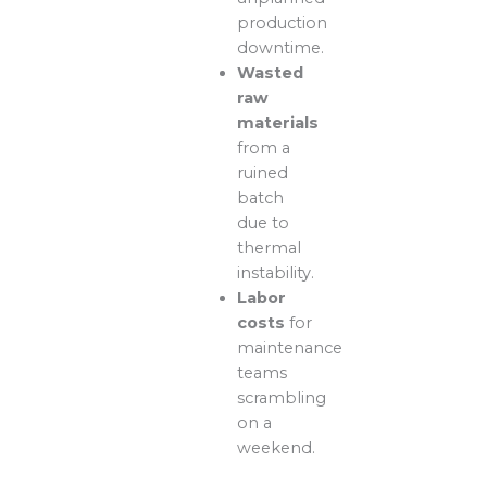
production
downtime.
Wasted
raw
materials
from a
ruined
batch
due to
thermal
instability.
Labor
costs
for
maintenance
teams
scrambling
on a
weekend.