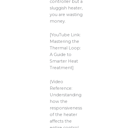
controller but a
sluggish heater,
you are wasting
money.
[YouTube Link:
Mastering the
Thermal Loop:
A Guide to
Smarter Heat
Treatment]
(Video
Reference:
Understanding
how the
responsiveness
of the heater
affects the
entire control