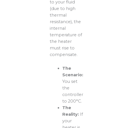
to your fluid
(due to high
thermal
resistance), the
internal
temperature of
the heater
must rise to
compensate.
The
Scenario:
You set
the
controller
to 200°C.
The
Reality:
If
your
heater is