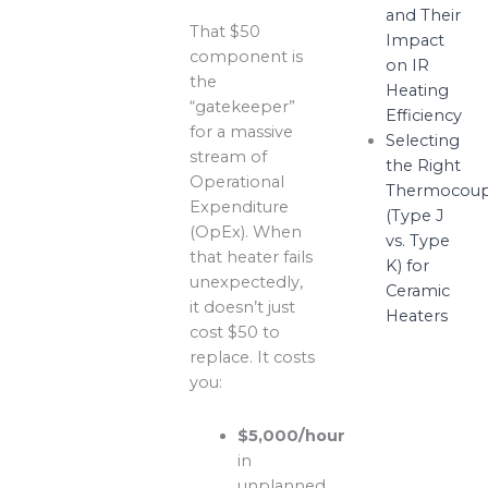
and Their
That $50
Impact
component is
on IR
the
Heating
“gatekeeper”
Efficiency
for a massive
Selecting
stream of
the Right
Operational
Thermocoup
Expenditure
(Type J
(OpEx). When
vs. Type
that heater fails
K) for
unexpectedly,
Ceramic
it doesn’t just
Heaters
cost $50 to
replace. It costs
you:
$5,000/hour
in
unplanned