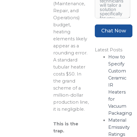
(Maintenance,
Repair, and
Operations)
budget,
Chat Now
heating
elements likely
appear as a
Latest Posts
rounding error.
How to
A standard
Specify
tubular heater
Custom
costs $50. In
Ceramic
the grand
IR
scheme of a
Heaters
million-dollar
for
production line,
Vacuum
it is negligible.
Packaging
Material
This is the
Emissivity
trap.
Ratings