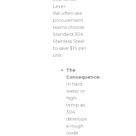
Lever
We often see
procurement
teams choose
Standard 304
Stainless Steel
to save $15 per
unit.
The
Consequence:
In hard
water or
high-
temp air,
304
develops
a rough
oxide