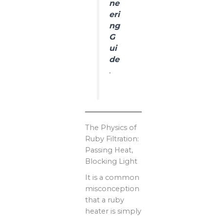
ne
eri
ng
G
ui
de
.
The Physics of
Ruby Filtration:
Passing Heat,
Blocking Light
It is a common
misconception
that a ruby
heater is simply