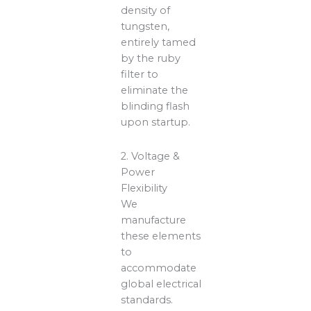
density of
tungsten,
entirely tamed
by the ruby
filter to
eliminate the
blinding flash
upon startup.
2. Voltage &
Power
Flexibility
We
manufacture
these elements
to
accommodate
global electrical
standards.