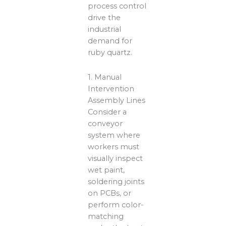
process control
drive the
industrial
demand for
ruby quartz.
1. Manual
Intervention
Assembly Lines
Consider a
conveyor
system where
workers must
visually inspect
wet paint,
soldering joints
on PCBs, or
perform color-
matching