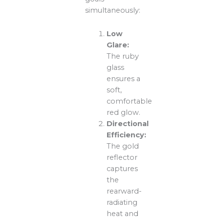
simultaneously:
Low
Glare:
The ruby
glass
ensures a
soft,
comfortable
red glow.
Directional
Efficiency:
The gold
reflector
captures
the
rearward-
radiating
heat and