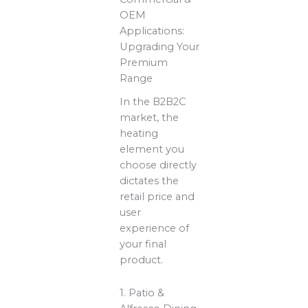
OEM
Applications:
Upgrading Your
Premium
Range
In the B2B2C
market, the
heating
element you
choose directly
dictates the
retail price and
user
experience of
your final
product.
1. Patio &