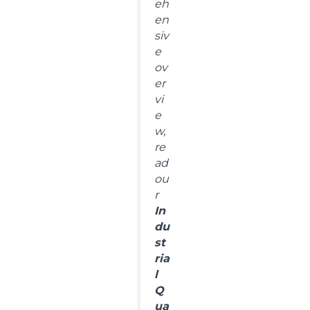
eh
en
siv
e
ov
er
vi
e
w,
re
ad
ou
r
In
du
st
ria
l
Q
ua