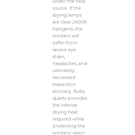
under the heat
source. If the
drying lamps
are clear 2400K
halogens, the
workers will
suffer from
severe eye
strain,
headaches, and
ultimately,
decreased
inspection
accuracy. Ruby
quartz provides
the intense
drying heat
required while
protecting the
workers’ vision