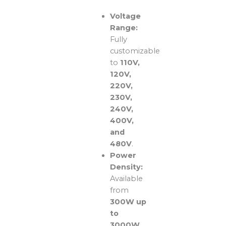
Voltage
Range:
Fully
customizable
to
110V,
120V,
220V,
230V,
240V,
400V,
and
480V
.
Power
Density:
Available
from
300W up
to
3000W