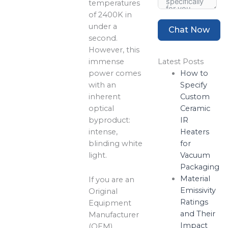
temperatures
of 2400K in
under a
Chat Now
second.
However, this
immense
Latest Posts
power comes
How to
with an
Specify
inherent
Custom
optical
Ceramic
byproduct:
IR
intense,
Heaters
blinding white
for
light.
Vacuum
Packaging
Material
If you are an
Emissivity
Original
Ratings
Equipment
and Their
Manufacturer
Impact
(OEM)