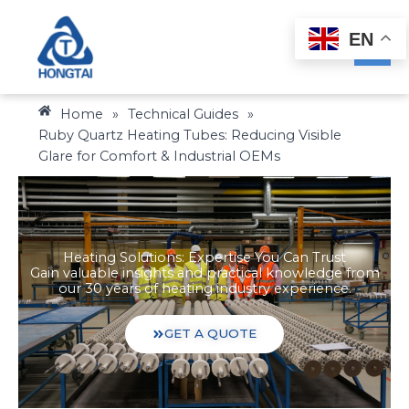
Skip
to
EN
content
Home
»
Technical Guides
»
Ruby Quartz Heating Tubes: Reducing Visible
Glare for Comfort & Industrial OEMs
Heating Solutions: Expertise You Can Trust
Gain valuable insights and practical knowledge from
our 30 years of heating industry experience.
GET A QUOTE