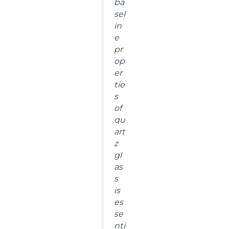
ba
sel
in
e
pr
op
er
tie
s
of
qu
art
z
gl
as
s
is
es
se
nti