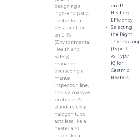
on IR
designing a
Heating
high-end patio
Efficiency
heater for a
Selecting
restaurant, or
the Right
an EHS
Thermocoup
(Environmental
(Type J
Health and
vs. Type
Safety)
K) for
manager
Ceramic
overseeing a
Heaters
manual
inspection line,
this is a massive
problem. A
standard clear
halogen tube
acts less like a
heater and
more like a