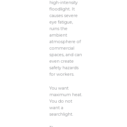
high-intensity
floodlight. It
causes severe
eye fatigue,
ruins the
ambient
atmosphere of
commercial
spaces, and can
even create
safety hazards
for workers.
You want
maximum heat.
You do not
want a
searchlight.