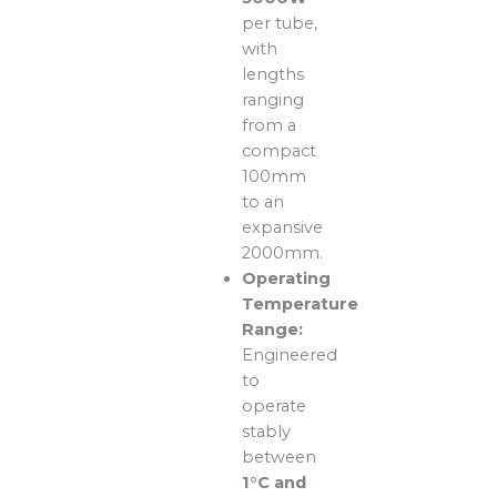
per tube,
with
lengths
ranging
from a
compact
100mm
to an
expansive
2000mm.
Operating
Temperature
Range:
Engineered
to
operate
stably
between
1°C and