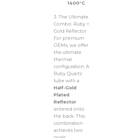
1400°C
.
3. The Ultimate
Combo: Ruby +
Gold Reflector
For premium
OEMs, we offer
the ultimate
thermal
configuration: A
Ruby Quartz
tube with a
Half-Gold
Plated
Reflector
sintered onto
the back. This
combination
achieves two
goals