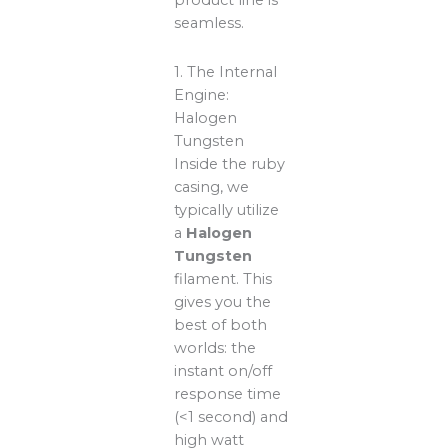
product line is
seamless.
1. The Internal
Engine:
Halogen
Tungsten
Inside the ruby
casing, we
typically utilize
a
Halogen
Tungsten
filament. This
gives you the
best of both
worlds: the
instant on/off
response time
(<1 second) and
high watt