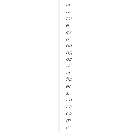
al
be
for
e
ex
pl
ori
ng
op
tic
al
filt
er
s.
Fo
r a
co
m
pr