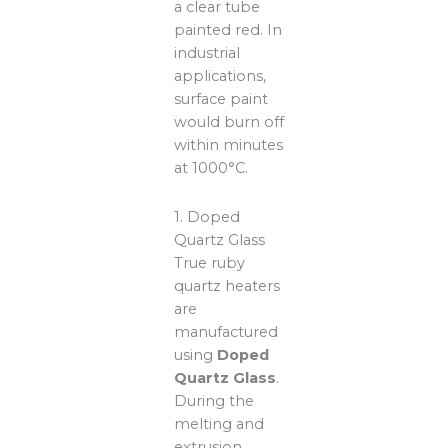
a clear tube
painted red. In
industrial
applications,
surface paint
would burn off
within minutes
at 1000°C.
1. Doped
Quartz Glass
True ruby
quartz heaters
are
manufactured
using
Doped
Quartz Glass
.
During the
melting and
extrusion