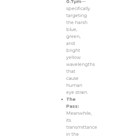
0.7μm
—
specifically
targeting
the harsh
blue,
green,
and
bright
yellow
wavelengths
that
cause
human
eye strain.
The
Pass:
Meanwhile,
its
transmittance
in the