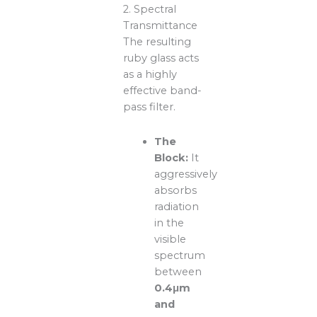
2. Spectral
Transmittance
The resulting
ruby glass acts
as a highly
effective band-
pass filter.
The
Block:
It
aggressively
absorbs
radiation
in the
visible
spectrum
between
0.4μm
and