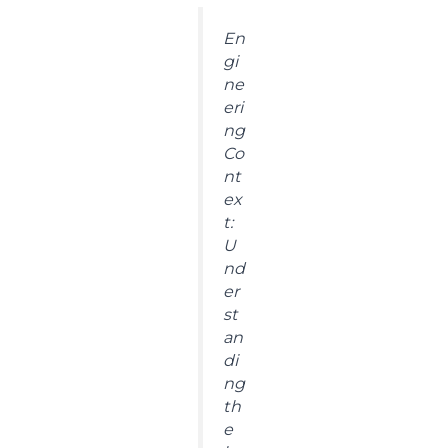
En
gi
ne
eri
ng
Co
nt
ex
t:
U
nd
er
st
an
di
ng
th
e