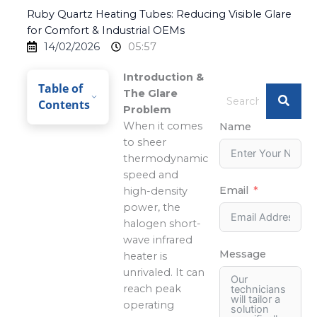
Ruby Quartz Heating Tubes: Reducing Visible Glare
for Comfort & Industrial OEMs
14/02/2026
05:57
Introduction &
Table of
The Glare
Contents
Problem
When it comes
Name
to sheer
thermodynamic
speed and
Email
high-density
power, the
halogen short-
wave infrared
Message
heater is
unrivaled. It can
reach peak
operating