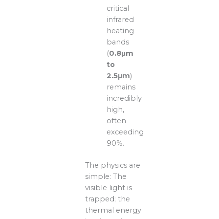
critical
infrared
heating
bands
(
0.8μm
to
2.5μm
)
remains
incredibly
high,
often
exceeding
90%.
The physics are
simple: The
visible light is
trapped; the
thermal energy