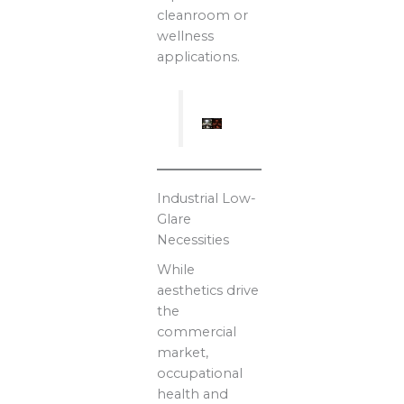
cleanroom or
wellness
applications.
Industrial Low-
Glare
Necessities
While
aesthetics drive
the
commercial
market,
occupational
health and