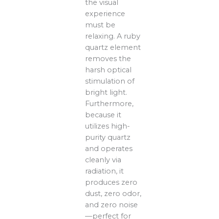
the visual
experience
must be
relaxing. A ruby
quartz element
removes the
harsh optical
stimulation of
bright light.
Furthermore,
because it
utilizes high-
purity quartz
and operates
cleanly via
radiation, it
produces zero
dust, zero odor,
and zero noise
—perfect for