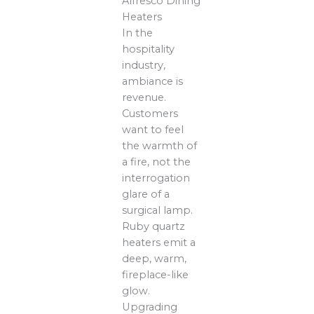
Alfresco Dining
Heaters
In the
hospitality
industry,
ambiance is
revenue.
Customers
want to feel
the warmth of
a fire, not the
interrogation
glare of a
surgical lamp.
Ruby quartz
heaters emit a
deep, warm,
fireplace-like
glow.
Upgrading