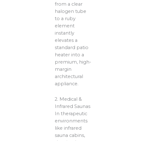
from a clear
halogen tube
to a ruby
element
instantly
elevates a
standard patio
heater into a
premium, high-
margin
architectural
appliance.
2. Medical &
Infrared Saunas
In therapeutic
environments
like infrared
sauna cabins,