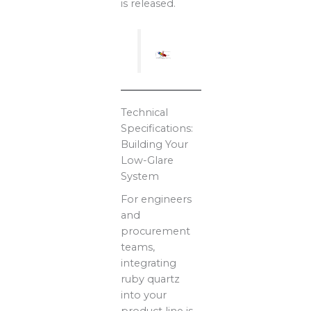
is released.
Technical
Specifications:
Building Your
Low-Glare
System
For engineers
and
procurement
teams,
integrating
ruby quartz
into your