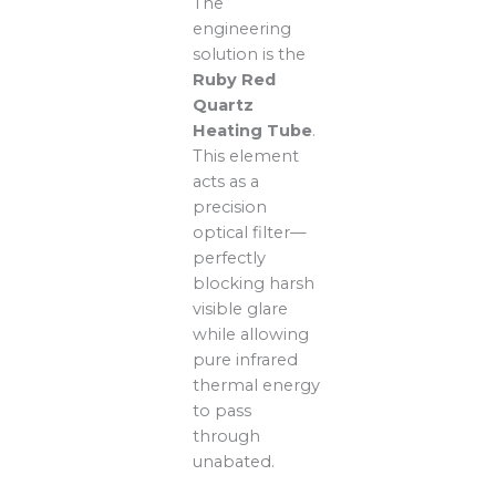
The
engineering
solution is the
Ruby Red
Quartz
Heating Tube
.
This element
acts as a
precision
optical filter—
perfectly
blocking harsh
visible glare
while allowing
pure infrared
thermal energy
to pass
through
unabated.