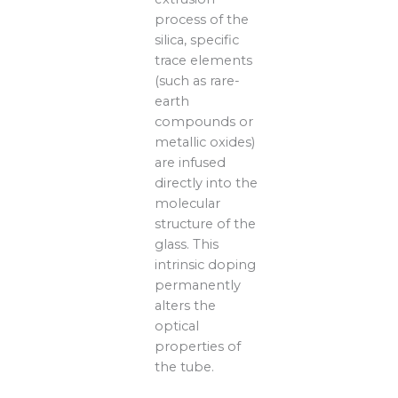
process of the
silica, specific
trace elements
(such as rare-
earth
compounds or
metallic oxides)
are infused
directly into the
molecular
structure of the
glass. This
intrinsic doping
permanently
alters the
optical
properties of
the tube.