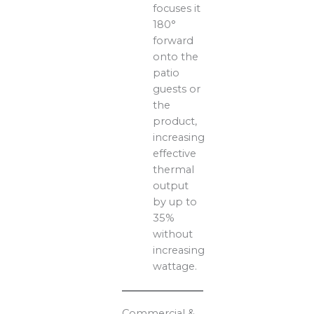
focuses it
180°
forward
onto the
patio
guests or
the
product,
increasing
effective
thermal
output
by up to
35%
without
increasing
wattage.
Commercial &