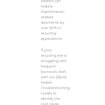
heaters can
reduce
maintenance-
related
downtime by
over 60% in
recycling
applications.
If your
recycling line is
struggling with
frequent
burnouts, start
with our [Band
Heater
Troubleshooting
Guide] to
identify the
root cause.