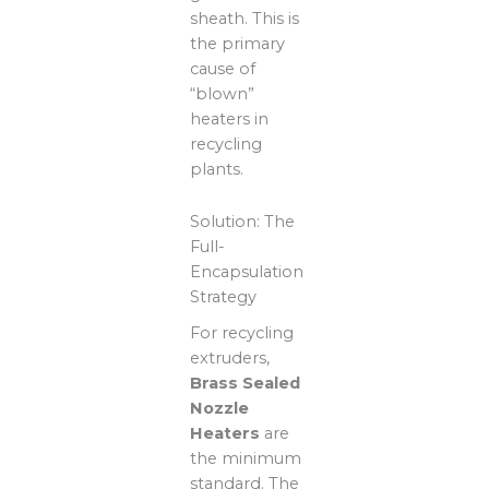
sheath. This is
the primary
cause of
“blown”
heaters in
recycling
plants.
Solution: The
Full-
Encapsulation
Strategy
For recycling
extruders,
Brass Sealed
Nozzle
Heaters
are
the minimum
standard. The