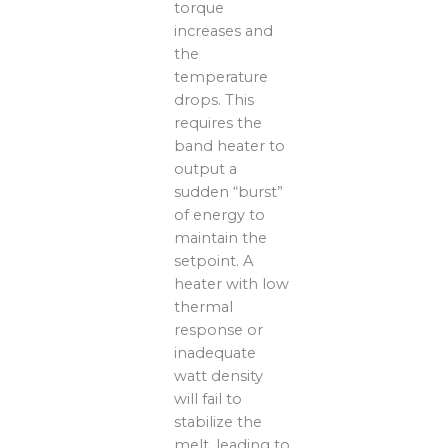
torque
increases and
the
temperature
drops. This
requires the
band heater to
output a
sudden “burst”
of energy to
maintain the
setpoint. A
heater with low
thermal
response or
inadequate
watt density
will fail to
stabilize the
melt, leading to