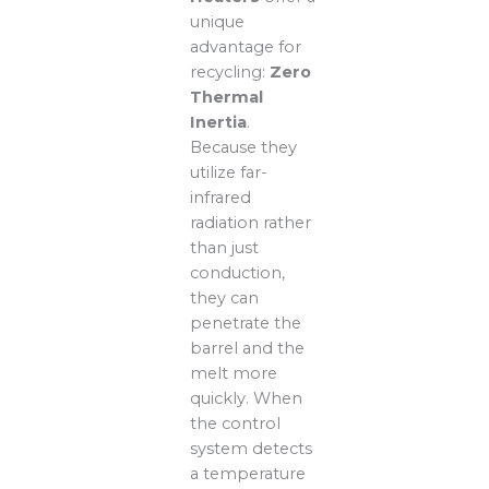
unique
advantage for
recycling:
Zero
Thermal
Inertia
.
Because they
utilize far-
infrared
radiation rather
than just
conduction,
they can
penetrate the
barrel and the
melt more
quickly. When
the control
system detects
a temperature