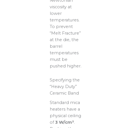
Newtonian
viscosity at
lower
temperatures.
To prevent
“Melt Fracture”
at the die, the
barrel
temperatures
must be
pushed higher.
Specifying the
“Heavy Duty”
Ceramic Band
Standard mica
heaters have a
physical ceiling
of
3 W/cm²
.