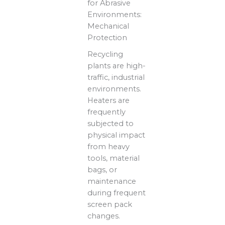
for Abrasive
Environments:
Mechanical
Protection
Recycling
plants are high-
traffic, industrial
environments.
Heaters are
frequently
subjected to
physical impact
from heavy
tools, material
bags, or
maintenance
during frequent
screen pack
changes.