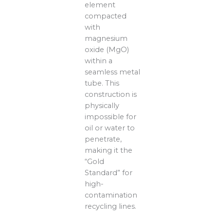
element
compacted
with
magnesium
oxide (MgO)
within a
seamless metal
tube. This
construction is
physically
impossible for
oil or water to
penetrate,
making it the
“Gold
Standard” for
high-
contamination
recycling lines.