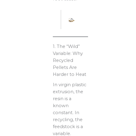
1. The “Wild”
Variable: Why
Recycled
Pellets Are
Harder to Heat
In virgin plastic
extrusion, the
resin is a
known
constant. In
recycling, the
feedstock is a
variable.