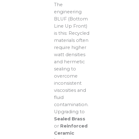
The
engineering
BLUF (Bottom
Line Up Front)
is this: Recycled
materials often
require higher
watt densities
and hermetic
sealing to
overcome
inconsistent
viscosities and
fluid
contamination.
Upgrading to
Sealed Brass
or
Reinforced
Ceramic