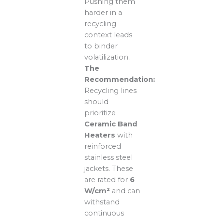
Pushing them
harder in a
recycling
context leads
to binder
volatilization.
The
Recommendation:
Recycling lines
should
prioritize
Ceramic Band
Heaters
with
reinforced
stainless steel
jackets. These
are rated for
6
W/cm²
and can
withstand
continuous