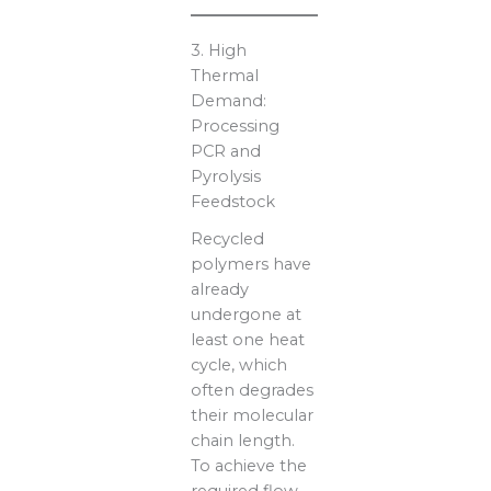
3. High
Thermal
Demand:
Processing
PCR and
Pyrolysis
Feedstock
Recycled
polymers have
already
undergone at
least one heat
cycle, which
often degrades
their molecular
chain length.
To achieve the
required flow