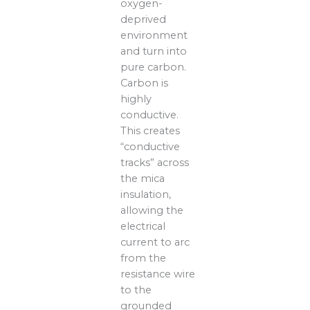
oxygen-
deprived
environment
and turn into
pure carbon.
Carbon is
highly
conductive.
This creates
“conductive
tracks” across
the mica
insulation,
allowing the
electrical
current to arc
from the
resistance wire
to the
grounded