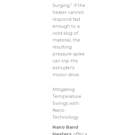
Surging.” If the
heater cannot
respond fast
enough to a
cold slug of
material, the
resulting
pressure spike
can trip the
extruder’s
motor drive.
Mitigating
Temperature
Swings with
Nano
Technology
Nano Band
Heaters
offer a