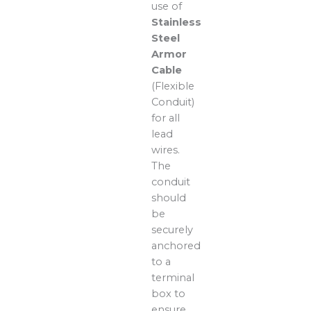
use of
Stainless
Steel
Armor
Cable
(Flexible
Conduit)
for all
lead
wires.
The
conduit
should
be
securely
anchored
to a
terminal
box to
ensure