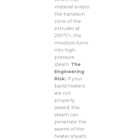
material enters
the transition
zone of the
extruder at
200°C+, the
moisture turns
into high-
pressure
steam.
The
Engineering
Risk:
If your
band heaters
are not
properly
sealed, this
steam can
penetrate the
seams of the
heater sheath.