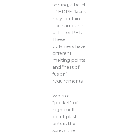
sorting, a batch
of HDPE flakes
may contain
trace amounts
of PP or PET.
These
polymers have
different
melting points
and “heat of
fusion”
requirements.
When a
“pocket” of
high-melt-
point plastic
enters the
screw, the