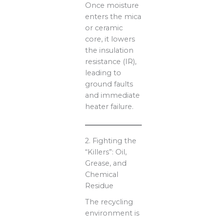
Once moisture
enters the mica
or ceramic
core, it lowers
the insulation
resistance (IR),
leading to
ground faults
and immediate
heater failure.
2. Fighting the
“Killers”: Oil,
Grease, and
Chemical
Residue
The recycling
environment is