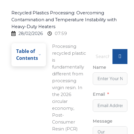
Recycled Plastics Processing: Overcoming
Contamination and Temperature Instability with
Heavy-Duty Heaters
28/02/2026
07:59
Processing
Table of
recycled plastic
Contents
is
fundamentally
Name
different from
processing
virgin resin. In
Email
the 2026
circular
economy,
Post-
Message
Consumer
Resin (PCR)