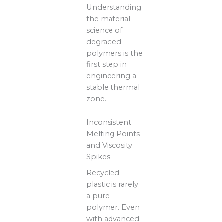
Understanding
the material
science of
degraded
polymers is the
first step in
engineering a
stable thermal
zone.
Inconsistent
Melting Points
and Viscosity
Spikes
Recycled
plastic is rarely
a pure
polymer. Even
with advanced