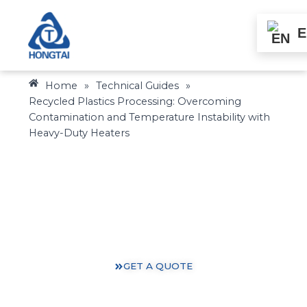
Skip
to
E
content
Home
»
Technical Guides
»
Recycled Plastics Processing: Overcoming
Contamination and Temperature Instability with
Heavy-Duty Heaters
Heating Solutions: Expertise You Can Trust
Gain valuable insights and practical knowledge from
our 30 years of heating industry experience.
GET A QUOTE