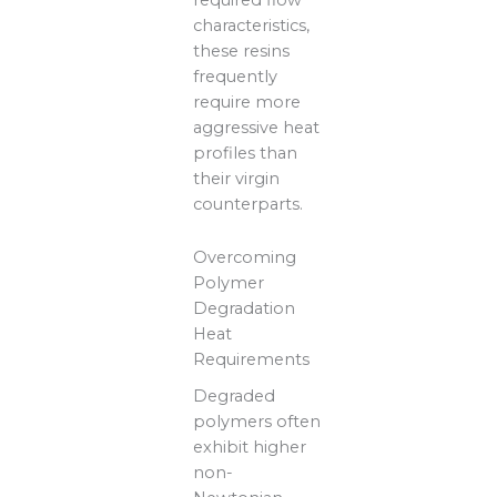
characteristics,
these resins
frequently
require more
aggressive heat
profiles than
their virgin
counterparts.
Overcoming
Polymer
Degradation
Heat
Requirements
Degraded
polymers often
exhibit higher
non-