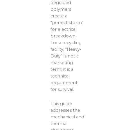
degraded
polymers
create a
“perfect storm”
for electrical
breakdown.
For a recycling
facility, “Heavy-
Duty” is not a
marketing
term; it is a
technical
requirement
for survival.
This guide
addresses the
mechanical and
thermal