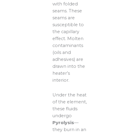
with folded
seams. These
seams are
susceptible to
the capillary
effect. Molten
contaminants
(oils and
adhesives) are
drawn into the
heater’s
interior.
Under the heat
of the element,
these fluids
undergo
Pyrolysis
—
they burn in an