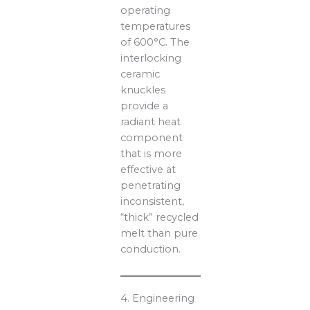
operating
temperatures
of 600°C. The
interlocking
ceramic
knuckles
provide a
radiant heat
component
that is more
effective at
penetrating
inconsistent,
“thick” recycled
melt than pure
conduction.
4. Engineering