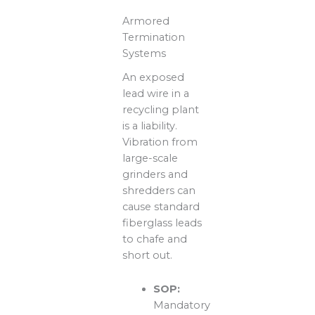
Armored
Termination
Systems
An exposed
lead wire in a
recycling plant
is a liability.
Vibration from
large-scale
grinders and
shredders can
cause standard
fiberglass leads
to chafe and
short out.
SOP:
Mandatory