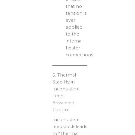
that no
tension is
ever
applied
to the
internal
heater
connections.
5. Thermal
Stability in
Inconsistent
Feed:
Advanced
Control
Inconsistent
feedstock leads
to “Thermal