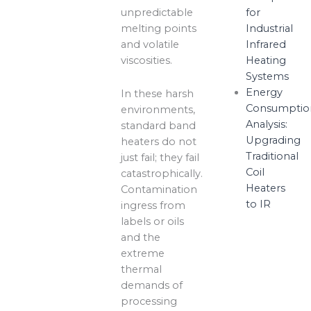
unpredictable
for
melting points
Industrial
and volatile
Infrared
viscosities.
Heating
Systems
Energy
In these harsh
Consumptio
environments,
Analysis:
standard band
Upgrading
heaters do not
Traditional
just fail; they fail
Coil
catastrophically.
Heaters
Contamination
to IR
ingress from
labels or oils
and the
extreme
thermal
demands of
processing