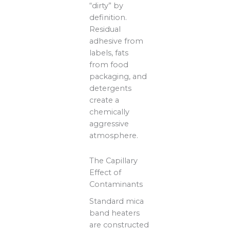
“dirty” by
definition.
Residual
adhesive from
labels, fats
from food
packaging, and
detergents
create a
chemically
aggressive
atmosphere.
The Capillary
Effect of
Contaminants
Standard mica
band heaters
are constructed