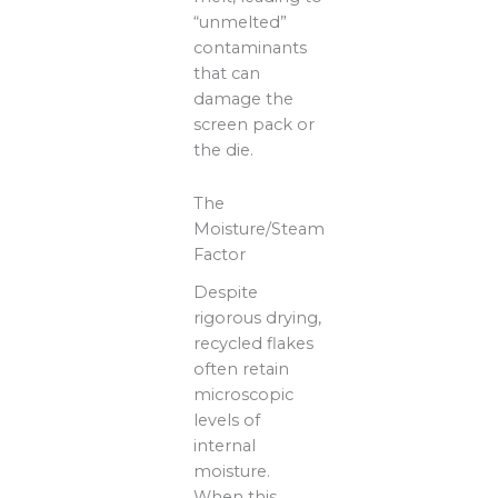
“unmelted”
contaminants
that can
damage the
screen pack or
the die.
The
Moisture/Steam
Factor
Despite
rigorous drying,
recycled flakes
often retain
microscopic
levels of
internal
moisture.
When this