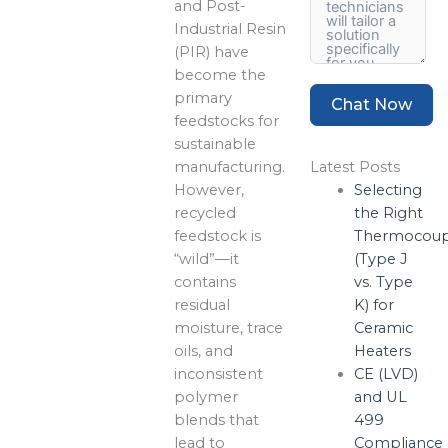
and Post-
Industrial Resin
(PIR) have
become the
primary
Chat Now
feedstocks for
sustainable
manufacturing.
Latest Posts
However,
Selecting
recycled
the Right
feedstock is
Thermocoup
“wild”—it
(Type J
contains
vs. Type
residual
K) for
moisture, trace
Ceramic
oils, and
Heaters
inconsistent
CE (LVD)
polymer
and UL
blends that
499
lead to
Compliance