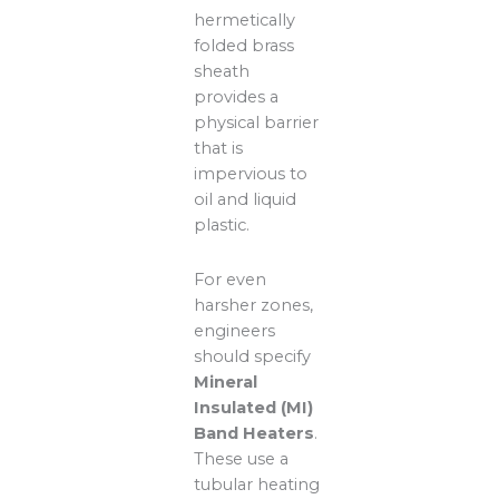
hermetically
folded brass
sheath
provides a
physical barrier
that is
impervious to
oil and liquid
plastic.
For even
harsher zones,
engineers
should specify
Mineral
Insulated (MI)
Band Heaters
.
These use a
tubular heating