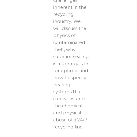
challenges
inherent in the
recycling
industry. We
will discuss the
physics of
contaminated
melt, why
superior sealing
is a prerequisite
for uptime, and
how to specify
heating
systems that
can withstand
the chemical
and physical
abuse of a 24/7
recycling line.