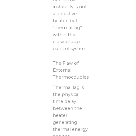
instability is not
a defective
heater, but
“thermal lag”
within the
closed-loop
control system.
The Flaw of
External
Thermocouples
Thermal lag is
the physical
time delay
between the
heater
generating
thermal energy