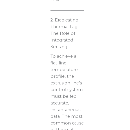
2. Eradicating
Thermal Lag:
The Role of
Integrated
Sensing
To achieve a
flat-line
temperature
profile, the
extrusion line’s
control system
must be fed
accurate,
instantaneous
data. The most
common cause
of thermal