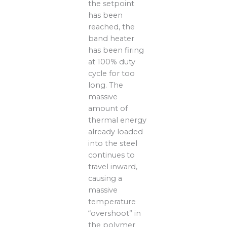
the setpoint
has been
reached, the
band heater
has been firing
at 100% duty
cycle for too
long. The
massive
amount of
thermal energy
already loaded
into the steel
continues to
travel inward,
causing a
massive
temperature
“overshoot” in
the polymer