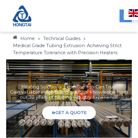
Skip
to
content
Home
»
Technical Guides
»
Medical Grade Tubing Extrusion: Achieving Strict
Temperature Tolerance with Precision Heaters
Heating Solutions: Expertise You Can Trust
Gain valuable insights and practical knowledge from
our 30 years of heating industry experience.
GET A QUOTE