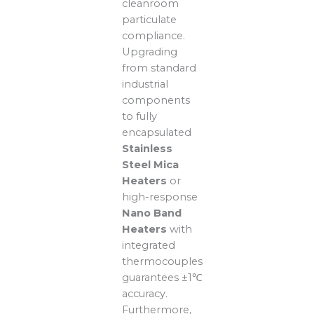
cleanroom
particulate
compliance.
Upgrading
from standard
industrial
components
to fully
encapsulated
Stainless
Steel Mica
Heaters
or
high-response
Nano Band
Heaters
with
integrated
thermocouples
guarantees ±1℃
accuracy.
Furthermore,