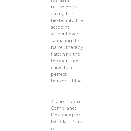
(SSRs) in
milliseconds,
easing the
heater into the
setpoint
without over-
saturating the
barrel, thereby
flattening the
temperature
curve to a
perfect
horizontal line.
3. Cleanroom
Compliance:
Designing for
ISO Class 7 and
8