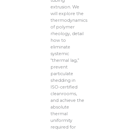
tubing
extrusion. We
will explore the
thermodynamics
of polymer
rheology, detail
how to
eliminate
systemic
“thermal lag,”
prevent
particulate
shedding in
ISO-certified
cleanrooms,
and achieve the
absolute
thermal
uniformity
required for