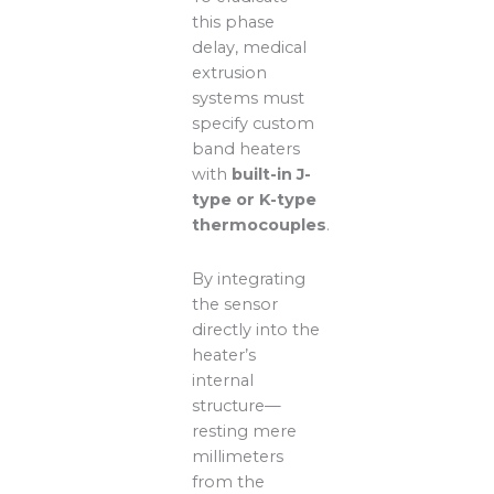
this phase
delay, medical
extrusion
systems must
specify custom
band heaters
with
built-in J-
type or K-type
thermocouples
.
By integrating
the sensor
directly into the
heater’s
internal
structure—
resting mere
millimeters
from the