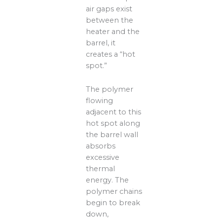
air gaps exist
between the
heater and the
barrel, it
creates a “hot
spot.”
The polymer
flowing
adjacent to this
hot spot along
the barrel wall
absorbs
excessive
thermal
energy. The
polymer chains
begin to break
down,