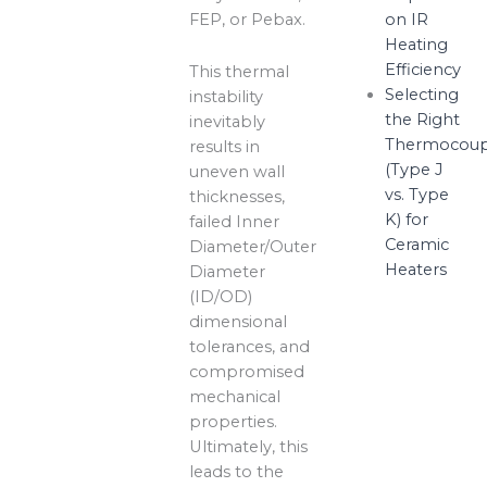
FEP, or Pebax.
on IR
Heating
Efficiency
This thermal
Selecting
instability
the Right
inevitably
Thermocoup
results in
(Type J
uneven wall
vs. Type
thicknesses,
K) for
failed Inner
Ceramic
Diameter/Outer
Heaters
Diameter
(ID/OD)
dimensional
tolerances, and
compromised
mechanical
properties.
Ultimately, this
leads to the