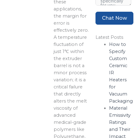
these
applications,
the margin for
Chat Now
error is
effectively zero.
A temperature
Latest Posts
fluctuation of
How to
just 1℃ within
Specify
the extruder
Custom
barrel is not a
Ceramic
minor process
IR
variation; it is a
Heaters
critical failure
for
that directly
Vacuum
alters the melt
Packaging
viscosity of
Material
advanced
Emissivity
medical-grade
Ratings
polymers like
and Their
Polyurethane,
Impact