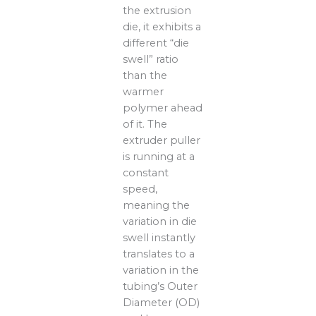
the extrusion
die, it exhibits a
different “die
swell” ratio
than the
warmer
polymer ahead
of it. The
extruder puller
is running at a
constant
speed,
meaning the
variation in die
swell instantly
translates to a
variation in the
tubing’s Outer
Diameter (OD)