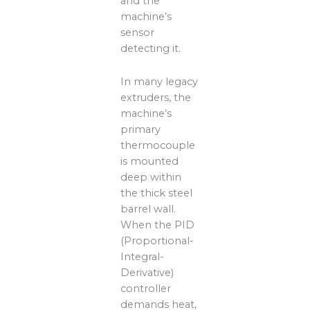
and the
machine’s
sensor
detecting it.
In many legacy
extruders, the
machine’s
primary
thermocouple
is mounted
deep within
the thick steel
barrel wall.
When the PID
(Proportional-
Integral-
Derivative)
controller
demands heat,