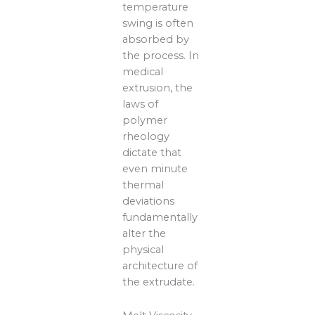
temperature
swing is often
absorbed by
the process. In
medical
extrusion, the
laws of
polymer
rheology
dictate that
even minute
thermal
deviations
fundamentally
alter the
physical
architecture of
the extrudate.