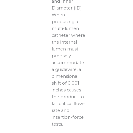
and Inner
Diameter (ID).
When
producing a
multi-lumen
catheter where
the internal
lumen must
precisely
accommodate
a guidewire, a
dimensional
shift of 0.001
inches causes
the product to
fail critical flow-
rate and
insertion-force
tests.