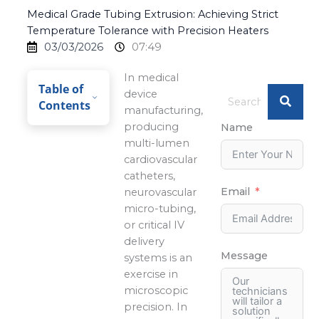
Medical Grade Tubing Extrusion: Achieving Strict
Temperature Tolerance with Precision Heaters
03/03/2026
07:49
In medical
Table of
device
Contents
manufacturing,
producing
Name
multi-lumen
cardiovascular
catheters,
Email
neurovascular
micro-tubing,
or critical IV
delivery
Message
systems is an
exercise in
microscopic
precision. In