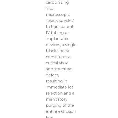
carbonizing
into
microscopic
“black specks.”
In transparent
IV tubing or
implantable
devices, a single
black speck
constitutes a
critical visual
and structural
defect,
resulting in
immediate lot
rejection and a
mandatory
purging of the
entire extrusion
line.