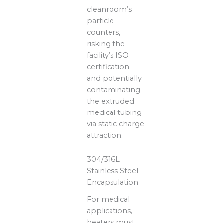
cleanroom’s
particle
counters,
risking the
facility’s ISO
certification
and potentially
contaminating
the extruded
medical tubing
via static charge
attraction.
304/316L
Stainless Steel
Encapsulation
For medical
applications,
heaters must