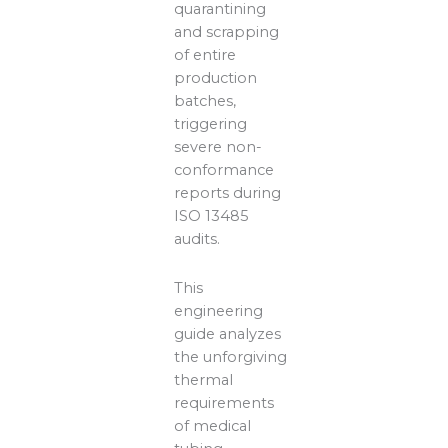
quarantining
and scrapping
of entire
production
batches,
triggering
severe non-
conformance
reports during
ISO 13485
audits.
This
engineering
guide analyzes
the unforgiving
thermal
requirements
of medical