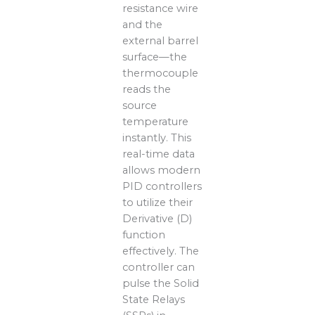
resistance wire
and the
external barrel
surface—the
thermocouple
reads the
source
temperature
instantly. This
real-time data
allows modern
PID controllers
to utilize their
Derivative (D)
function
effectively. The
controller can
pulse the Solid
State Relays