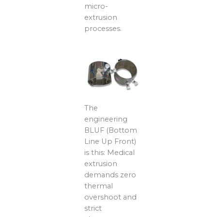
micro-
extrusion
processes.
The
engineering
BLUF (Bottom
Line Up Front)
is this: Medical
extrusion
demands zero
thermal
overshoot and
strict