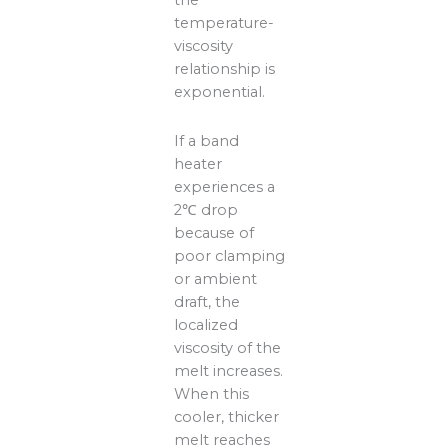
the
temperature-
viscosity
relationship is
exponential.
If a band
heater
experiences a
2℃ drop
because of
poor clamping
or ambient
draft, the
localized
viscosity of the
melt increases.
When this
cooler, thicker
melt reaches