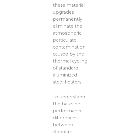
these material
upgrades
permanently
eliminate the
atmospheric
particulate
contamination
caused by the
thermal cycling
of standard
aluminized
steel heaters.
To understand
the baseline
performance
differences
between
standard