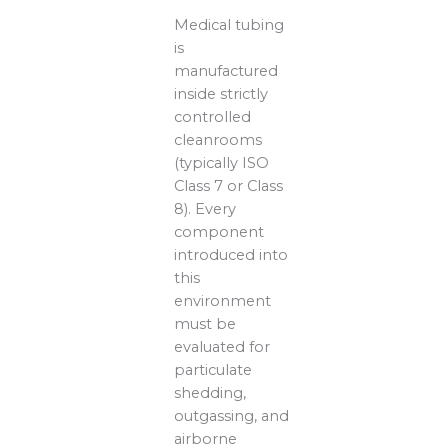
Medical tubing
is
manufactured
inside strictly
controlled
cleanrooms
(typically ISO
Class 7 or Class
8). Every
component
introduced into
this
environment
must be
evaluated for
particulate
shedding,
outgassing, and
airborne