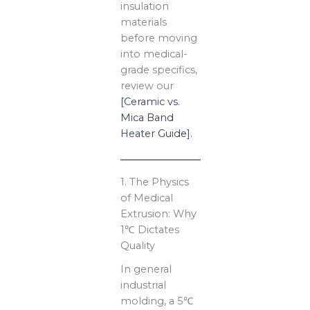
insulation
materials
before moving
into medical-
grade specifics,
review our
[Ceramic vs.
Mica Band
Heater Guide].
1. The Physics
of Medical
Extrusion: Why
1℃ Dictates
Quality
In general
industrial
molding, a 5℃