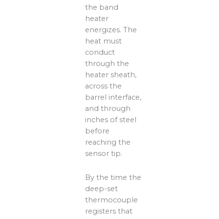
the band
heater
energizes. The
heat must
conduct
through the
heater sheath,
across the
barrel interface,
and through
inches of steel
before
reaching the
sensor tip.
By the time the
deep-set
thermocouple
registers that