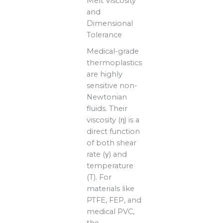
Melt Viscosity
and
Dimensional
Tolerance
Medical-grade
thermoplastics
are highly
sensitive non-
Newtonian
fluids. Their
viscosity (η) is a
direct function
of both shear
rate (γ) and
temperature
(T). For
materials like
PTFE, FEP, and
medical PVC,