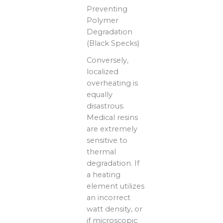
Preventing
Polymer
Degradation
(Black Specks)
Conversely,
localized
overheating is
equally
disastrous.
Medical resins
are extremely
sensitive to
thermal
degradation. If
a heating
element utilizes
an incorrect
watt density, or
if microscopic