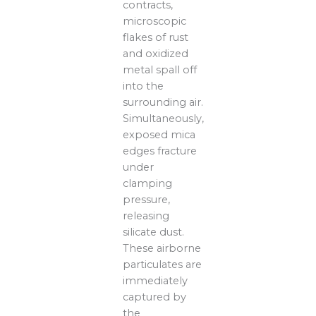
contracts,
microscopic
flakes of rust
and oxidized
metal spall off
into the
surrounding air.
Simultaneously,
exposed mica
edges fracture
under
clamping
pressure,
releasing
silicate dust.
These airborne
particulates are
immediately
captured by
the