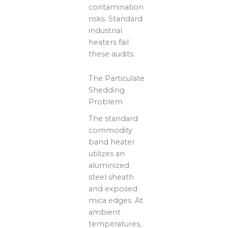
contamination
risks. Standard
industrial
heaters fail
these audits.
The Particulate
Shedding
Problem
The standard
commodity
band heater
utilizes an
aluminized
steel sheath
and exposed
mica edges. At
ambient
temperatures,