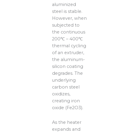
aluminized
steel is stable.
However, when
subjected to
the continuous
200℃ – 400℃
thermal cycling
of an extruder,
the aluminum-
silicon coating
degrades. The
underlying
carbon steel
oxidizes,
creating iron
oxide (Fe2O3).
As the heater
expands and