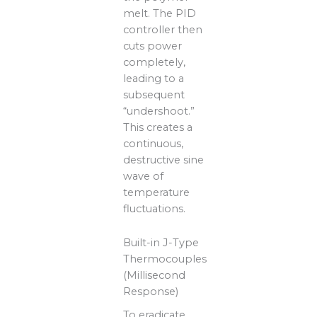
melt. The PID
controller then
cuts power
completely,
leading to a
subsequent
“undershoot.”
This creates a
continuous,
destructive sine
wave of
temperature
fluctuations.
Built-in J-Type
Thermocouples
(Millisecond
Response)
To eradicate