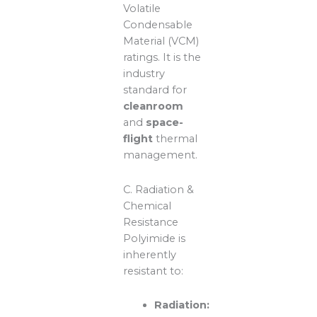
Volatile
Condensable
Material (VCM)
ratings. It is the
industry
standard for
cleanroom
and
space-
flight
thermal
management.
C. Radiation &
Chemical
Resistance
Polyimide is
inherently
resistant to:
Radiation: