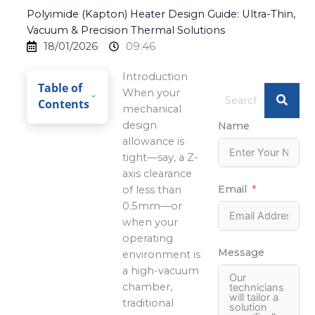
Polyimide (Kapton) Heater Design Guide: Ultra-Thin,
Vacuum & Precision Thermal Solutions
18/01/2026
09:46
Introduction
Table of
When your
Contents
mechanical
design
Name
allowance is
tight—say, a Z-
axis clearance
Email
of less than
0.5mm—or
when your
operating
Message
environment is
a high-vacuum
chamber,
traditional