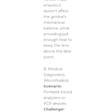
ensures it
doesn’t affect
the gimbal’s
mechanical
balance, while
providing just
enough heat to
keep the lens
above the dew
point.
B. Medical
Diagnostics
(Microfluidics)
Scenario:
Portable blood
analyzers or
PCR devices.
Challenge: