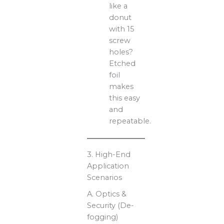
like a
donut
with 15
screw
holes?
Etched
foil
makes
this easy
and
repeatable.
3. High-End
Application
Scenarios
A. Optics &
Security (De-
fogging)