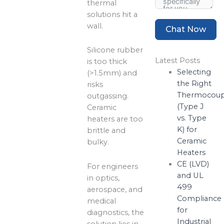
thermal
solutions hit a
wall.
Chat Now
Silicone rubber
Latest Posts
is too thick
Selecting
(>1.5mm) and
the Right
risks
Thermocoup
outgassing.
(Type J
Ceramic
vs. Type
heaters are too
K) for
brittle and
Ceramic
bulky.
Heaters
CE (LVD)
For engineers
and UL
in optics,
499
aerospace, and
Compliance
medical
for
diagnostics, the
Industrial
solution lies in