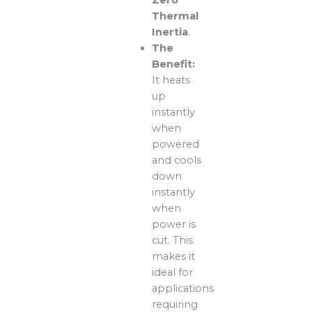
Zero
Thermal
Inertia
.
The
Benefit:
It heats
up
instantly
when
powered
and cools
down
instantly
when
power is
cut. This
makes it
ideal for
applications
requiring