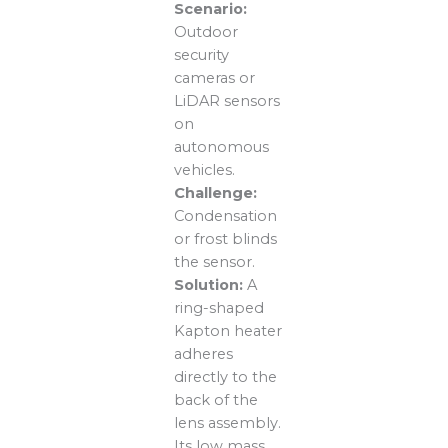
Scenario:
Outdoor
security
cameras or
LiDAR sensors
on
autonomous
vehicles.
Challenge:
Condensation
or frost blinds
the sensor.
Solution:
A
ring-shaped
Kapton heater
adheres
directly to the
back of the
lens assembly.
Its low mass