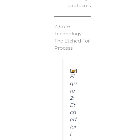
protocols.
2. Core
Technology:
The Etched Foil
Process
Fi
gu
re
2:
Et
ch
ed
foi
l