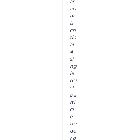
ar
ati
on
is
cri
tic
al.
A
si
ng
le
du
st
pa
rti
cl
e
un
de
r a