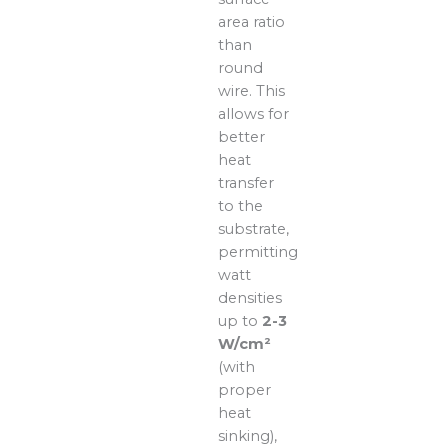
area ratio
than
round
wire. This
allows for
better
heat
transfer
to the
substrate,
permitting
watt
densities
up to
2-3
W/cm²
(with
proper
heat
sinking),