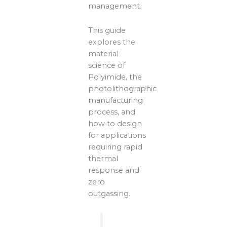
management.
This guide
explores the
material
science of
Polyimide, the
photolithographic
manufacturing
process, and
how to design
for applications
requiring rapid
thermal
response and
zero
outgassing.