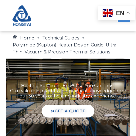
Skip
to
EN
content
Home
»
Technical Guides
»
Polyimide (Kapton) Heater Design Guide: Ultra-
Thin, Vacuum & Precision Thermal Solutions
Heating Solutions: Expertise You Can Trust
Gain valuable insights and practical knowledge from
our 30 years of heating industry experience.
GET A QUOTE