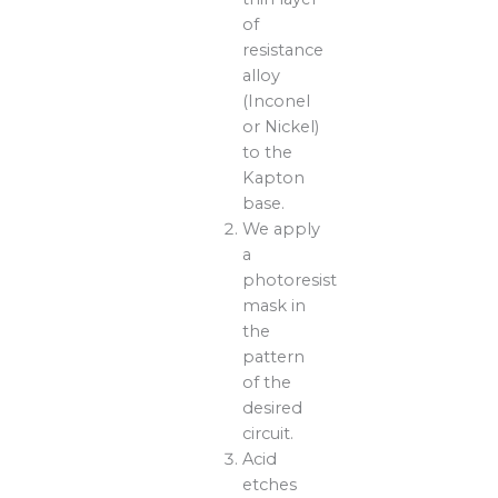
of
resistance
alloy
(Inconel
or Nickel)
to the
Kapton
base.
We apply
a
photoresist
mask in
the
pattern
of the
desired
circuit.
Acid
etches