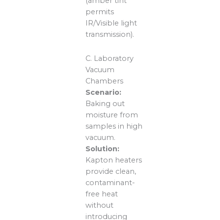
(amber tint
permits
IR/Visible light
transmission).
C. Laboratory
Vacuum
Chambers
Scenario:
Baking out
moisture from
samples in high
vacuum.
Solution:
Kapton heaters
provide clean,
contaminant-
free heat
without
introducing