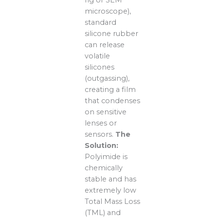
rig or SEM
microscope),
standard
silicone rubber
can release
volatile
silicones
(outgassing),
creating a film
that condenses
on sensitive
lenses or
sensors.
The
Solution:
Polyimide is
chemically
stable and has
extremely low
Total Mass Loss
(TML) and