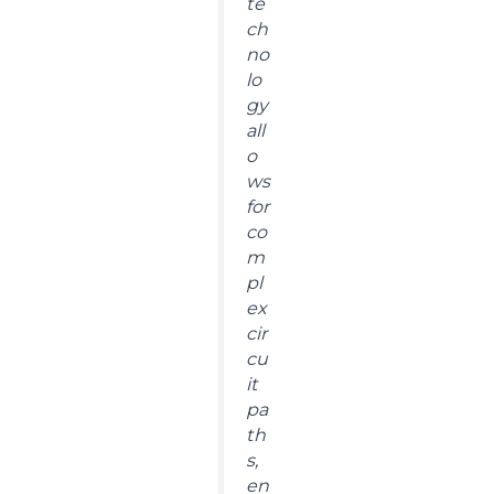
te
ch
no
lo
gy
all
o
ws
for
co
m
pl
ex
cir
cu
it
pa
th
s,
en