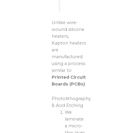
Unlike wire-
wound silicone
heaters,
Kapton heaters
are
manufactured
using a process
similar to
Printed Circuit
Boards (PCBs)
.
Photolithography
& Acid Etching
We
laminate
a micro-
thin layer