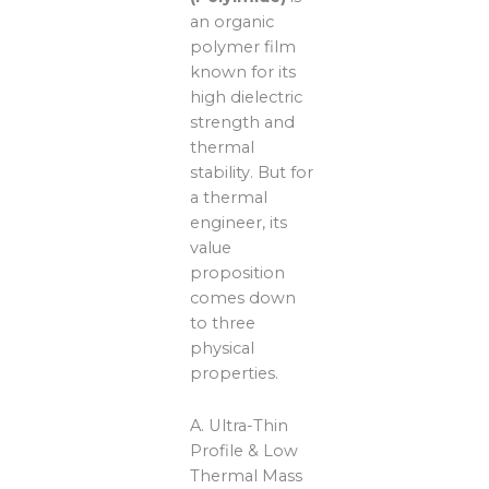
an organic
polymer film
known for its
high dielectric
strength and
thermal
stability. But for
a thermal
engineer, its
value
proposition
comes down
to three
physical
properties.
A. Ultra-Thin
Profile & Low
Thermal Mass