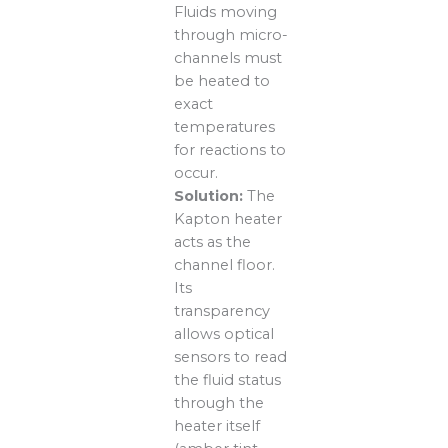
Fluids moving
through micro-
channels must
be heated to
exact
temperatures
for reactions to
occur.
Solution:
The
Kapton heater
acts as the
channel floor.
Its
transparency
allows optical
sensors to read
the fluid status
through the
heater itself