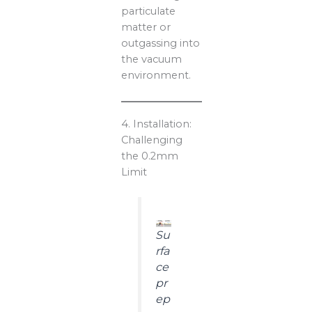
particulate
matter or
outgassing into
the vacuum
environment.
4. Installation:
Challenging
the 0.2mm
Limit
Su
rfa
ce
pr
ep