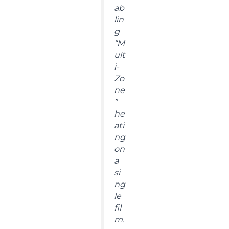
ab
lin
g
“M
ult
i-
Zo
ne
”
he
ati
ng
on
a
si
ng
le
fil
m.