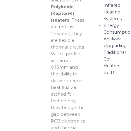
Infrared
Polyimide
Heating
(Kapton®)
Systems
Heaters
. These
Energy
are not just
Consumptio
“heaters”; they
Analysis:
are flexible
Upgrading
thermal circuits.
Traditional
With a profile
Coil
as thin as
Heaters
0.15mm and
to IR
the ability to
deliver precise
heat flux via
etched foil
technology,
they bridge the
gap between
PCB electronics
and thermal