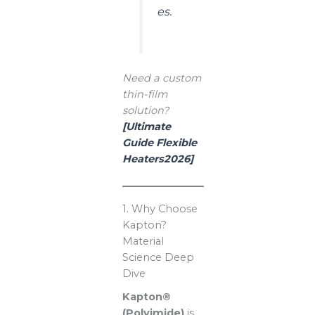
es.
Need a custom
thin-film
solution?
[Ultimate
Guide Flexible
Heaters2026]
1. Why Choose
Kapton?
Material
Science Deep
Dive
Kapton®
(Polyimide)
is