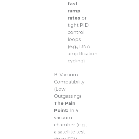
fast
ramp
rates
or
tight PID
control
loops
(e.g., DNA
amplification
cycling).
B. Vacuum
Compatibility
(Low
Outgassing)
The Pain
Point:
In a
vacuum
chamber (e.g.,
a satellite test