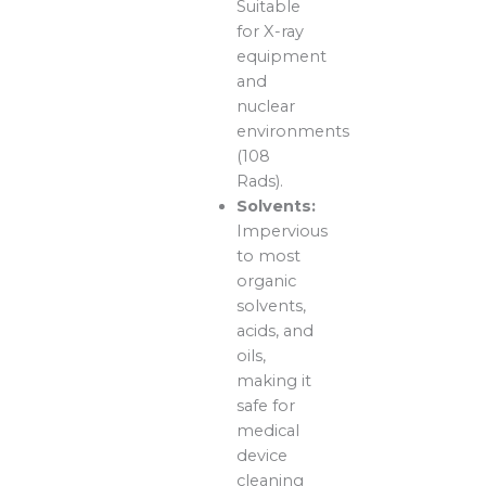
Suitable
for X-ray
equipment
and
nuclear
environments
(108
Rads).
Solvents:
Impervious
to most
organic
solvents,
acids, and
oils,
making it
safe for
medical
device
cleaning