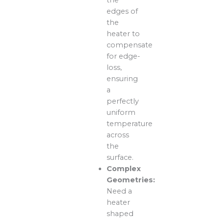
edges of
the
heater to
compensate
for edge-
loss,
ensuring
a
perfectly
uniform
temperature
across
the
surface.
Complex
Geometries:
Need a
heater
shaped