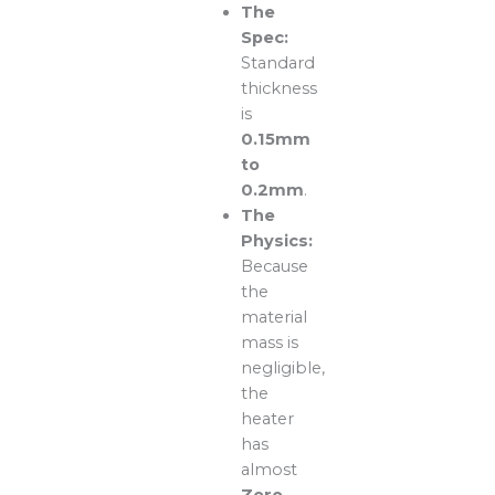
The
Spec:
Standard
thickness
is
0.15mm
to
0.2mm
.
The
Physics:
Because
the
material
mass is
negligible,
the
heater
has
almost