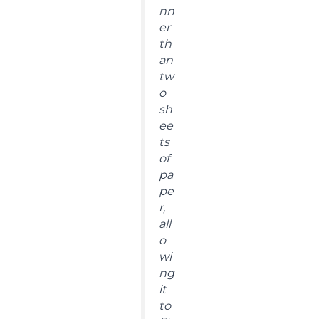
nn
er
th
an
tw
o
sh
ee
ts
of
pa
pe
r,
all
o
wi
ng
it
to