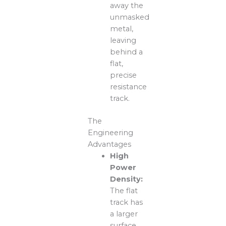
away the
unmasked
metal,
leaving
behind a
flat,
precise
resistance
track.
The
Engineering
Advantages
High
Power
Density:
The flat
track has
a larger
surface