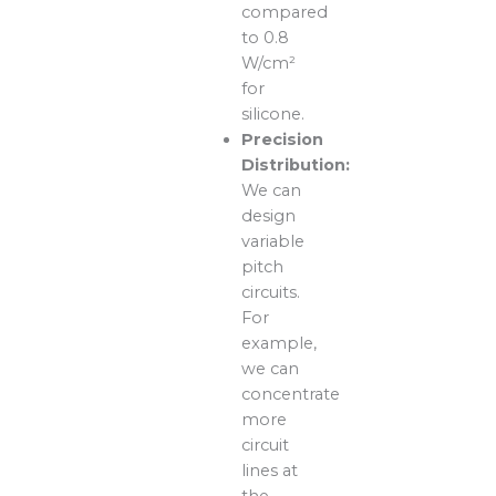
compared
to 0.8
W/cm²
for
silicone.
Precision
Distribution:
We can
design
variable
pitch
circuits.
For
example,
we can
concentrate
more
circuit
lines at
the