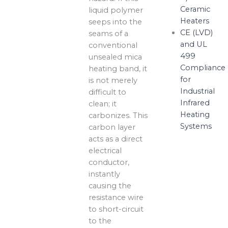
Ceramic
liquid polymer
Heaters
seeps into the
CE (LVD)
seams of a
and UL
conventional
499
unsealed mica
Compliance
heating band, it
for
is not merely
Industrial
difficult to
Infrared
clean; it
Heating
carbonizes. This
Systems
carbon layer
acts as a direct
electrical
conductor,
instantly
causing the
resistance wire
to short-circuit
to the