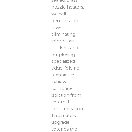
sealed brass
nozzle heaters,
we will
demonstrate
how
eliminating
internal air
pockets and
employing
specialized
edge-folding
techniques
achieve
complete
isolation from
external
contamination.
This material
upgrade
extends the