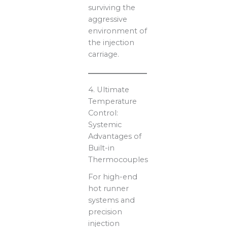
surviving the
aggressive
environment of
the injection
carriage.
4. Ultimate
Temperature
Control:
Systemic
Advantages of
Built-in
Thermocouples
For high-end
hot runner
systems and
precision
injection