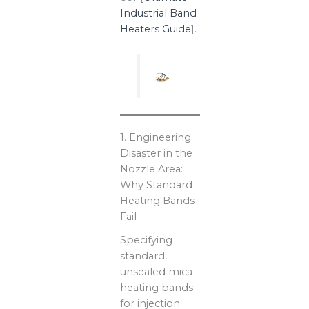
Industrial Band
Heaters Guide
].
1. Engineering
Disaster in the
Nozzle Area:
Why Standard
Heating Bands
Fail
Specifying
standard,
unsealed mica
heating bands
for injection