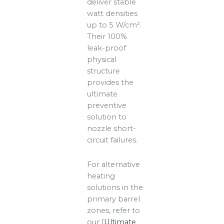
deliver stable
watt densities
up to 5 W/cm².
Their 100%
leak-proof
physical
structure
provides the
ultimate
preventive
solution to
nozzle short-
circuit failures.
For alternative
heating
solutions in the
primary barrel
zones, refer to
our [
Ultimate