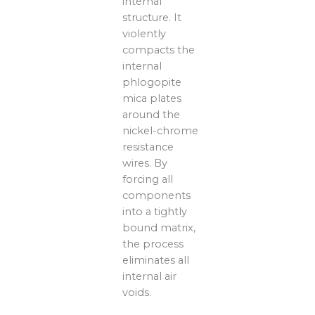
internal
structure. It
violently
compacts the
internal
phlogopite
mica plates
around the
nickel-chrome
resistance
wires. By
forcing all
components
into a tightly
bound matrix,
the process
eliminates all
internal air
voids.