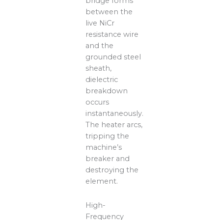
bridge forms
between the
live NiCr
resistance wire
and the
grounded steel
sheath,
dielectric
breakdown
occurs
instantaneously.
The heater arcs,
tripping the
machine’s
breaker and
destroying the
element.
High-
Frequency