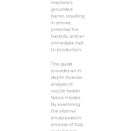
machine’s
grounded
barrel, resulting
in smoke,
potential fire
hazards, and an
immediate halt
to production.
This guide
provides an in-
depth forensic
analysis of
nozzle heater
failure modes.
By examining
the internal
encapsulation
process of fully