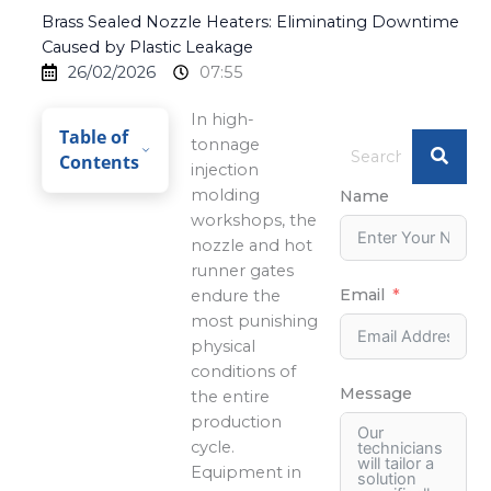
Brass Sealed Nozzle Heaters: Eliminating Downtime
Caused by Plastic Leakage
26/02/2026
07:55
In high-
Table of
tonnage
Contents
injection
molding
Name
workshops, the
nozzle and hot
runner gates
Email
endure the
most punishing
physical
conditions of
Message
the entire
production
cycle.
Equipment in