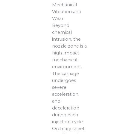
Mechanical
Vibration and
Wear
Beyond
chemical
intrusion, the
nozzle zone is a
high-impact
mechanical
environment.
The carriage
undergoes
severe
acceleration
and
deceleration
during each
injection cycle.
Ordinary sheet