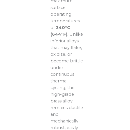
maximum
surface
operating
temperatures
of
340°C
(644°F)
. Unlike
inferior alloys
that may flake,
oxidize, or
become brittle
under
continuous
thermal
cycling, the
high-grade
brass alloy
remains ductile
and
mechanically
robust, easily