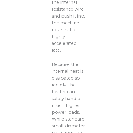
the internal
resistance wire
and push it into
the machine
nozzle at a
highly
accelerated
rate.
Because the
internal heat is
dissipated so
rapidly, the
heater can
safely handle
much higher
power loads.
While standard
small-diameter
mica rings are