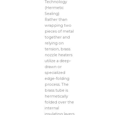
Technology
(Hermetic
Sealing)
Rather than
wrapping two
pieces of metal
together and
relying on
tension, brass
nozzle heaters
utilize a deep-
drawn or
specialized
edge-folding
process. The
brass tube is
hermetically
folded over the
internal
insulating layers