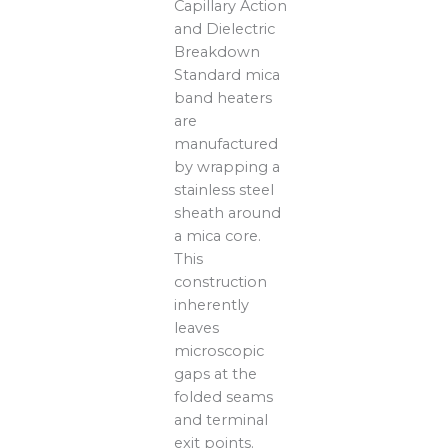
Capillary Action
and Dielectric
Breakdown
Standard mica
band heaters
are
manufactured
by wrapping a
stainless steel
sheath around
a mica core.
This
construction
inherently
leaves
microscopic
gaps at the
folded seams
and terminal
exit points.