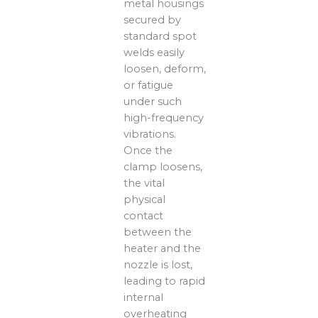
metal housings
secured by
standard spot
welds easily
loosen, deform,
or fatigue
under such
high-frequency
vibrations.
Once the
clamp loosens,
the vital
physical
contact
between the
heater and the
nozzle is lost,
leading to rapid
internal
overheating