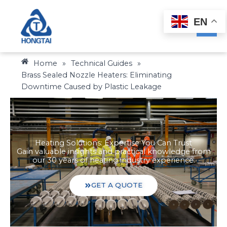
Skip
to
EN
content
Home
»
Technical Guides
»
Brass Sealed Nozzle Heaters: Eliminating
Downtime Caused by Plastic Leakage
Heating Solutions: Expertise You Can Trust
Gain valuable insights and practical knowledge from
our 30 years of heating industry experience.
GET A QUOTE