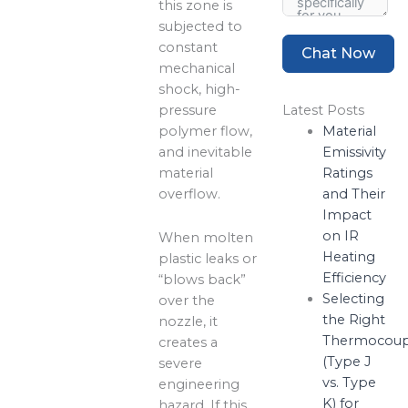
this zone is
subjected to
constant
Chat Now
mechanical
shock, high-
pressure
Latest Posts
polymer flow,
Material
and inevitable
Emissivity
material
Ratings
overflow.
and Their
Impact
on IR
When molten
Heating
plastic leaks or
Efficiency
“blows back”
Selecting
over the
the Right
nozzle, it
Thermocoup
creates a
(Type J
severe
vs. Type
engineering
K) for
hazard. If this