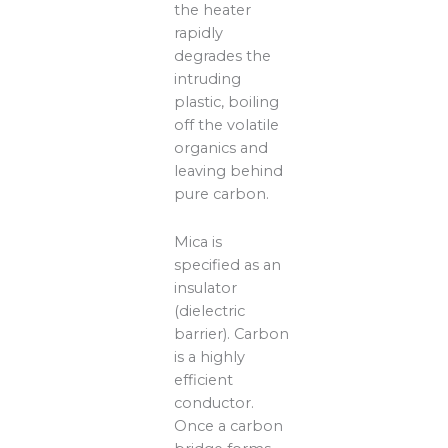
the heater
rapidly
degrades the
intruding
plastic, boiling
off the volatile
organics and
leaving behind
pure carbon.
Mica is
specified as an
insulator
(dielectric
barrier). Carbon
is a highly
efficient
conductor.
Once a carbon