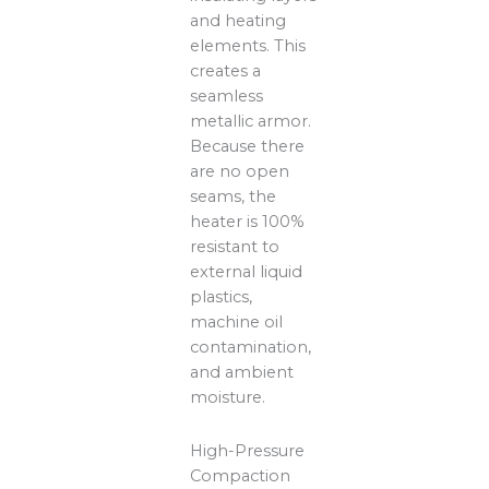
and heating
elements. This
creates a
seamless
metallic armor.
Because there
are no open
seams, the
heater is 100%
resistant to
external liquid
plastics,
machine oil
contamination,
and ambient
moisture.
High-Pressure
Compaction