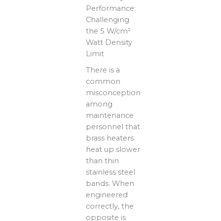
Performance:
Challenging
the 5 W/cm²
Watt Density
Limit
There is a
common
misconception
among
maintenance
personnel that
brass heaters
heat up slower
than thin
stainless steel
bands. When
engineered
correctly, the
opposite is