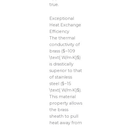
true.
Exceptional
Heat Exchange
Efficiency
The thermal
conductivity of
brass ($~109
\text{ W/m·K}$)
is drastically
superior to that
of stainless
steel ($~15
\text{ W/m·K}$).
This material
property allows
the brass
sheath to pull
heat away from