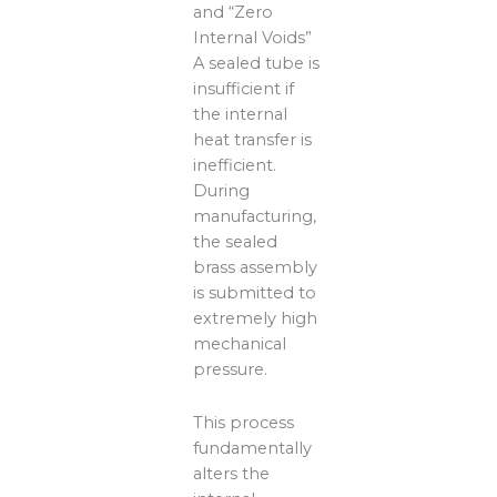
and “Zero
Internal Voids”
A sealed tube is
insufficient if
the internal
heat transfer is
inefficient.
During
manufacturing,
the sealed
brass assembly
is submitted to
extremely high
mechanical
pressure.
This process
fundamentally
alters the