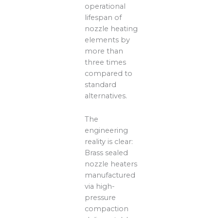
operational
lifespan of
nozzle heating
elements by
more than
three times
compared to
standard
alternatives.
The
engineering
reality is clear:
Brass sealed
nozzle heaters
manufactured
via high-
pressure
compaction