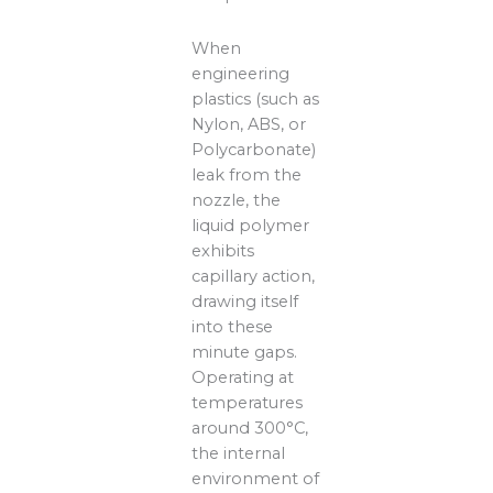
When
engineering
plastics (such as
Nylon, ABS, or
Polycarbonate)
leak from the
nozzle, the
liquid polymer
exhibits
capillary action,
drawing itself
into these
minute gaps.
Operating at
temperatures
around 300°C,
the internal
environment of