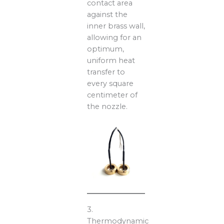
contact area
against the
inner brass wall,
allowing for an
optimum,
uniform heat
transfer to
every square
centimeter of
the nozzle.
3.
Thermodynamic