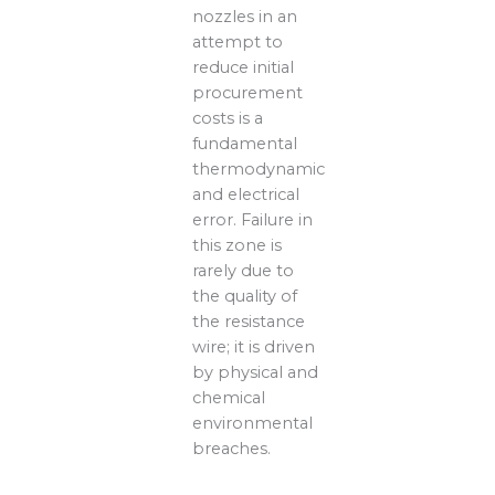
nozzles in an
attempt to
reduce initial
procurement
costs is a
fundamental
thermodynamic
and electrical
error. Failure in
this zone is
rarely due to
the quality of
the resistance
wire; it is driven
by physical and
chemical
environmental
breaches.