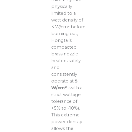
physically
limited to a
watt density of
3 W/cm² before
burning out,
Hongtai’s
compacted
brass nozzle
heaters safely
and
consistently
operate at
5
W/cm²
(with a
strict wattage
tolerance of
+5% to -10%).
This extreme
power density
allows the