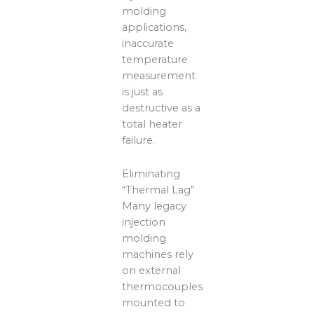
molding
applications,
inaccurate
temperature
measurement
is just as
destructive as a
total heater
failure.
Eliminating
“Thermal Lag”
Many legacy
injection
molding
machines rely
on external
thermocouples
mounted to