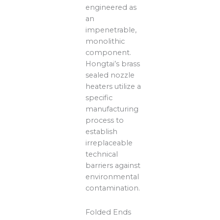
engineered as
an
impenetrable,
monolithic
component.
Hongtai’s brass
sealed nozzle
heaters utilize a
specific
manufacturing
process to
establish
irreplaceable
technical
barriers against
environmental
contamination.
Folded Ends