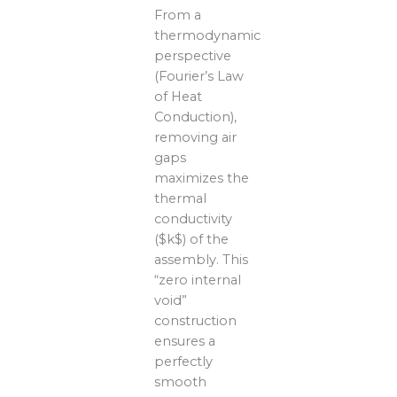
From a
thermodynamic
perspective
(Fourier’s Law
of Heat
Conduction),
removing air
gaps
maximizes the
thermal
conductivity
($k$) of the
assembly. This
“zero internal
void”
construction
ensures a
perfectly
smooth