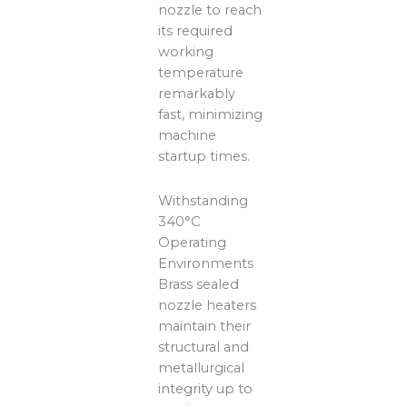
nozzle to reach
its required
working
temperature
remarkably
fast, minimizing
machine
startup times.
Withstanding
340°C
Operating
Environments
Brass sealed
nozzle heaters
maintain their
structural and
metallurgical
integrity up to