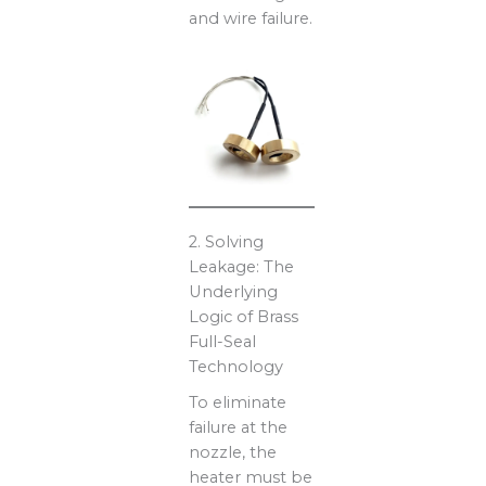
and wire failure.
2. Solving
Leakage: The
Underlying
Logic of Brass
Full-Seal
Technology
To eliminate
failure at the
nozzle, the
heater must be