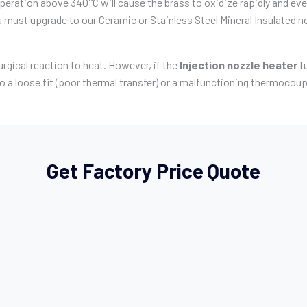
ration above 340°C will cause the brass to oxidize rapidly and event
must upgrade to our Ceramic or Stainless Steel Mineral Insulated n
urgical reaction to heat. However, if the
Injection nozzle heater
tu
 to a loose fit (poor thermal transfer) or a malfunctioning thermocoup
Get Factory Price Quote