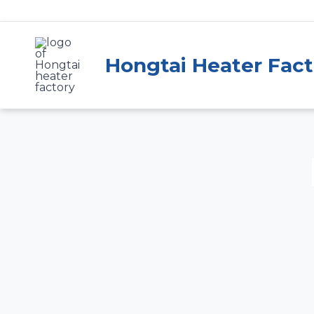
Skip
to
content
Hongtai Heater Fact