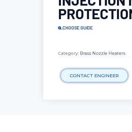
INJECTION
PROTECTIO
CHOOSE GUIDE
Category:
Brass Nozzle Heaters
CONTACT ENGINEER