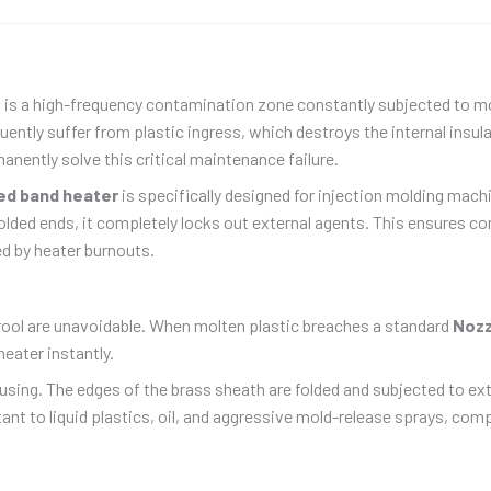
It is a high-frequency contamination zone constantly subjected to mo
uently suffer from plastic ingress, which destroys the internal insu
anently solve this critical maintenance failure.
ed band heater
is specifically designed for injection molding mac
olded ends, it completely locks out external agents. This ensures con
d by heater burnouts.
rool are unavoidable. When molten plastic breaches a standard
Nozz
heater instantly.
using. The edges of the brass sheath are folded and subjected to ex
tant to liquid plastics, oil, and aggressive mold-release sprays, comp