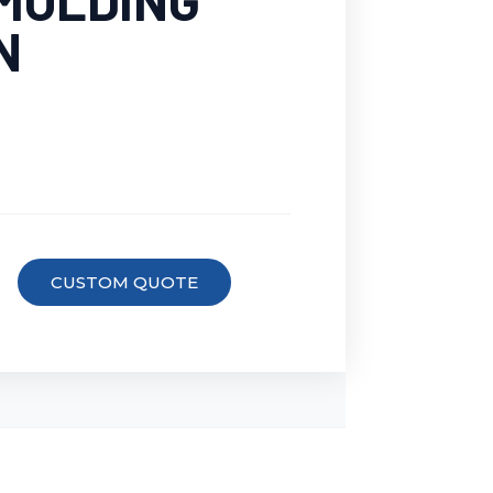
 MOLDING
N
CUSTOM QUOTE