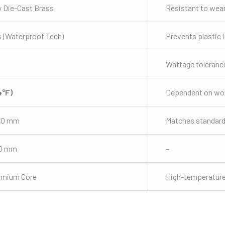
y Die-Cast Brass
Resistant to wea
 (Waterproof Tech)
Prevents plastic 
Wattage toleranc
4°F)
Dependent on wor
50 mm
Matches standard
70 mm
–
omium Core
High-temperature 