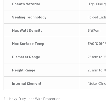
Sheath Material
High-Qualit
Sealing Technology
Folded Ends
Max Watt Density
5 W/cm²
Max Surface Temp
340°C (64
Diameter Range
25 mm to 1
Height Range
25 mm to 
Internal Element
Nickel-Chr
4. Heavy-Duty Lead Wire Protection