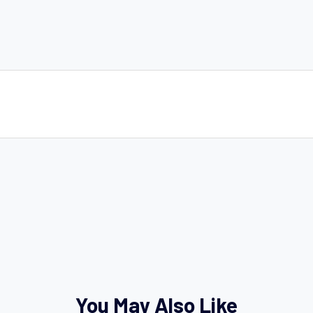
You May Also Like