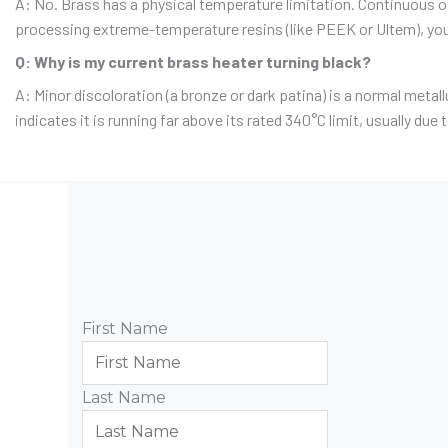
A: No.
Brass has a physical temperature limitation.
Continuous ope
processing extreme-temperature resins (like PEEK or Ultem), you 
Q: Why is my current brass heater turning black?
A: Minor discoloration (a bronze or dark patina) is a normal metall
indicates it is running far above its rated 340°C limit, usually due
First Name
Last Name