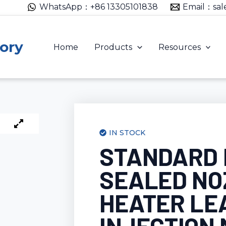
WhatsApp：+86 13305101838
Email：sal
ory
Home
Products
Resources
IN STOCK
STANDARD
SEALED NO
HEATER LE