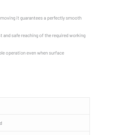
 removing it guarantees a perfectly smooth
st and safe reaching of the required working
table operation even when surface
ed