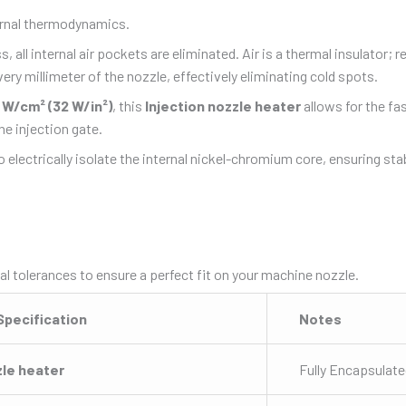
ernal thermodynamics.
 all internal air pockets are eliminated.
Air is a thermal insulator;
ry millimeter of the nozzle, effectively eliminating cold spots.
 W/cm² (32 W/in²)
, this
Injection nozzle heater
allows for the fa
he injection gate.
 electrically isolate the internal nickel-chromium core, ensuring s
al tolerances to ensure a perfect fit on your machine nozzle.
 Specification
Notes
zle heater
Fully Encapsulat