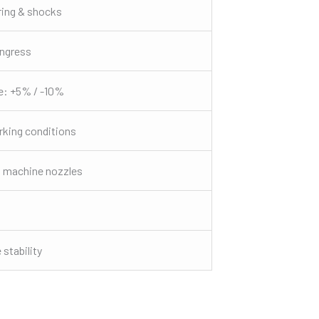
ring & shocks
ingress
e: +5% / -10%
king conditions
 machine nozzles
stability