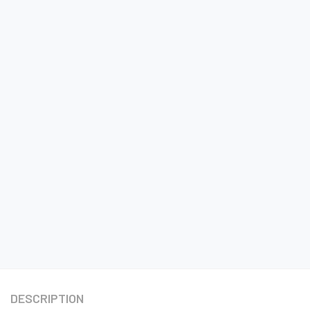
DESCRIPTION