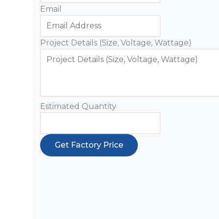
Email
Project Details (Size, Voltage, Wattage)
Estimated Quantity
Get Factory Price