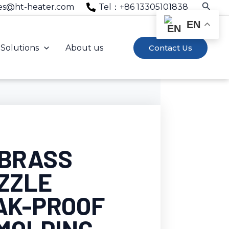
Searc
es@ht-heater.com
Tel：+86 13305101838
EN
Solutions
About us
Contact Us
 BRASS
ZZLE
AK-PROOF