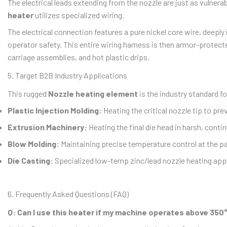
The electrical leads extending from the nozzle are just as vulner
heater
utilizes specialized wiring.
The electrical connection features a pure nickel core wire, deepl
operator safety. This entire wiring harness is then armor-protec
carriage assemblies, and hot plastic drips.
5. Target B2B Industry Applications
This rugged
Nozzle heating element
is the industry standard fo
Plastic Injection Molding:
Heating the critical nozzle tip to pr
Extrusion Machinery:
Heating the final die head in harsh, cont
Blow Molding:
Maintaining precise temperature control at the pa
Die Casting:
Specialized low-temp zinc/lead nozzle heating appl
6. Frequently Asked Questions (FAQ)
Q: Can I use this heater if my machine operates above 350