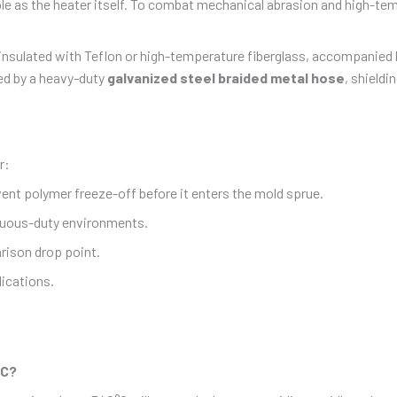
able as the heater itself. To combat mechanical abrasion and high-t
y insulated with Teflon or high-temperature fiberglass, accompanied b
ted by a heavy-duty
galvanized steel braided metal hose
, shield
r:
event polymer freeze-off before it enters the mold sprue.
inuous-duty environments.
rison drop point.
ications.
°C?