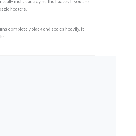
ually melt, destroying the heater. If you are
ozzle heaters.
rns completely black and scales heavily, it
le.