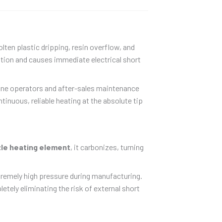
lten plastic dripping, resin overflow, and
lation and causes immediate electrical short
hine operators and after-sales maintenance
tinuous, reliable heating at the absolute tip
le heating element
, it carbonizes, turning
tremely high pressure during manufacturing.
letely eliminating the risk of external short