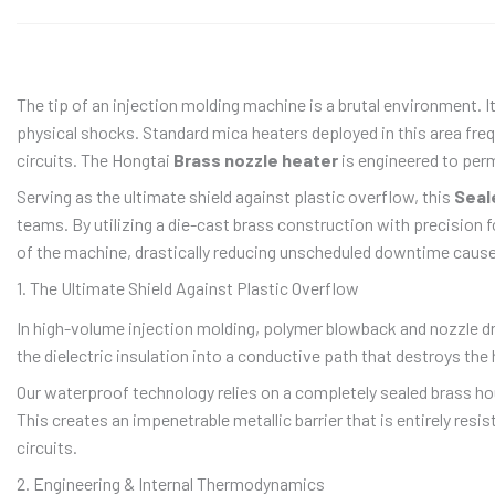
The tip of an injection molding machine is a brutal environment. 
physical shocks. Standard mica heaters deployed in this area freq
circuits. The Hongtai
Brass nozzle heater
is engineered to perm
Serving as the ultimate shield against plastic overflow, this
Seal
teams. By utilizing a die-cast brass construction with precision f
of the machine, drastically reducing unscheduled downtime cause
1. The Ultimate Shield Against Plastic Overflow
In high-volume injection molding, polymer blowback and nozzle d
the dielectric insulation into a conductive path that destroys the 
Our waterproof technology relies on a completely sealed brass ho
This creates an impenetrable metallic barrier that is entirely resis
circuits.
2. Engineering & Internal Thermodynamics