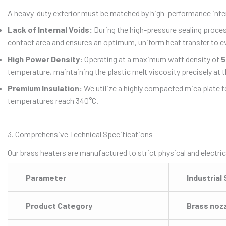
A heavy-duty exterior must be matched by high-performance int
Lack of Internal Voids:
During the high-pressure sealing process,
contact area and ensures an optimum, uniform heat transfer to eve
High Power Density:
Operating at a maximum watt density of
5
temperature, maintaining the plastic melt viscosity precisely at t
Premium Insulation:
We utilize a highly compacted mica plate to
temperatures reach 340°C.
3. Comprehensive Technical Specifications
Our brass heaters are manufactured to strict physical and electric
Parameter
Industrial
Product Category
Brass noz