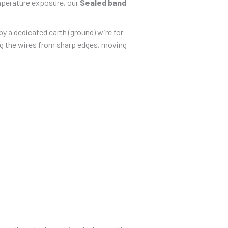
emperature exposure, our
Sealed band
y a dedicated earth (ground) wire for
ing the wires from sharp edges, moving