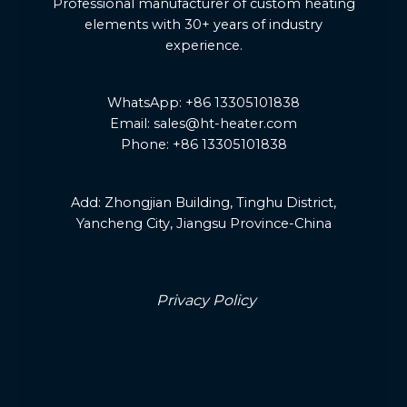
Professional manufacturer of custom heating
elements with 30+ years of industry
experience.
WhatsApp: +86 13305101838
Email: sales@ht-heater.com
Phone: +86 13305101838
Add:
Zhongjian Building, Tinghu District,
Yancheng City, Jiangsu Province-China
Privacy Policy