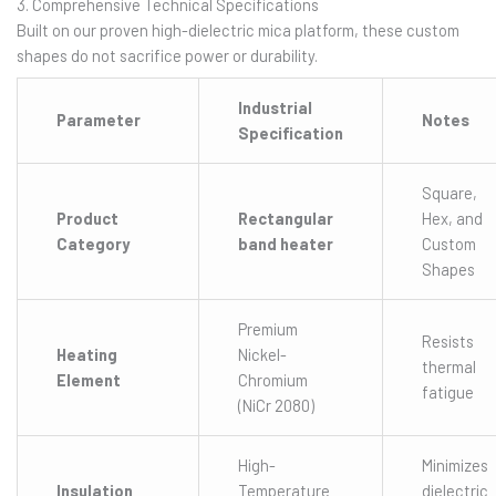
3. Comprehensive Technical Specifications
Built on our proven high-dielectric mica platform, these custom
shapes do not sacrifice power or durability.
Industrial
Parameter
Notes
Specification
Square,
Product
Rectangular
Hex, and
Category
band heater
Custom
Shapes
Premium
Resists
Heating
Nickel-
thermal
Element
Chromium
fatigue
(NiCr 2080)
High-
Minimizes
Insulation
Temperature
dielectric