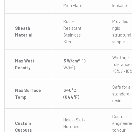
Mica Plate
leakage
Rust-
Provides
Sheath
Resistant
rigid
Material
Stainless
structural
Steel
support
Wattage
Max Watt
3 W/cm²
(19
tolerance:
Density
W/in²)
+5% / -10
Safe for al
Max Surface
340°C
standard
Temp
(644°F)
resins
Custom
Holes, Slots,
Custom
engineere
Notches
Cutouts
to your