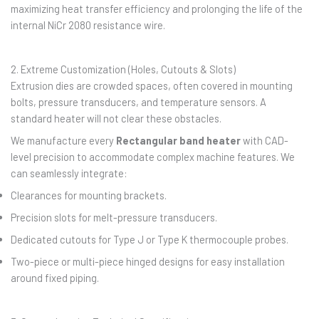
maximizing heat transfer efficiency and prolonging the life of the
internal NiCr 2080 resistance wire.
2. Extreme Customization (Holes, Cutouts & Slots)
Extrusion dies are crowded spaces, often covered in mounting
bolts, pressure transducers, and temperature sensors. A
standard heater will not clear these obstacles.
We manufacture every
Rectangular band heater
with CAD-
level precision to accommodate complex machine features. We
can seamlessly integrate:
Clearances for mounting brackets.
Precision slots for melt-pressure transducers.
Dedicated cutouts for Type J or Type K thermocouple probes.
Two-piece or multi-piece hinged designs for easy installation
around fixed piping.