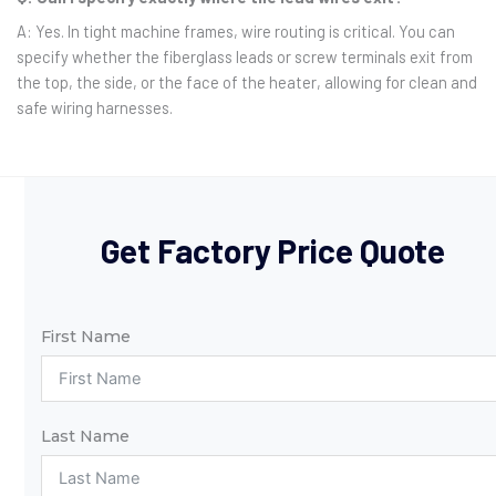
A: Yes. In tight machine frames, wire routing is critical. You can
specify whether the fiberglass leads or screw terminals exit from
the top, the side, or the face of the heater, allowing for clean and
safe wiring harnesses.
Get Factory Price Quote
First Name
Last Name