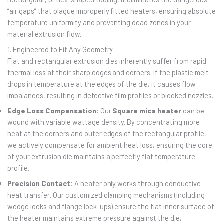
“air gaps” that plague improperly fitted heaters, ensuring absolute
temperature uniformity and preventing dead zones in your
material extrusion flow.
1. Engineered to Fit Any Geometry
Flat and rectangular extrusion dies inherently suffer from rapid
thermal loss at their sharp edges and corners. If the plastic melt
drops in temperature at the edges of the die, it causes flow
imbalances, resulting in defective film profiles or blocked nozzles.
Edge Loss Compensation:
Our
Square mica heater
can be
wound with variable wattage density. By concentrating more
heat at the corners and outer edges of the rectangular profile,
we actively compensate for ambient heat loss, ensuring the core
of your extrusion die maintains a perfectly flat temperature
profile.
Precision Contact:
A heater only works through conductive
heat transfer. Our customized clamping mechanisms (including
wedge locks and flange lock-ups) ensure the flat inner surface of
the heater maintains extreme pressure against the die,