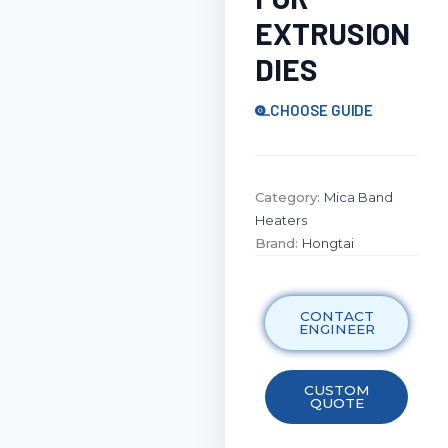
EXTRUSION
DIES
CHOOSE GUIDE
Category:
Mica Band
Heaters
Brand:
Hongtai
CONTACT
ENGINEER
CUSTOM
QUOTE