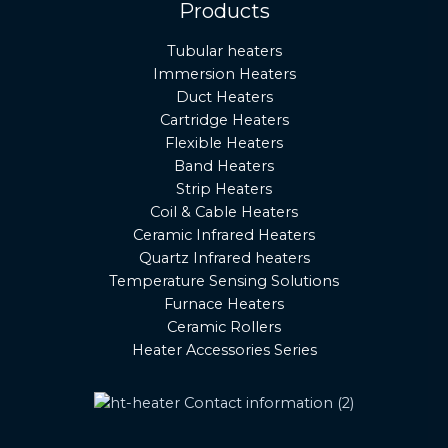
Products
Tubular heaters
Immersion Heaters
Duct Heaters
Cartridge Heaters
Flexible Heaters
Band Heaters
Strip Heaters
Coil & Cable Heaters
Ceramic Infrared Heaters
Quartz Infrared heaters
Temperature Sensing Solutions
Furnace Heaters
Ceramic Rollers
Heater Accessories Series