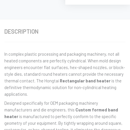
DESCRIPTION
In complex plastic processing and packaging machinery, not all
heated components are perfectly cylindrical. When mold design
engineers encounter flat surfaces, hex-shaped nozzles, or block-
style dies, standard round heaters cannot provide the necessary
thermal contact. The Hongtai
Rectangular band heater
is the
definitive thermodynamic solution for non-cylindrical heating
applications.
Designed specifically for OEM packaging machinery
manufacturers and die engineers, this
Custom formed band
heater
is manufactured to perfectly conform to the specific
geometry of your equipment. By tightly wrapping around square,
rectangular, or hex-shaped tooling, it eliminates the dangerous