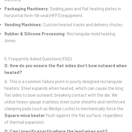
Packaging Machinery:
Sealing jaws and flat heating plates in
horizontal form-fill-seal (HFFS) equipment.
Vending Machines:
Custom heated tracks and delivery chutes.
Rubber & Silicone Processing:
Rectangular mold heating
zones.
5. Frequently Asked Questions (FAQ)
Q: How do you ensure the flat sides don’t bow outward when
heated?
A: This is a common failure point in poorly designed rectangular
heaters. Steel expands when heated, which can cause the long
flat sides to bow outward, breaking contact with the die. We
utilize heavy-gauge stainless steel outer sheaths and reinforced
clamping pads (such as Wedge Locks) to mechanically force the
Square mica heater
flush against the flat surface, regardless
of thermal expansion.
Q: Can I specify exactly where the lead wires exit?