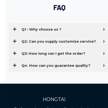
FAQ
Q1 : Why choose us ?
Q2: Can you supply customize service?
Q3: How long can i get the order?
Q4. How can you guarantee quality?
HONGTAI