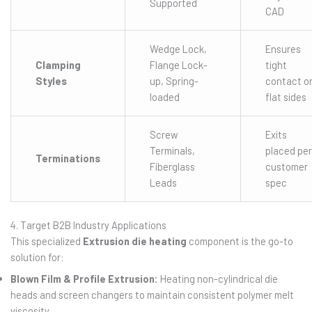
Supported
CAD
Wedge Lock,
Ensures
Clamping
Flange Lock-
tight
Styles
up, Spring-
contact o
loaded
flat sides
Screw
Exits
Terminals,
placed per
Terminations
Fiberglass
customer
Leads
spec
4. Target B2B Industry Applications
This specialized
Extrusion die heating
component is the go-to
solution for:
Blown Film & Profile Extrusion:
Heating non-cylindrical die
heads and screen changers to maintain consistent polymer melt
viscosity.