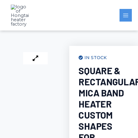
Skip
to
content
IN STOCK
SQUARE &
RECTANGULA
MICA BAND
HEATER
CUSTOM
SHAPES
FOR