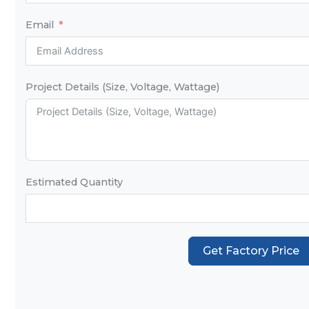
Email
Project Details (Size, Voltage, Wattage)
Estimated Quantity
Get Factory Price