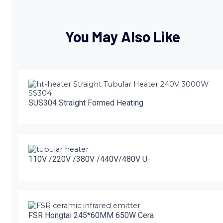
You May Also Like
SUS304 Straight Formed Heating
110V /220V /380V /440V/480V U-
FSR Hongtai 245*60MM 650W Cera