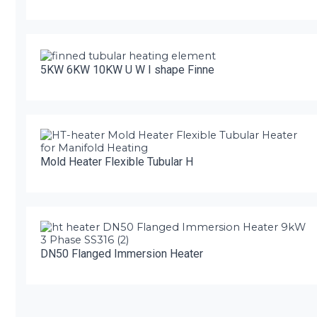
5KW 6KW 10KW U W I shape Finne
Mold Heater Flexible Tubular H
DN50 Flanged Immersion Heater