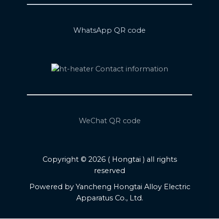
WhatsApp QR code
WeChat QR code
Copyright © 2026 ( Hongtai ) all rights
reserved
Powered by Yancheng Hongtai Alloy Electric
Apparatus Co., Ltd.