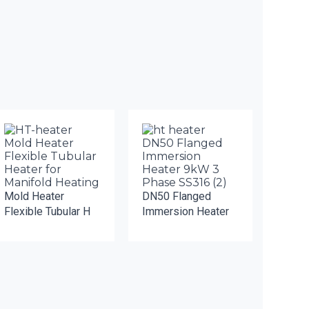
Mold Heater
DN50 Flanged
Flexible Tubular H
Immersion Heater