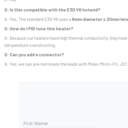
Q: Is this compatible with the E3D V6 hotend?
A: Yes. The standard E3D V6 uses a
6mm diameter x 20mm len
Q: How do I PID tune this heater?
A: Because our heaters have high thermal conductivity, they heat
temperature overshooting.
Q: Can you add a connector?
A: Yes, we can pre-terminate the leads with Molex Micro-Fit, JST,
First Name