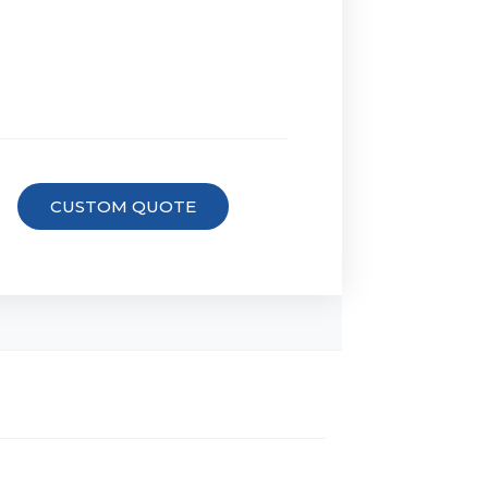
CUSTOM QUOTE