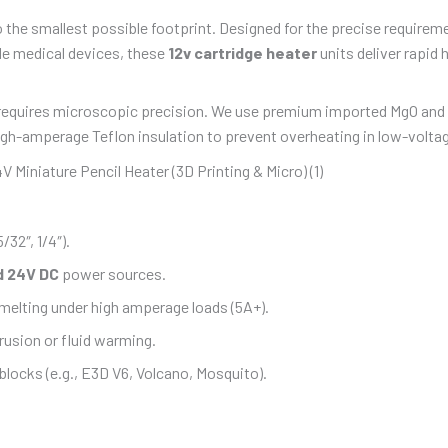
 the smallest possible footprint. Designed for the precise requirem
le medical devices, these
12v cartridge heater
units deliver rapid
equires microscopic precision. We use premium imported MgO and ult
high-amperage Teflon insulation to prevent overheating in low-volta
5/32″, 1/4″).
d 24V DC
power sources.
elting under high amperage loads (5A+).
rusion or fluid warming.
locks (e.g., E3D V6, Volcano, Mosquito).