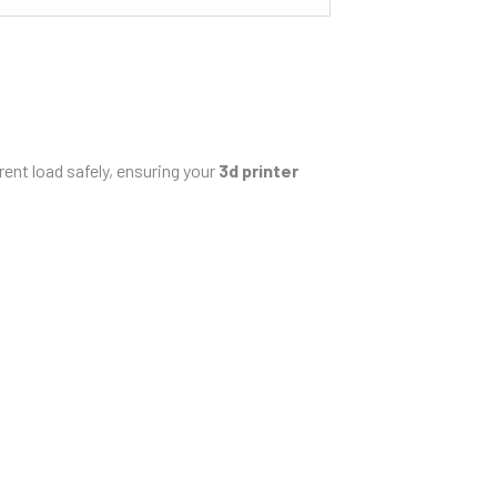
rent load safely, ensuring your
3d printer