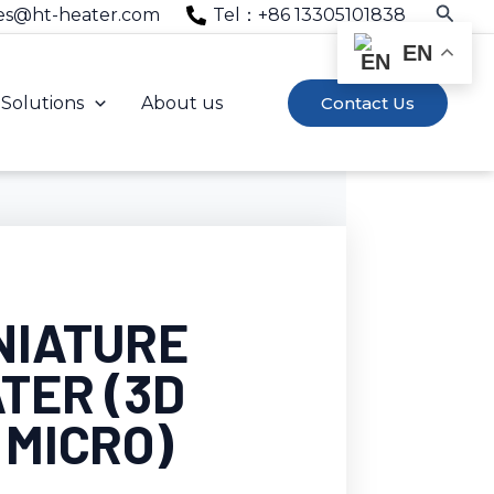
Searc
es@ht-heater.com
Tel：+86 13305101838
EN
Solutions
About us
Contact Us
NIATURE
TER (3D
 MICRO)