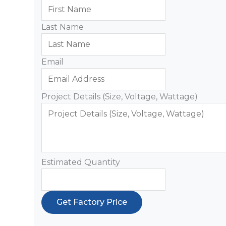
Last Name
Email
Project Details (Size, Voltage, Wattage)
Estimated Quantity
Get Factory Price