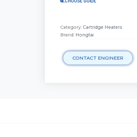
CHOOSE GUIDE
Category:
Cartridge Heaters
Brand:
Hongtai
CONTACT ENGINEER