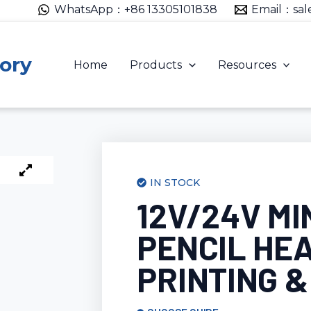
WhatsApp：+86 13305101838
Email：sal
ory
Home
Products
Resources
IN STOCK
12V/24V MI
PENCIL HEA
PRINTING &