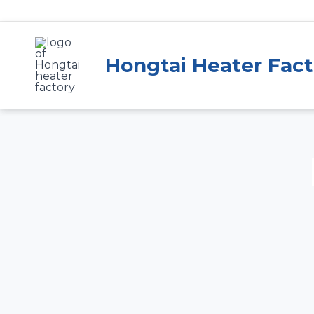
Skip
to
content
Hongtai Heater Fact