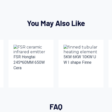
You May Also Like
FSR Hongtai
5KW 6KW 10KW U
245*60MM 650W
W I shape Finne
Cera
FAQ