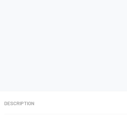
DESCRIPTION