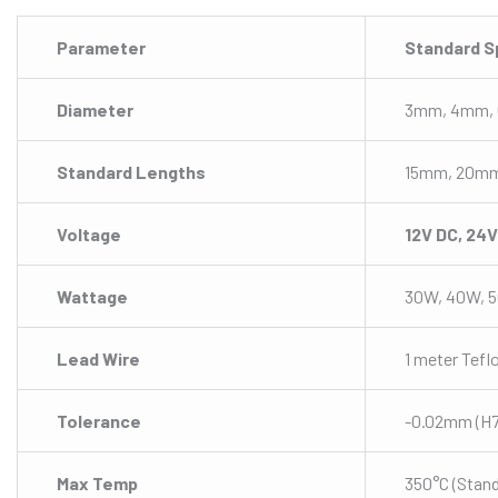
Parameter
Standard S
Diameter
3mm, 4mm, 
Standard Lengths
15mm, 20m
Voltage
12V DC, 24
Wattage
30W, 40W, 
Lead Wire
1 meter Tefl
Tolerance
-0.02mm (H7 
Max Temp
350°C (Stand