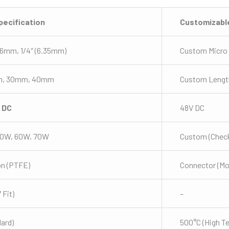
pecification
Customizabl
6mm, 1/4″ (6.35mm)
Custom Micro
m, 30mm, 40mm
Custom Lengt
V DC
48V DC
50W, 60W, 70W
Custom (Check
on (PTFE)
Connector (M
Fit)
–
ard)
500°C (High T