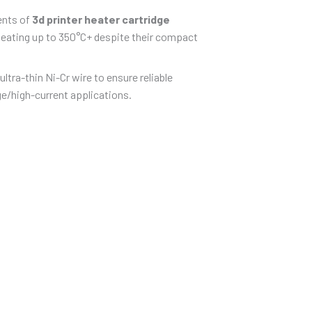
ents of
3d printer heater cartridge
 heating up to 350°C+ despite their compact
ra-thin Ni-Cr wire to ensure reliable
ge/high-current applications.