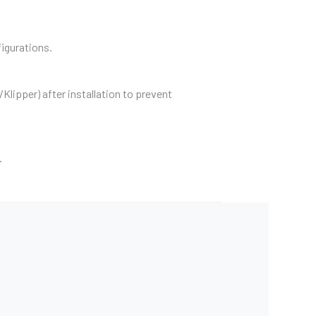
igurations.
lipper) after installation to prevent
.