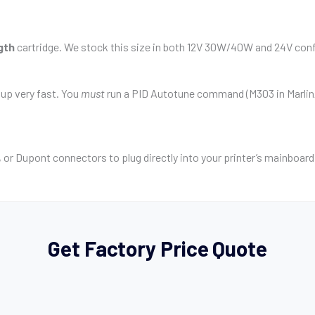
gth
cartridge. We stock this size in both 12V 30W/40W and 24V conf
 up very fast. You
must
run a PID Autotune command (M303 in Marlin/K
 or Dupont connectors to plug directly into your printer’s mainboard
Get Factory Price Quote