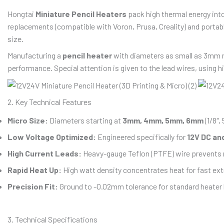
Hongtai
Miniature Pencil Heaters
pack high thermal energy into
replacements (compatible with Voron, Prusa, Creality) and portab
size.
Manufacturing a
pencil heater
with diameters as small as 3mm r
performance. Special attention is given to the lead wires, using 
2. Key Technical Features
Micro Size:
Diameters starting at
3mm, 4mm, 5mm, 6mm
(1/8″, 
Low Voltage Optimized:
Engineered specifically for
12V DC an
High Current Leads:
Heavy-gauge Teflon (PTFE) wire prevents m
Rapid Heat Up:
High watt density concentrates heat for fast ext
Precision Fit:
Ground to -0.02mm tolerance for standard heater b
3. Technical Specifications