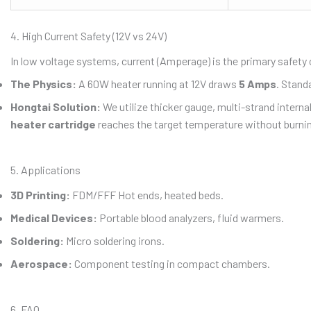
4. High Current Safety (12V vs 24V)
In low voltage systems, current (Amperage) is the primary safety
The Physics:
A 60W heater running at 12V draws
5 Amps
. Stand
Hongtai Solution:
We utilize thicker gauge, multi-strand interna
heater cartridge
reaches the target temperature without burnin
5. Applications
3D Printing:
FDM/FFF Hot ends, heated beds.
Medical Devices:
Portable blood analyzers, fluid warmers.
Soldering:
Micro soldering irons.
Aerospace:
Component testing in compact chambers.
6. FAQ