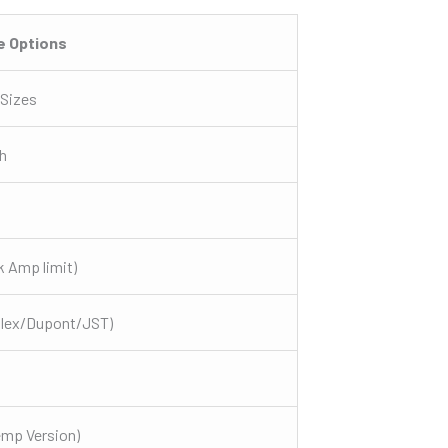
e Options
 Sizes
h
 Amp limit)
olex/Dupont/JST)
emp Version)