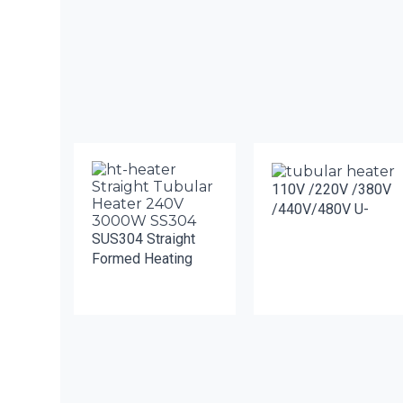
110V /220V /380V
/440V/480V U-
SUS304 Straight
Formed Heating