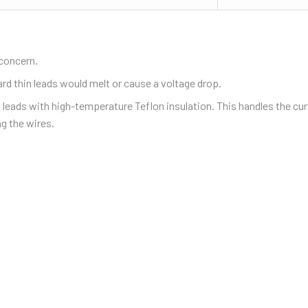
 concern.
ard thin leads would melt or cause a voltage drop.
l leads with high-temperature Teflon insulation. This handles the cur
g the wires.