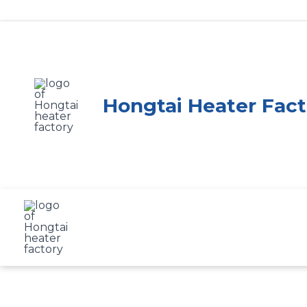
Skip
to
content
Hongtai Heater Fact