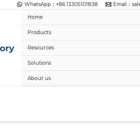
WhatsApp：+86 13305101838
Email：sal
Home
Products
ory
Resources
Solutions
About us