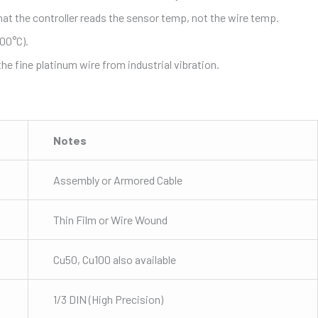
at the controller reads the sensor temp, not the wire temp.
500°C).
 fine platinum wire from industrial vibration.
Notes
Assembly or Armored Cable
Thin Film or Wire Wound
Cu50, Cu100 also available
1/3 DIN (High Precision)