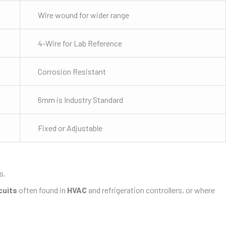
Wire wound for wider range
4-Wire for Lab Reference
Corrosion Resistant
6mm is Industry Standard
Fixed or Adjustable
s.
cuits
often found in
HVAC
and refrigeration controllers, or where