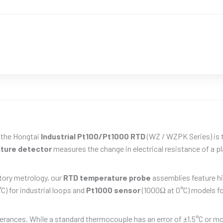
, the Hongtai
Industrial Pt100/Pt1000 RTD
(WZ / WZPK Series) is 
ture detector
measures the change in electrical resistance of a pl
tory metrology, our
RTD temperature probe
assemblies feature hi
C) for industrial loops and
Pt1000 sensor
(1000Ω at 0°C) models fo
olerances. While a standard thermocouple has an error of ±1.5°C or m