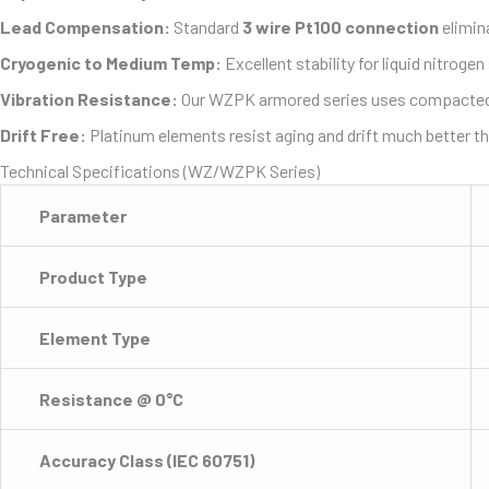
Lead Compensation:
Standard
3 wire Pt100 connection
elimin
Cryogenic to Medium Temp:
Excellent stability for liquid nitrog
Vibration Resistance:
Our WZPK armored series uses compacted Mag
Drift Free:
Platinum elements resist aging and drift much better t
Technical Specifications (WZ/WZPK Series)
Parameter
Product Type
Element Type
Resistance @ 0°C
Accuracy Class (IEC 60751)