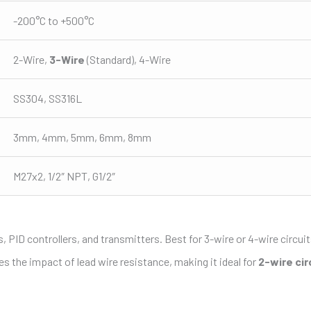
-200°C to +500°C
2-Wire,
3-Wire
(Standard), 4-Wire
SS304, SS316L
3mm, 4mm, 5mm, 6mm, 8mm
M27x2, 1/2″ NPT, G1/2″
 PID controllers, and transmitters. Best for 3-wire or 4-wire circuit
s the impact of lead wire resistance, making it ideal for
2-wire cir