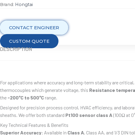
Brand:
Hongtai
CONTACT ENGINEER
CUSTOM QUOTE
DESCRIPTION
For applications where accuracy and long-term stability are critical
thermocouples which generate voltage, this
Resistance tempera
the
-200°C to 500°C
range.
Designed for precision process control, HVAC efficiency, and labora
sheaths. We offer both standard
Pt100 sensor class A
(100Ω at 0°
Key Technical Features & Benefits
Superior Accuracy:
Available in
Class A
, Class AA, and 1/3 DIN t