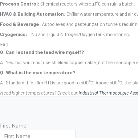
Process Control:
Chemical reactors where ±1°C can ruin a batch.
HVAC & Building Automation:
Chiller water temperature and air d
Food & Beverage:
Autoclaves and pasteurization tunnels requiri
Cryogenics:
LNG and Liquid Nitrogen/Oxygen tank monitoring.
FAQ
Q: Can I extend the lead wire myself?
A: Yes, but you must use shielded copper cable (not thermocouple w
Q: What is the max temperature?
A: Standard thin-film RTDs are good to 500°C. Above 500°C, the p
Need higher temperatures? Check our
Industrial Thermocouple Ass
First Name