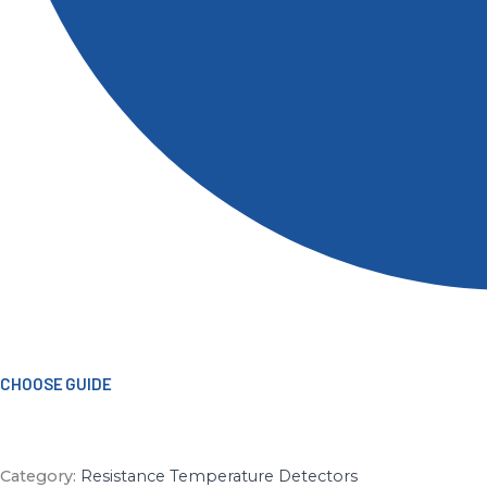
CHOOSE GUIDE
Category:
Resistance Temperature Detectors