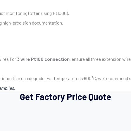
uct monitoring (often using Pt1000).
ng high-precision documentation.
ire). For
3 wire Pt100 connection
, ensure all three extension wi
latinum film can degrade. For temperatures >600°C, we recommend s
emblies.
Get Factory Price Quote