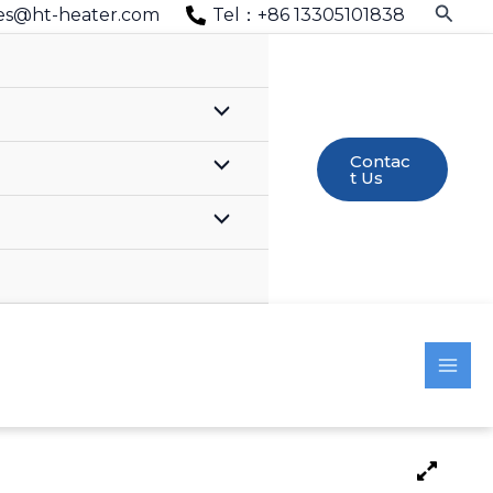
Searc
es@ht-heater.com
Tel：+86 13305101838
Contac
T Us