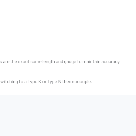
res are the exact same length and gauge to maintain accuracy.
witching to a Type K or Type N thermocouple.