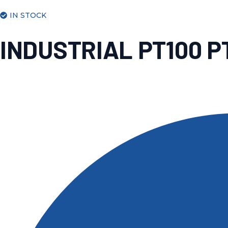
IN STOCK
INDUSTRIAL PT100 P