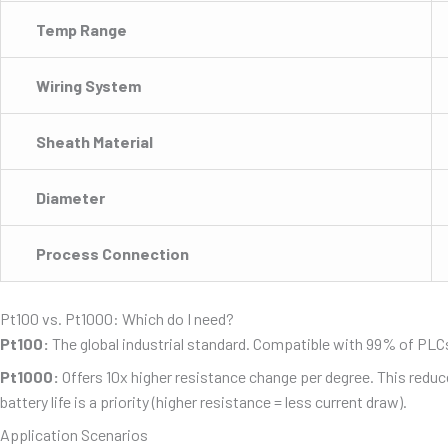
Temp Range
Wiring System
Sheath Material
Diameter
Process Connection
Pt100 vs. Pt1000: Which do I need?
Pt100:
The global industrial standard. Compatible with 99% of PLCs,
Pt1000:
Offers 10x higher resistance change per degree. This reduce
battery life is a priority (higher resistance = less current draw).
Application Scenarios