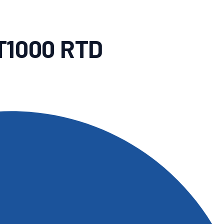
T1000 RTD