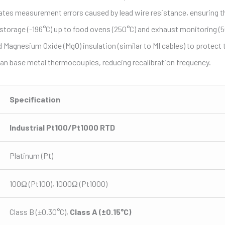
ates measurement errors caused by lead wire resistance, ensuring th
en storage (-196°C) up to food ovens (250°C) and exhaust monitoring (
nesium Oxide (MgO) insulation (similar to MI cables) to protect the
han base metal thermocouples, reducing recalibration frequency.
Specification
Industrial Pt100/Pt1000 RTD
Platinum (Pt)
100Ω (Pt100), 1000Ω (Pt1000)
Class B (±0.30°C),
Class A (±0.15°C)