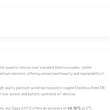
the superior choice over standard thermocouples. Unlike
atinum element, offering unmatched linearity and repeatability in
gh-purity platinum windings housed in rugged Stainless Steel 316
r low-power and battery-operated IoT devices.
ore, our Class A RTD offers an accuracy of
±0.15°C
at 0°C.