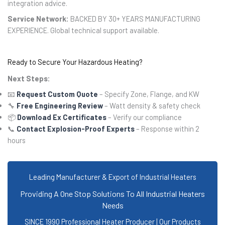
integration advice.
Service Network:
BACKED BY 30+ YEARS MANUFACTURING
EXPERIENCE. Global technical support available.
Ready to Secure Your Hazardous Heating?
Next Steps:
📧
Request Custom Quote
– Specify Zone, Flange, and KW
🔧
Free Engineering Review
– Watt density & safety check
📦
Download Ex Certificates
– Verify our compliance
📞
Contact Explosion-Proof Experts
– Response within 2
hours
Leading Manufacturer & Export of Industrial Heaters
Providing A One Stop Solutions To All Industrial Heaters
Needs
SINCE 1990 Professional Heater Producer | Our Products