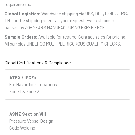
requirements.
Global Logistics:
Worldwide shipping via UPS, DHL, FedEx, EMS,
TNT or the shipping agent as your request. Every shipment
backed by 30+ YEARS MANUFACTURING EXPERIENCE.
Sample Orders:
Available for testing. Contact sales for pricing.
All samples UNDERGO MULTIPLE RIGOROUS QUALITY CHECKS.
Global Certifications & Compliance
ATEX / IECEx
For Hazardous Locations
Zone 1 & Zone 2
ASME Section VIII
Pressure Vessel Design
Code Welding