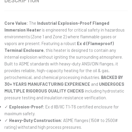
DESCRIPTION
Core Value:
The
Industrial Explosion-Proof Flanged
Immersion Heater
is engineered for critical safety in hazardous
environments (Zone 1 and Zone 2) where flammable gases or
vapors are present. Featuring a robust
Ex d (Flameproof)
Terminal Enclosure
, this heater is designed to contain any
internal explosion without igniting the surrounding atmosphere.
Built to ASME standards with heavy-duty ANSI/DIN flanges, it
provides reliable, high-capacity heating for the oil & gas,
petrochemical, and chemical processing industries.
BACKED BY
30+ YEARS MANUFACTURING EXPERIENCE
and
UNDERGOES
MULTIPLE RIGOROUS QUALITY CHECKS
including hydrostatic
pressure testing and insulation resistance verification.
✓
Explosion-Proof:
Ex d IIB/IIC T1-T6 certified enclosure for
maximum safety.
✓
Heavy-Duty Construction:
ASME flanges (150# to 2500#
rating) withstand high process pressures.