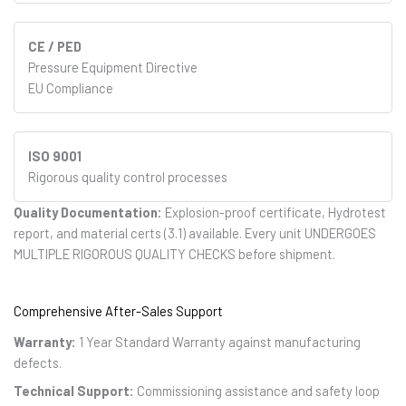
CE / PED
Pressure Equipment Directive
EU Compliance
ISO 9001
Rigorous quality control processes
Quality Documentation:
Explosion-proof certificate, Hydrotest
report, and material certs (3.1) available. Every unit UNDERGOES
MULTIPLE RIGOROUS QUALITY CHECKS before shipment.
Comprehensive After-Sales Support
Warranty:
1 Year Standard Warranty against manufacturing
defects.
Technical Support:
Commissioning assistance and safety loop