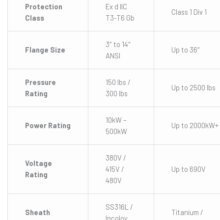
Protection
Ex d IIC
Class 1 Div 1
Class
T3-T6 Gb
3″ to 14″
Flange Size
Up to 36″
ANSI
Pressure
150 lbs /
Up to 2500 lbs
Rating
300 lbs
10kW –
Power Rating
Up to 2000kW+
500kW
380V /
Voltage
415V /
Up to 690V
Rating
480V
SS316L /
Sheath
Titanium /
Incoloy