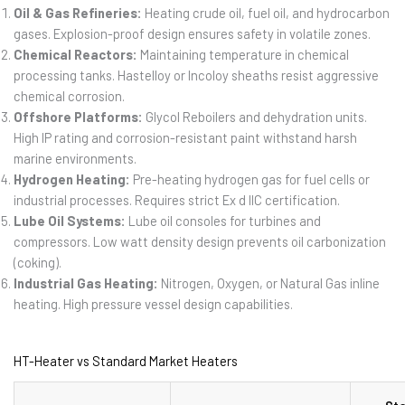
Oil & Gas Refineries:
Heating crude oil, fuel oil, and hydrocarbon
gases. Explosion-proof design ensures safety in volatile zones.
Chemical Reactors:
Maintaining temperature in chemical
processing tanks. Hastelloy or Incoloy sheaths resist aggressive
chemical corrosion.
Offshore Platforms:
Glycol Reboilers and dehydration units.
High IP rating and corrosion-resistant paint withstand harsh
marine environments.
Hydrogen Heating:
Pre-heating hydrogen gas for fuel cells or
industrial processes. Requires strict Ex d IIC certification.
Lube Oil Systems:
Lube oil consoles for turbines and
compressors. Low watt density design prevents oil carbonization
(coking).
Industrial Gas Heating:
Nitrogen, Oxygen, or Natural Gas inline
heating. High pressure vessel design capabilities.
HT-Heater vs Standard Market Heaters