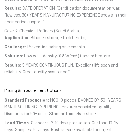
Results:
SAFE OPERATION. “Certification documentation was
flawless. 30+ YEARS MANUFACTURING EXPERIENCE shows in their
engineering support.”
Case 3: Chemical Refinery (Saudi Arabia)
Application:
Bitumen storage tank heating.
Challenge:
Preventing coking on elements.
Solution:
Low watt density (0.8 W/cm²) flanged heaters.
Results:
5 YEARS CONTINUOUS RUN. “Excellent life span and
reliability. Great quality assurance.”
Pricing & Procurement Options
Standard Production:
MOQ 10 pieces. BACKED BY 30+ YEARS
MANUFACTURING EXPERIENCE ensures consistent quality.
Discounts for 50+ units. Standard models in stock.
Lead Times:
Standard: 7-10 days production. Custom: 10-15
days. Samples: 5-7 days. Rush service available for urgent