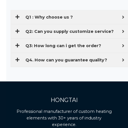
Q1 : Why choose us ?
Q2: Can you supply customize service?
Q3: How long can i get the order?
Q4. How can you guarantee quality?
HONGTAI
Professional manufacturer of custom heating
elements with 30+ years of industry
experience.