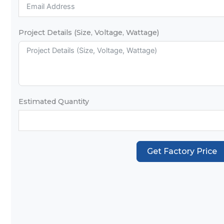
Project Details (Size, Voltage, Wattage)
Estimated Quantity
Get Factory Price