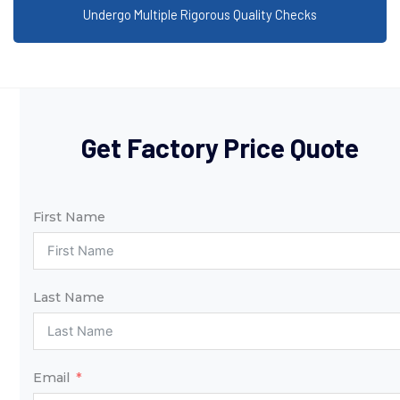
Undergo Multiple Rigorous Quality Checks
Get Factory Price Quote
First Name
Last Name
Email