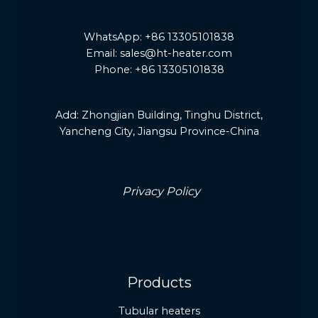
WhatsApp: +86 13305101838
Email: sales@ht-heater.com
Phone: +86 13305101838
Add:
Zhongjian Building, Tinghu District,
Yancheng City, Jiangsu Province-China
Privacy Policy
Products
Tubular heaters