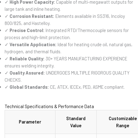
✓
High Power Capacity:
Capable of multi-megawatt outputs for
large tank and inline heating.
✓
Corrosion Resistant:
Elements available in SS316, Incoloy
800/825, and Hastelloy.
✓
Precise Control:
Integrated RTD/Thermocouple sensors for
process and high-limit protection.
✓
Versatile Application:
Ideal for heating crude oil, natural gas,
hydrogen, and thermal fluids.
✓
Reliable Quality:
30+ YEARS MANUFACTURING EXPERIENCE
ensures welding integrity.
✓
Quality Assured:
UNDERGOES MULTIPLE RIGOROUS QUALITY
CHECKS.
✓
Global Standards:
CE, ATEX, IECEx, PED, ASME compliant.
Technical Specifications & Performance Data
Standard
Customizable
Parameter
Value
Range