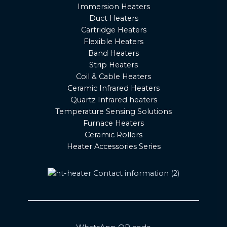
Immersion Heaters
Duct Heaters
Cartridge Heaters
Flexible Heaters
Band Heaters
Strip Heaters
Coil & Cable Heaters
Ceramic Infrared Heaters
Quartz Infrared heaters
Temperature Sensing Solutions
Furnace Heaters
Ceramic Rollers
Heater Accessories Series