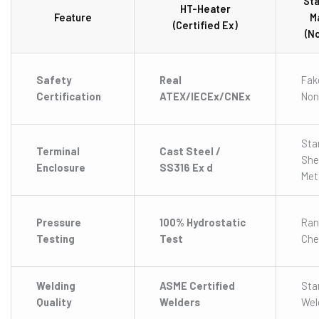
St
HT-Heater
Feature
M
(Certified Ex)
(N
Safety
Real
Fak
Certification
ATEX/IECEx/CNEx
Non
Sta
Terminal
Cast Steel /
She
Enclosure
SS316 Ex d
Met
Pressure
100% Hydrostatic
Ra
Testing
Test
Che
Welding
ASME Certified
Sta
Quality
Welders
Wel