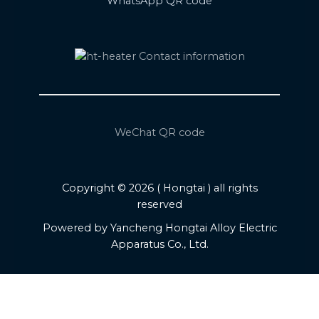
WhatsApp QR code
WeChat QR code
Copyright © 2026 ( Hongtai ) all rights
reserved
Powered by Yancheng Hongtai Alloy Electric
Apparatus Co., Ltd.