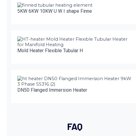
5KW 6KW 10KW U W I shape Finne
Mold Heater Flexible Tubular H
DN50 Flanged Immersion Heater
FAQ