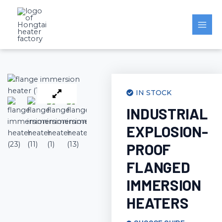
Skip
to
content
IN STOCK
INDUSTRIAL
EXPLOSION-
PROOF
FLANGED
IMMERSION
HEATERS