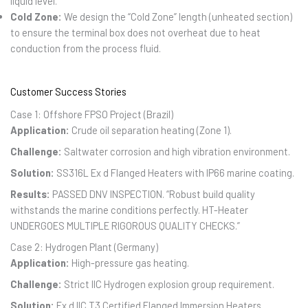
liquid level.
Cold Zone:
We design the “Cold Zone” length (unheated section)
to ensure the terminal box does not overheat due to heat
conduction from the process fluid.
Customer Success Stories
Case 1: Offshore FPSO Project (Brazil)
Application:
Crude oil separation heating (Zone 1).
Challenge:
Saltwater corrosion and high vibration environment.
Solution:
SS316L Ex d Flanged Heaters with IP66 marine coating.
Results:
PASSED DNV INSPECTION. “Robust build quality
withstands the marine conditions perfectly. HT-Heater
UNDERGOES MULTIPLE RIGOROUS QUALITY CHECKS.”
Case 2: Hydrogen Plant (Germany)
Application:
High-pressure gas heating.
Challenge:
Strict IIC Hydrogen explosion group requirement.
Solution:
Ex d IIC T3 Certified Flanged Immersion Heaters.