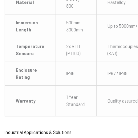
Material
Hastelloy
800
Immersion
500mm –
Up to 5000mm+
Length
3000mm
Temperature
2x RTD
Thermocouples
Sensors
(PT100)
(K/J)
Enclosure
IP66
IP67 / IP68
Rating
1 Year
Warranty
Quality assured
Standard
Industrial Applications & Solutions