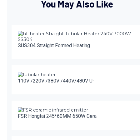
You May Also Like
SUS304 Straight Formed Heating
110V /220V /380V /440V/480V U-
FSR Hongtai 245*60MM 650W Cera