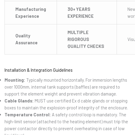
Manufacturing
30+ YEARS
Ne
Experience
EXPERIENCE
wor
MULTIPLE
Quality
RIGOROUS
Visu
Assurance
QUALITY CHECKS
Installation & Integration Guidelines
Mounting:
Typically mounted horizontally. For immersion lengths
over 1000mm, internal tank supports (baffles) are required to
support the element weight and prevent vibration damage.
Cable Glands:
MUST use certified Ex d cable glands or stopping
boxes to maintain the explosion-proof integrity of the enclosure.
Temperature Control:
A safety control loop is mandatory. The
high-limit sensor (attached to the heating element) must trip the
power contactor directly to prevent overheating in case of low