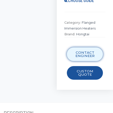
CHOOSE GUIDE
Category:
Flanged
Immersion Heaters
Brand:
Hongtai
CONTACT
ENGINEER
CUSTOM
QUOTE