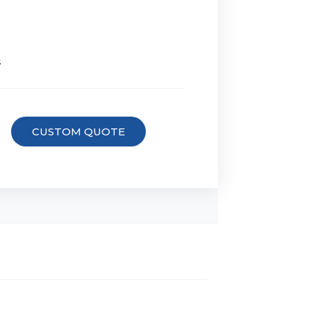
s
CUSTOM QUOTE