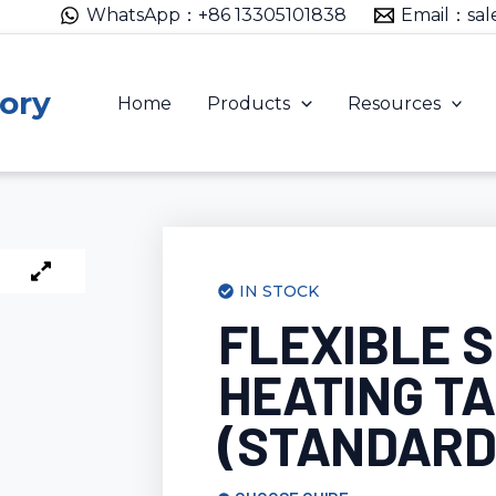
WhatsApp：+86 13305101838
Email：sal
ory
Home
Products
Resources
IN STOCK
FLEXIBLE S
HEATING T
(STANDARD