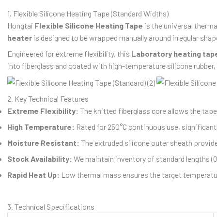
1. Flexible Silicone Heating Tape (Standard Widths)
Hongtai
Flexible Silicone Heating Tape
is the universal therma
heater
is designed to be wrapped manually around irregular shapes
Engineered for extreme flexibility, this
Laboratory heating tap
into fiberglass and coated with high-temperature silicone rubber,
2. Key Technical Features
Extreme Flexibility:
The knitted fiberglass core allows the tape
High Temperature:
Rated for 250°C continuous use, significantl
Moisture Resistant:
The extruded silicone outer sheath provid
Stock Availability:
We maintain inventory of standard lengths (
Rapid Heat Up:
Low thermal mass ensures the target temperatur
3. Technical Specifications