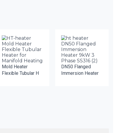
Mold Heater
DN50 Flanged
Flexible Tubular H
Immersion Heater