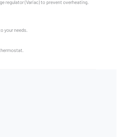
age regulator (Variac) to prevent overheating.
to your needs.
a thermostat.