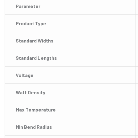
Parameter
Product Type
Standard Widths
Standard Lengths
Voltage
Watt Density
Max Temperature
Min Bend Radius