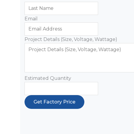
Email
Project Details (Size, Voltage, Wattage)
Estimated Quantity
Get Factory Price