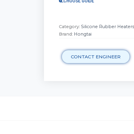
CHOOSE GUIDE
Category:
Silicone Rubber Heater
Brand:
Hongtai
CONTACT ENGINEER