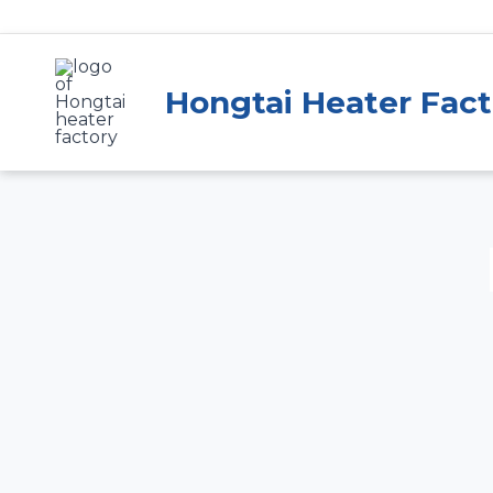
Skip
to
content
Hongtai Heater Fact