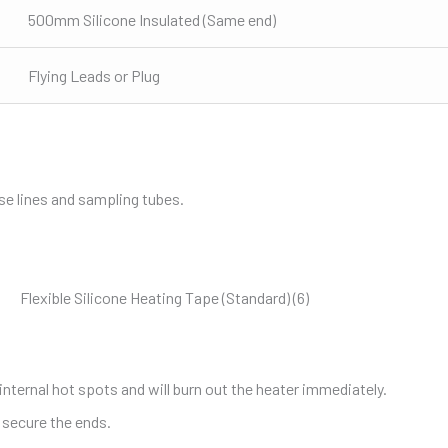
500mm Silicone Insulated (Same end)
Flying Leads or Plug
se lines and sampling tubes.
internal hot spots and will burn out the heater immediately.
 secure the ends.