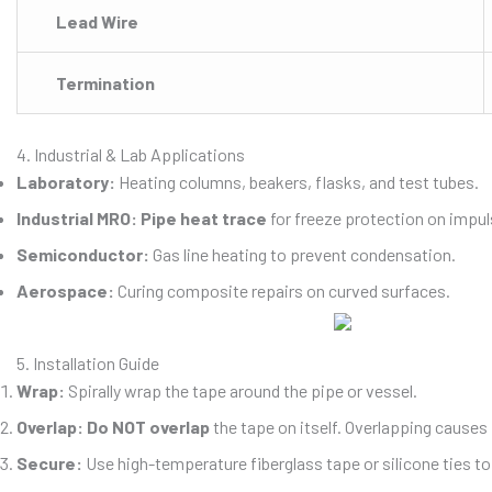
Lead Wire
Termination
4. Industrial & Lab Applications
Laboratory:
Heating columns, beakers, flasks, and test tubes.
Industrial MRO:
Pipe heat trace
for freeze protection on impul
Semiconductor:
Gas line heating to prevent condensation.
Aerospace:
Curing composite repairs on curved surfaces.
5. Installation Guide
Wrap:
Spirally wrap the tape around the pipe or vessel.
Overlap:
Do NOT overlap
the tape on itself. Overlapping causes 
Secure:
Use high-temperature fiberglass tape or silicone ties to