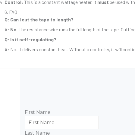
Control:
This is a constant wattage heater. It
must
be used with 
6. FAQ
Q: Can I cut the tape to length?
A:
No.
The resistance wire runs the full length of the tape. Cuttin
Q: Is it self-regulating?
A: No. It delivers constant heat. Without a controller, it will cont
First Name
Last Name