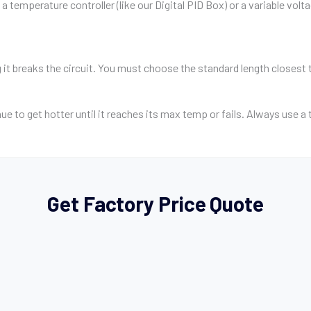
a temperature controller (like our Digital PID Box) or a variable volt
g it breaks the circuit. You must choose the standard length closest 
inue to get hotter until it reaches its max temp or fails. Always use 
Get Factory Price Quote