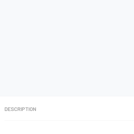
DESCRIPTION