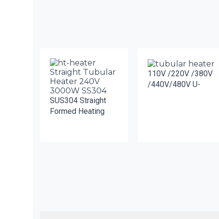
110V /220V /380V
/440V/480V U-
SUS304 Straight
Formed Heating