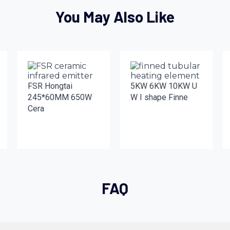
You May Also Like
FSR Hongtai
5KW 6KW 10KW U
245*60MM 650W
W I shape Finne
Cera
FAQ