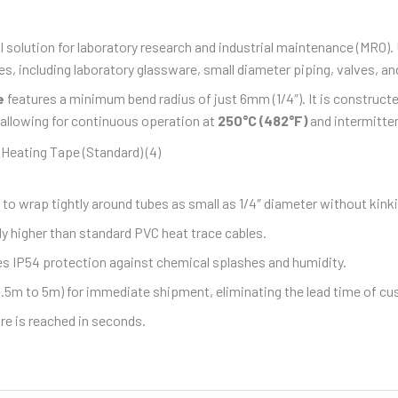
l solution for laboratory research and industrial maintenance (MRO).
, including laboratory glassware, small diameter piping, valves, and
e
features a minimum bend radius of just 6mm (1/4″). It is construct
 allowing for continuous operation at
250°C (482°F)
and intermitte
 to wrap tightly around tubes as small as 1/4″ diameter without kink
y higher than standard PVC heat trace cables.
es IP54 protection against chemical splashes and humidity.
0.5m to 5m) for immediate shipment, eliminating the lead time of c
e is reached in seconds.