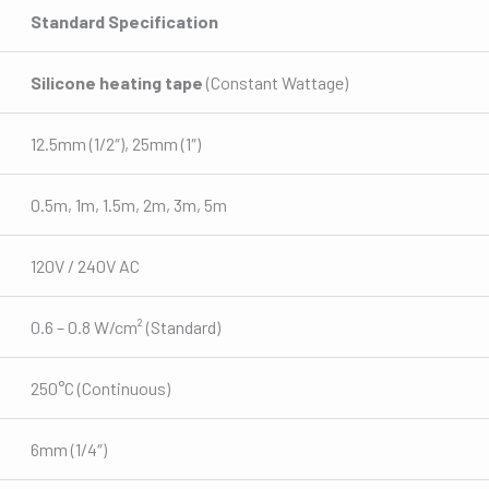
Standard Specification
Silicone heating tape
(Constant Wattage)
12.5mm (1/2″), 25mm (1″)
0.5m, 1m, 1.5m, 2m, 3m, 5m
120V / 240V AC
0.6 – 0.8 W/cm² (Standard)
250°C (Continuous)
6mm (1/4″)