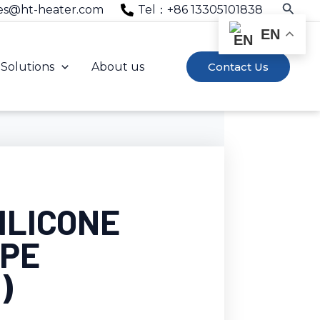
Searc
es@ht-heater.com
Tel：+86 13305101838
EN
Solutions
About us
Contact Us
ILICONE
APE
)