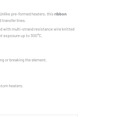
 Unlike pre-formed heaters, this
ribbon
 transfer lines.
ed with multi-strand resistance wire knitted
nt exposure up to 300°C.
ing or breaking the element.
ustom heaters.