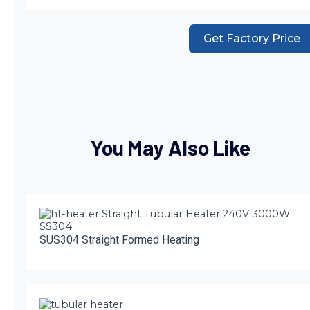
Get Factory Price
You May Also Like
SUS304 Straight Formed Heating