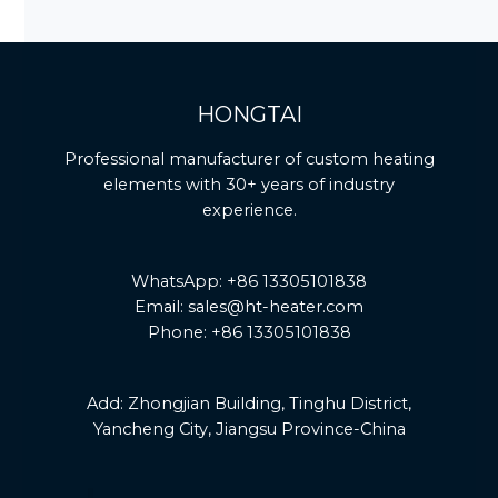
HONGTAI
Professional manufacturer of custom heating
elements with 30+ years of industry
experience.
WhatsApp: +86 13305101838
Email: sales@ht-heater.com
Phone: +86 13305101838
Add:
Zhongjian Building, Tinghu District,
Yancheng City, Jiangsu Province-China