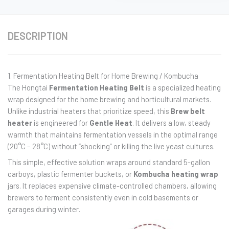
DESCRIPTION
1. Fermentation Heating Belt for Home Brewing / Kombucha
The Hongtai
Fermentation Heating Belt
is a specialized heating
wrap designed for the home brewing and horticultural markets.
Unlike industrial heaters that prioritize speed, this
Brew belt
heater
is engineered for
Gentle Heat
. It delivers a low, steady
warmth that maintains fermentation vessels in the optimal range
(20°C – 28°C) without “shocking” or killing the live yeast cultures.
This simple, effective solution wraps around standard 5-gallon
carboys, plastic fermenter buckets, or
Kombucha heating wrap
jars. It replaces expensive climate-controlled chambers, allowing
brewers to ferment consistently even in cold basements or
garages during winter.