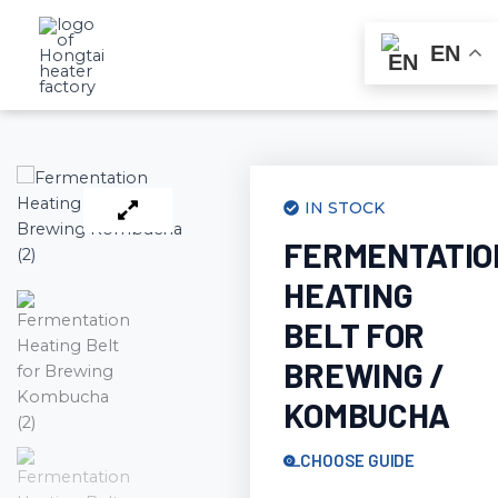
Skip
to
EN
content
IN STOCK
FERMENTATIO
HEATING
BELT FOR
BREWING /
KOMBUCHA
CHOOSE GUIDE