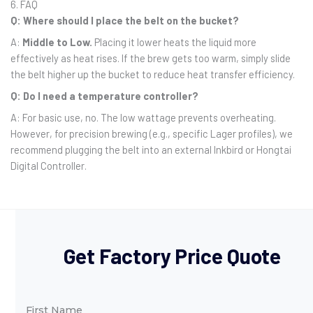
6. FAQ
Q: Where should I place the belt on the bucket?
A:
Middle to Low.
Placing it lower heats the liquid more
effectively as heat rises. If the brew gets too warm, simply slide
the belt higher up the bucket to reduce heat transfer efficiency.
Q: Do I need a temperature controller?
A: For basic use, no. The low wattage prevents overheating.
However, for precision brewing (e.g., specific Lager profiles), we
recommend plugging the belt into an external Inkbird or Hongtai
Digital Controller.
Get Factory Price Quote
First Name