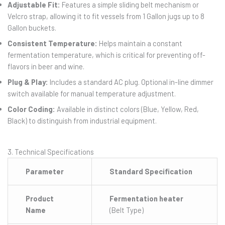
Adjustable Fit:
Features a simple sliding belt mechanism or
Velcro strap, allowing it to fit vessels from 1 Gallon jugs up to 8
Gallon buckets.
Consistent Temperature:
Helps maintain a constant
fermentation temperature, which is critical for preventing off-
flavors in beer and wine.
Plug & Play:
Includes a standard AC plug. Optional in-line dimmer
switch available for manual temperature adjustment.
Color Coding:
Available in distinct colors (Blue, Yellow, Red,
Black) to distinguish from industrial equipment.
3. Technical Specifications
Parameter
Standard Specification
Product
Fermentation heater
Name
(Belt Type)