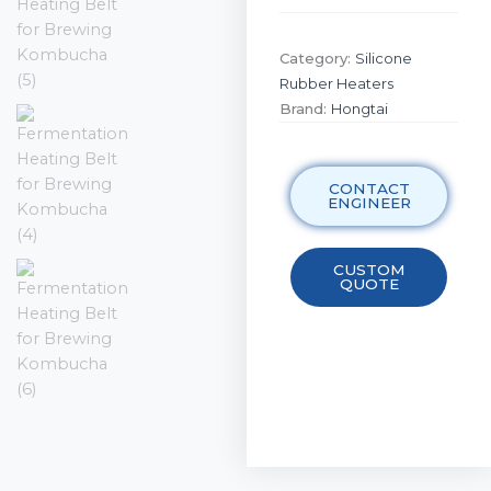
Category:
Silicone
Rubber Heaters
Brand:
Hongtai
CONTACT
ENGINEER
CUSTOM
QUOTE