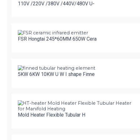
110V /220V /380V /440V/480V U-
FSR Hongtai 245*60MM 650W Cera
5KW 6KW 10KW U W I shape Finne
Mold Heater Flexible Tubular H