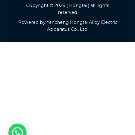
Copyright © 2026 ( Hongtai ) all rights
reserved
Powered by Yancheng Hongtai Alloy Electric
Apparatus Co., Ltd.