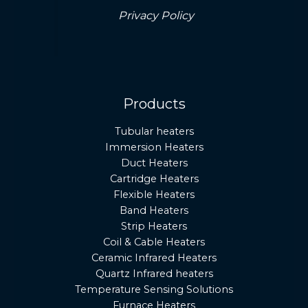
Privacy Policy
Products
Tubular heaters
Immersion Heaters
Duct Heaters
Cartridge Heaters
Flexible Heaters
Band Heaters
Strip Heaters
Coil & Cable Heaters
Ceramic Infrared Heaters
Quartz Infrared heaters
Temperature Sensing Solutions
Furnace Heaters