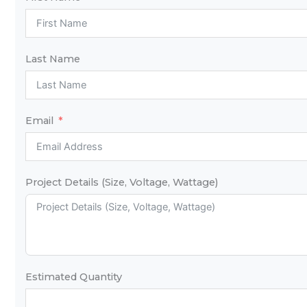
Last Name
Email
Project Details (Size, Voltage, Wattage)
Estimated Quantity