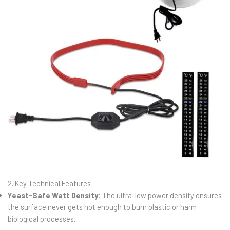
2. Key Technical Features
Yeast-Safe Watt Density:
The ultra-low power density ensures
the surface never gets hot enough to burn plastic or harm
biological processes.