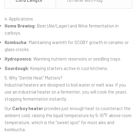
4. Applications
Home Brewing:
Beer (Ale/Lager) and Wine fermentation in
carboys.
Kombucha:
Maintaining warmth for SCOBY growth in ceramic or
glass crocks.
Hydroponics:
Warming nutrient reservoirs or seedling trays.
Sourdough:
Keeping starters active in cool kitchens.
5. Why “Gentle Heat” Matters?
Industrial heaters are designed to boil water or melt wax. If you
use an industrial heater on a fermenter, you will cook the yeast,
stopping fermentation instantly.
Our
Carboy heater
provides just enough heat to counteract the
ambient cold, raising the liquid temperature by 5-10°F above room
temperature, which is the “sweet spot” for most ales and
kombucha.