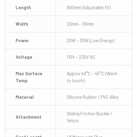
Length
900mm (Adjustable fit)
Width
20mm – 30mm
Power
20W – 30W (Low Energy)
Voltage
110V – 230V AC
Max Surface
Approx 40°C – 45°C (Warm
Temp
to touch)
Material
Silicone Rubber / PVC Alloy
Sliding Friction Buckle /
Attachment
Velcro
Cord Length
1.8 Meter with Plug