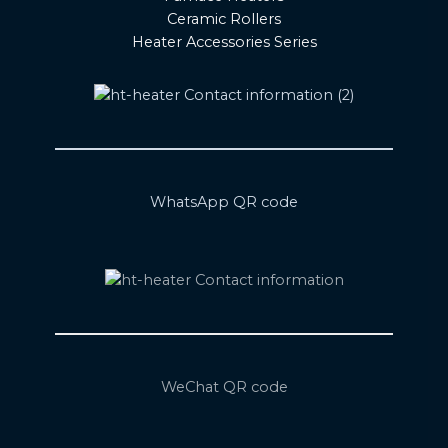
Ceramic Rollers
Heater Accessories Series
WhatsApp QR code
WeChat QR code