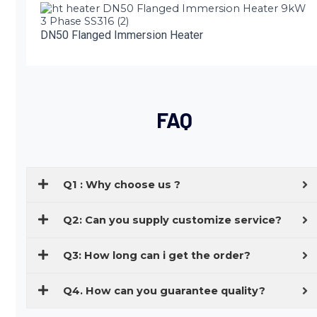
DN50 Flanged Immersion Heater
FAQ
Q1 : Why choose us ?
Q2: Can you supply customize service?
Q3: How long can i get the order?
Q4. How can you guarantee quality?