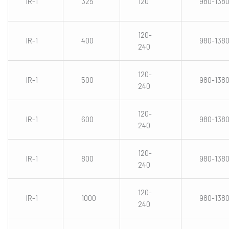
IR-1
325
120
980-138
120-
IR-1
400
980-138
240
120-
IR-1
500
980-138
240
120-
IR-1
600
980-138
240
120-
IR-1
800
980-138
240
120-
IR-1
1000
980-138
240