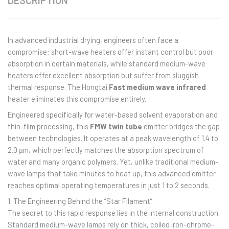
DESCRIPTION
In advanced industrial drying, engineers often face a
compromise: short-wave heaters offer instant control but poor
absorption in certain materials, while standard medium-wave
heaters offer excellent absorption but suffer from sluggish
thermal response. The Hongtai
Fast medium wave infrared
heater eliminates this compromise entirely.
Engineered specifically for water-based solvent evaporation and
thin-film processing, this
FMW twin tube
emitter bridges the gap
between technologies. It operates at a peak wavelength of 1.4 to
2.0 μm, which perfectly matches the absorption spectrum of
water and many organic polymers. Yet, unlike traditional medium-
wave lamps that take minutes to heat up, this advanced emitter
reaches optimal operating temperatures in just 1 to 2 seconds.
1. The Engineering Behind the “Star Filament”
The secret to this rapid response lies in the internal construction.
Standard medium-wave lamps rely on thick, coiled iron-chrome-