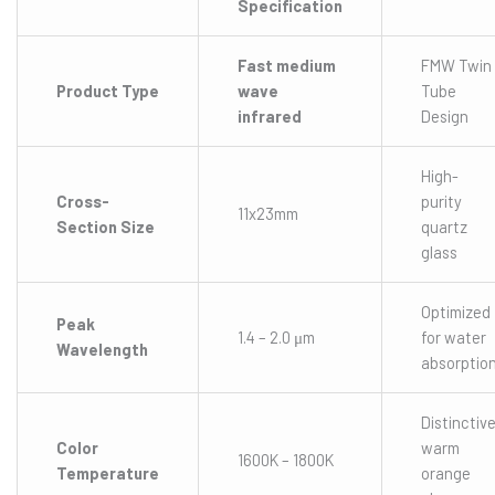
Specification
Fast medium
FMW Twin
Product Type
wave
Tube
infrared
Design
High-
Cross-
purity
11x23mm
Section Size
quartz
glass
Optimized
Peak
1.4 – 2.0 μm
for water
Wavelength
absorptio
Distinctiv
Color
warm
1600K – 1800K
Temperature
orange