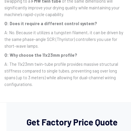
swapping to a
FMW twin tube
of the same dimensions will
significantly improve your drying quality while maintaining your
machine’s rapid-cycle capability.
Q: Does it require a different control system?
A: No. Because it utilizes a tungsten filament, it can be driven by
the same phase-angle SCR (Thyristor) controllers you use for
short-wave lamps.
Q: Why choose the 11x23mm profile?
A: The 11x23mm twin-tube profile provides massive structural
stiffness compared to single tubes, preventing sag over long
spans (up to 3 meters) while allowing for dual-channel wiring
configurations.
Get Factory Price Quote