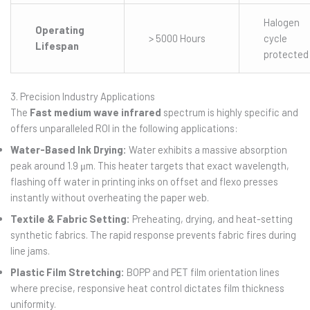
Halogen
Operating
> 5000 Hours
cycle
Lifespan
protected
3. Precision Industry Applications
The
Fast medium wave infrared
spectrum is highly specific and
offers unparalleled ROI in the following applications:
Water-Based Ink Drying:
Water exhibits a massive absorption
peak around 1.9 μm. This heater targets that exact wavelength,
flashing off water in printing inks on offset and flexo presses
instantly without overheating the paper web.
Textile & Fabric Setting:
Preheating, drying, and heat-setting
synthetic fabrics. The rapid response prevents fabric fires during
line jams.
Plastic Film Stretching:
BOPP and PET film orientation lines
where precise, responsive heat control dictates film thickness
uniformity.