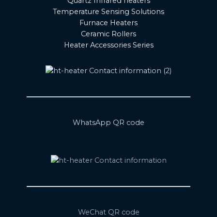
Quartz Infrared heaters
Temperature Sensing Solutions
Furnace Heaters
Ceramic Rollers
Heater Accessories Series
WhatsApp QR code
WeChat QR code