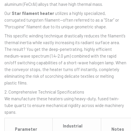
aluminum (FeCrAl) alloys that have high thermal mass.
Our
Star filament heater
utilizes a highly specialized,
corrugated tungsten filament—often referred to as a “Star” or
“Porcupine” filament due to its unique geometric shape.
This specific winding technique drastically reduces the filament’s
thermal inertia while vastly increasing its radiant surface area.
The result? You get the deep-penetrating, highly efficient
medium-wave spectrum (1.4-2.0 μm) combined with the rapid
on/off switching capabilities of a short-wave halogen lamp. When
the conveyor stops, the heater turns off instantly, completely
eliminating the risk of scorching delicate textiles or melting
plastic films.
2. Comprehensive Technical Specifications
We manufacture these heaters using heavy-duty, fused twin-
tube quartz to ensure mechanical rigidity across wide machinery
spans.
Industrial
Parameter
Notes