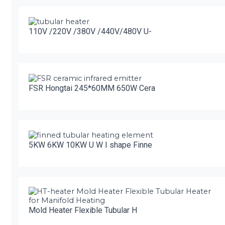
110V /220V /380V /440V/480V U-
FSR Hongtai 245*60MM 650W Cera
5KW 6KW 10KW U W I shape Finne
Mold Heater Flexible Tubular H