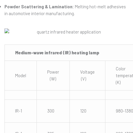
Powder Scattering & Lamination:
Melting hot-melt adhesives
in automotive interior manufacturing.
Medium-wave infrared (IR) heating lamp
Color
Power
Voltage
Model
tempera
(W)
(V)
(K)
IR-1
300
120
980-138