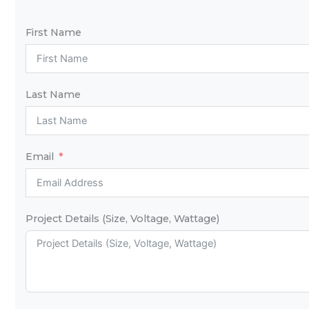
First Name
Last Name
Email
Project Details (Size, Voltage, Wattage)