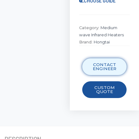
CHOOSE GUIDE
Category:
Medium
wave Infrared Heaters
Brand:
Hongtai
CONTACT
ENGINEER
CUSTOM
QUOTE