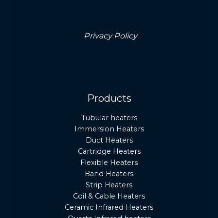
Privacy Policy
Products
Tubular heaters
Immersion Heaters
Duct Heaters
Cartridge Heaters
Flexible Heaters
Band Heaters
Strip Heaters
Coil & Cable Heaters
Ceramic Infrared Heaters