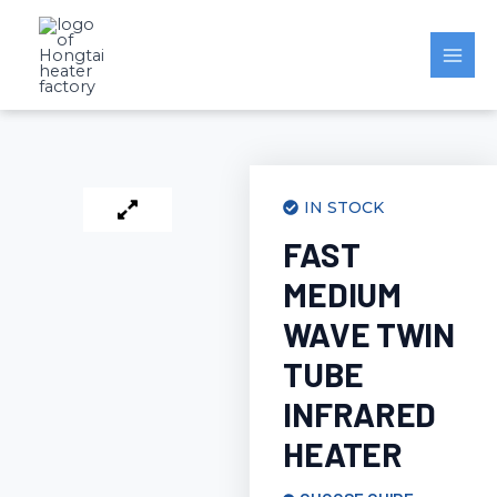
Skip
to
content
IN STOCK
FAST
MEDIUM
WAVE TWIN
TUBE
INFRARED
HEATER