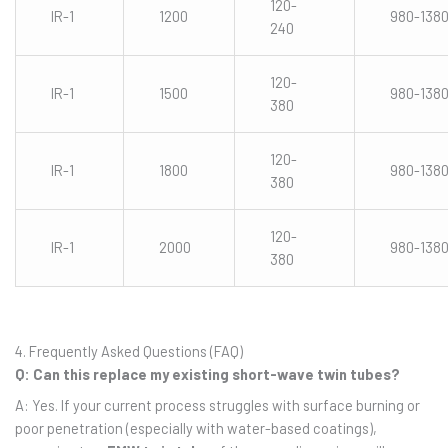
120-
IR-1
1200
980-138
240
120-
IR-1
1500
980-138
380
120-
IR-1
1800
980-138
380
120-
IR-1
2000
980-138
380
4. Frequently Asked Questions (FAQ)
Q: Can this replace my existing short-wave twin tubes?
A: Yes. If your current process struggles with surface burning or
poor penetration (especially with water-based coatings),