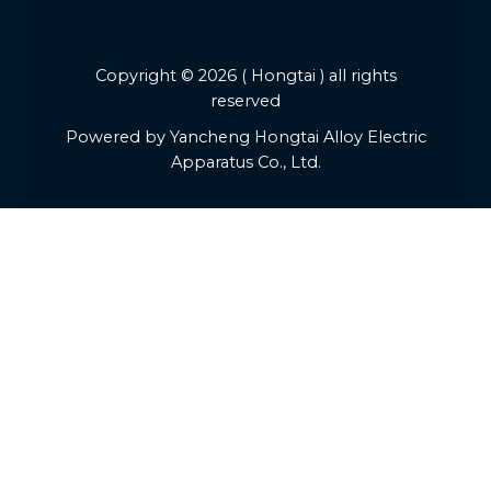
Copyright © 2026 ( Hongtai ) all rights
reserved
Powered by Yancheng Hongtai Alloy Electric
Apparatus Co., Ltd.