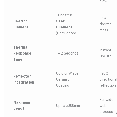
glow
Tungsten
Low
Heating
Star
thermal
Element
Filament
mass
(Corrugated)
Thermal
Instant
Response
1 – 2 Seconds
On/Off
Time
Gold or White
>90%
Reflector
Ceramic
directiona
Integration
Coating
reflection
For wide-
Maximum
Up to 3000mm
web
Length
processin