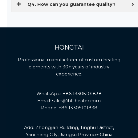
Q4. How can you guarantee quality?
HONGTAI
Professional manufacturer of custom heating
elements with 30+ years of industry
experience.
WhatsApp: +86 13305101838
Email: sales@ht-heater.com
Phone: +86 13305101838
Add:
Zhongjian Building, Tinghu District,
Yancheng City, Jiangsu Province-China