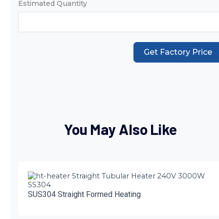
Estimated Quantity
Get Factory Price
You May Also Like
SUS304 Straight Formed Heating