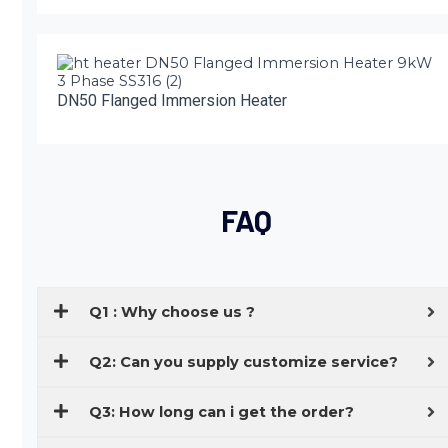
DN50 Flanged Immersion Heater
FAQ
Q1 : Why choose us ?
Q2: Can you supply customize service?
Q3: How long can i get the order?