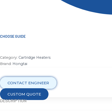
CHOOSE GUIDE
Category:
Cartridge Heaters
Brand:
Hongtai
CONTACT ENGINEER
CUSTOM QUOTE
DESCRIPTION