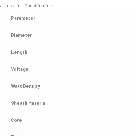
3. Technical Specifications
Parameter
Diameter
Length
Voltage
Watt Density
Sheath Material
Core