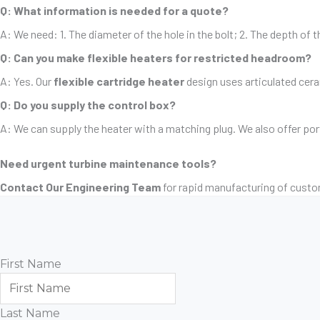
Q: What information is needed for a quote?
A: We need: 1. The diameter of the hole in the bolt; 2. The depth of t
Q: Can you make flexible heaters for restricted headroom?
A: Yes. Our
flexible cartridge heater
design uses articulated ceram
Q: Do you supply the control box?
A: We can supply the heater with a matching plug. We also offer po
Need urgent turbine maintenance tools?
Contact Our Engineering Team
for rapid manufacturing of custo
First Name
Last Name