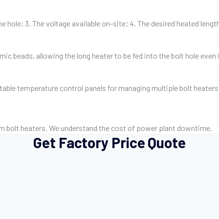
he hole; 3. The voltage available on-site; 4. The desired heated lengt
ic beads, allowing the long heater to be fed into the bolt hole even if
rtable temperature control panels for managing multiple bolt heater
m bolt heaters. We understand the cost of power plant downtime.
Get Factory Price Quote