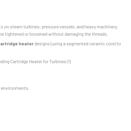
lts on steam turbines, pressure vessels, and heavy machinery.
o be tightened or loosened without damaging the threads.
cartridge heater
designs (using a segmented ceramic core) to
t environments.