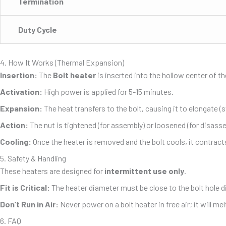
Termination
Duty Cycle
4. How It Works (Thermal Expansion)
Insertion:
The
Bolt heater
is inserted into the hollow center of th
Activation:
High power is applied for 5-15 minutes.
Expansion:
The heat transfers to the bolt, causing it to elongate (
Action:
The nut is tightened (for assembly) or loosened (for disasse
Cooling:
Once the heater is removed and the bolt cools, it contract
5. Safety & Handling
These heaters are designed for
intermittent use only
.
Fit is Critical:
The heater diameter must be close to the bolt hole d
Don’t Run in Air:
Never power on a bolt heater in free air; it will me
6. FAQ