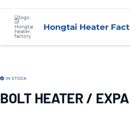
Skip
to
content
Hongtai Heater Fact
IN STOCK
BOLT HEATER / EXP