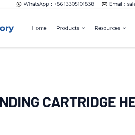
WhatsApp：+86 13305101838
Email：sal
ory
Home
Products
Resources
ANDING CARTRIDGE H