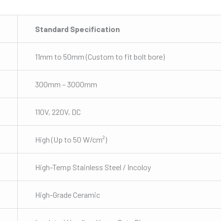
Standard Specification
11mm to 50mm (Custom to fit bolt bore)
300mm – 3000mm
110V, 220V, DC
High (Up to 50 W/cm²)
High-Temp Stainless Steel / Incoloy
High-Grade Ceramic