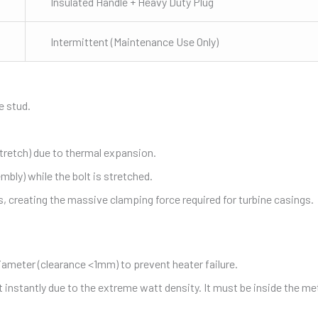
Insulated Handle + Heavy Duty Plug
Intermittent (Maintenance Use Only)
e stud.
stretch) due to thermal expansion.
mbly) while the bolt is stretched.
s, creating the massive clamping force required for turbine casings.
iameter (clearance <1mm) to prevent heater failure.
lt instantly due to the extreme watt density. It must be inside the me