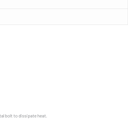
tal bolt to dissipate heat.