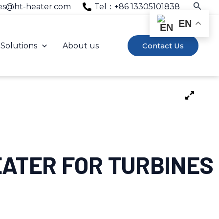
Searc
es@ht-heater.com
Tel：+86 13305101838
EN
Solutions
About us
Contact Us
EATER FOR TURBINES