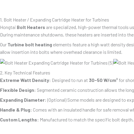
1. Bolt Heater / Expanding Cartridge Heater for Turbines
Hongtai
Bolt Heaters
are specialized, high-power thermal tools us
During maintenance shutdowns, these heaters are inserted into the h
Our
Turbine bolt heating
elements feature a high watt density desig
allow insertion into bolts where overhead clearance is limited.
2. Key Technical Features
Extreme Watt Density:
Designed to run at
30-50 W/cm²
for shor
Flexible Design:
Segmented ceramic construction allows the long h
Expanding Diameter:
(Optional) Some models are designed to exp
Handle & Plug:
Comes with an insulated handle for safe removal whi
Custom Lengths:
Manufactured to match the specific bolt dep