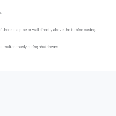
h.
 there is a pipe or wall directly above the turbine casing.
s simultaneously during shutdowns.