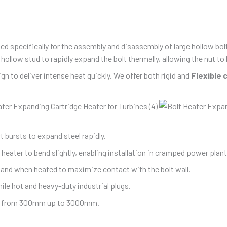
ed specifically for the assembly and disassembly of large hollow bo
ollow stud to rapidly expand the bolt thermally, allowing the nut t
n to deliver intense heat quickly. We offer both rigid and
Flexible 
t bursts to expand steel rapidly.
eater to bend slightly, enabling installation in cramped power plan
and when heated to maximize contact with the bolt wall.
le hot and heavy-duty industrial plugs.
th, from 300mm up to 3000mm.