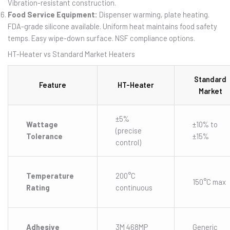
Vibration-resistant construction.
Food Service Equipment:
Dispenser warming, plate heating.
FDA-grade silicone available. Uniform heat maintains food safety
temps. Easy wipe-down surface. NSF compliance options.
HT-Heater vs Standard Market Heaters
Standard
Feature
HT-Heater
Market
±5%
Wattage
±10% to
(precise
Tolerance
±15%
control)
Temperature
200°C
150°C max
Rating
continuous
Adhesive
3M 468MP
Generic