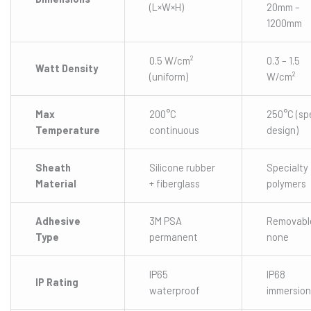
(L×W×H)
20mm –
1200mm
0.5 W/cm²
0.3 – 1.5
Watt Density
(uniform)
W/cm²
Max
200°C
250°C (sp
Temperature
continuous
design)
Sheath
Silicone rubber
Specialty
Material
+ fiberglass
polymers
Adhesive
3M PSA
Removabl
Type
permanent
none
IP65
IP68
IP Rating
waterproof
immersion