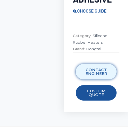
CHOOSE GUIDE
Category:
Silicone
Rubber Heaters
Brand:
Hongtai
CONTACT
ENGINEER
CUSTOM
QUOTE