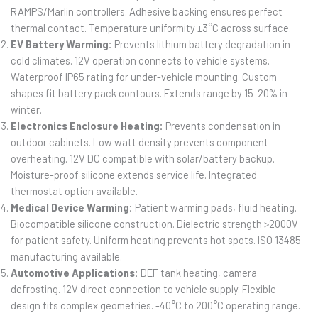
RAMPS/Marlin controllers. Adhesive backing ensures perfect
thermal contact. Temperature uniformity ±3°C across surface.
EV Battery Warming:
Prevents lithium battery degradation in
cold climates. 12V operation connects to vehicle systems.
Waterproof IP65 rating for under-vehicle mounting. Custom
shapes fit battery pack contours. Extends range by 15-20% in
winter.
Electronics Enclosure Heating:
Prevents condensation in
outdoor cabinets. Low watt density prevents component
overheating. 12V DC compatible with solar/battery backup.
Moisture-proof silicone extends service life. Integrated
thermostat option available.
Medical Device Warming:
Patient warming pads, fluid heating.
Biocompatible silicone construction. Dielectric strength >2000V
for patient safety. Uniform heating prevents hot spots. ISO 13485
manufacturing available.
Automotive Applications:
DEF tank heating, camera
defrosting. 12V direct connection to vehicle supply. Flexible
design fits complex geometries. -40°C to 200°C operating range.