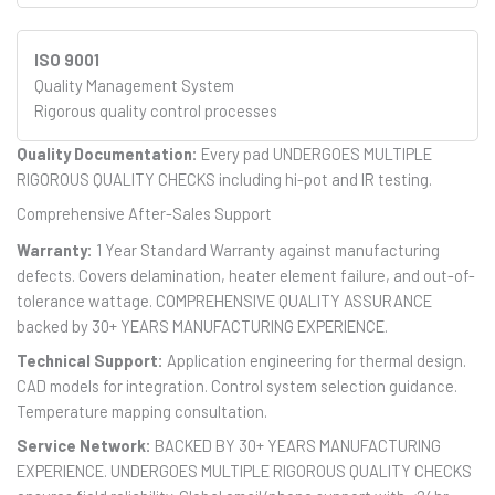
ISO 9001
Quality Management System
Rigorous quality control processes
Quality Documentation:
Every pad UNDERGOES MULTIPLE
RIGOROUS QUALITY CHECKS including hi-pot and IR testing.
Comprehensive After-Sales Support
Warranty:
1 Year Standard Warranty against manufacturing
defects. Covers delamination, heater element failure, and out-of-
tolerance wattage. COMPREHENSIVE QUALITY ASSURANCE
backed by 30+ YEARS MANUFACTURING EXPERIENCE.
Technical Support:
Application engineering for thermal design.
CAD models for integration. Control system selection guidance.
Temperature mapping consultation.
Service Network:
BACKED BY 30+ YEARS MANUFACTURING
EXPERIENCE. UNDERGOES MULTIPLE RIGOROUS QUALITY CHECKS