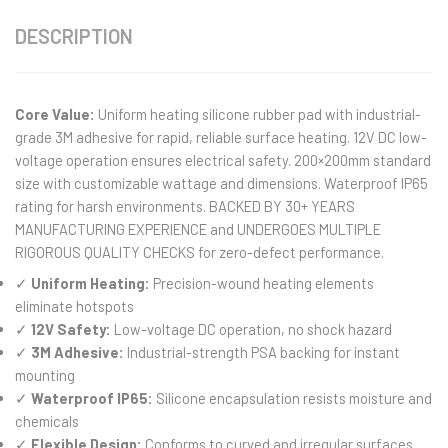
DESCRIPTION
Core Value:
Uniform heating silicone rubber pad with industrial-
grade 3M adhesive for rapid, reliable surface heating. 12V DC low-
voltage operation ensures electrical safety. 200×200mm standard
size with customizable wattage and dimensions. Waterproof IP65
rating for harsh environments. BACKED BY 30+ YEARS
MANUFACTURING EXPERIENCE and UNDERGOES MULTIPLE
RIGOROUS QUALITY CHECKS for zero-defect performance.
✓
Uniform Heating:
Precision-wound heating elements
eliminate hotspots
✓
12V Safety:
Low-voltage DC operation, no shock hazard
✓
3M Adhesive:
Industrial-strength PSA backing for instant
mounting
✓
Waterproof IP65:
Silicone encapsulation resists moisture and
chemicals
✓
Flexible Design:
Conforms to curved and irregular surfaces