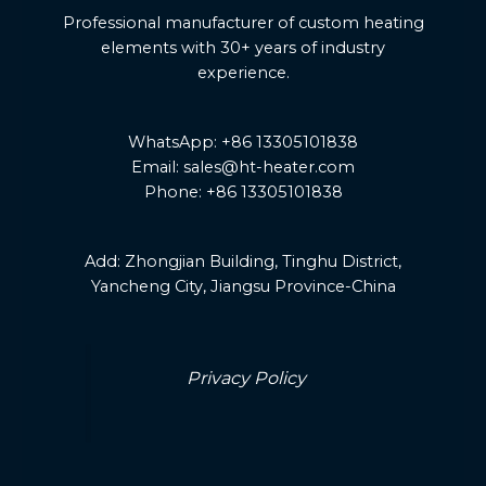
Professional manufacturer of custom heating
elements with 30+ years of industry
experience.
WhatsApp: +86 13305101838
Email: sales@ht-heater.com
Phone: +86 13305101838
Add:
Zhongjian Building, Tinghu District,
Yancheng City, Jiangsu Province-China
Privacy Policy