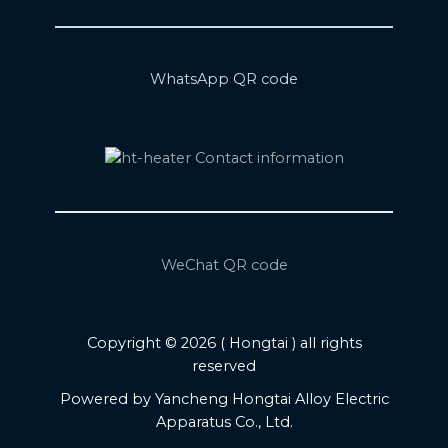
WhatsApp QR code
WeChat QR code
Copyright © 2026 ( Hongtai ) all rights
reserved
Powered by Yancheng Hongtai Alloy Electric
Apparatus Co., Ltd.