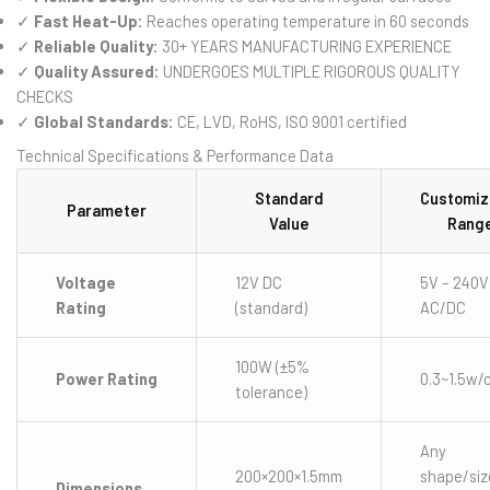
✓
Fast Heat-Up:
Reaches operating temperature in 60 seconds
✓
Reliable Quality:
30+ YEARS MANUFACTURING EXPERIENCE
✓
Quality Assured:
UNDERGOES MULTIPLE RIGOROUS QUALITY
CHECKS
✓
Global Standards:
CE, LVD, RoHS, ISO 9001 certified
Technical Specifications & Performance Data
Standard
Customiz
Parameter
Value
Rang
Voltage
12V DC
5V – 240V
Rating
(standard)
AC/DC
100W (±5%
Power Rating
0.3~1.5w/
tolerance)
Any
200×200×1.5mm
shape/siz
Dimensions