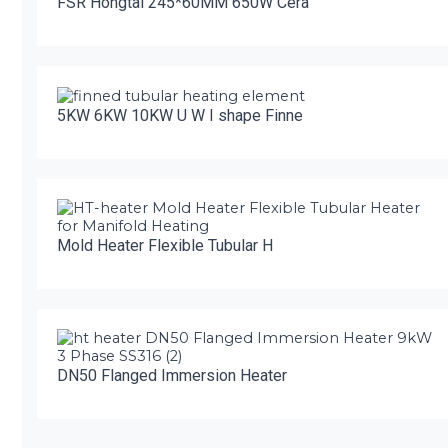
FSR Hongtai 245*60MM 650W Cera
5KW 6KW 10KW U W I shape Finne
Mold Heater Flexible Tubular H
DN50 Flanged Immersion Heater