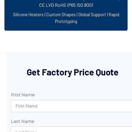
CE LVD RoHS IP65 ISO 9001
Silicone Heaters | Custom Shapes | Global Support | Rapid
Prototyping
Get Factory Price Quote
First Name
Last Name