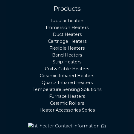
Products
Tubular heaters
Immersion Heaters
Duct Heaters
Cartridge Heaters
Flexible Heaters
Band Heaters
Strip Heaters
Coil & Cable Heaters
Ceramic Infrared Heaters
Quartz Infrared heaters
Temperature Sensing Solutions
Furnace Heaters
Ceramic Rollers
Heater Accessories Series