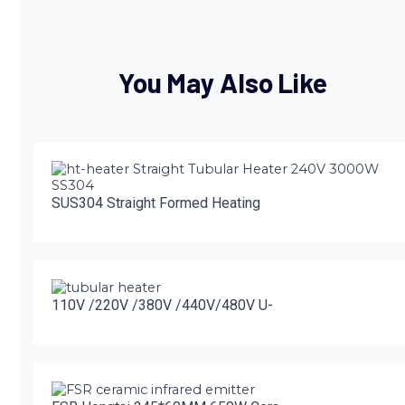
You May Also Like
SUS304 Straight Formed Heating
110V /220V /380V /440V/480V U-