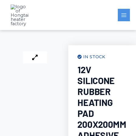
Skip
to
content
IN STOCK
12V
SILICONE
RUBBER
HEATING
PAD
200X200MM
ADHESIVE