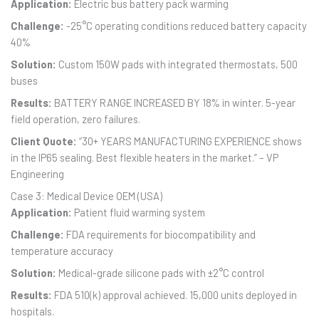
Application:
Electric bus battery pack warming
Challenge:
-25°C operating conditions reduced battery capacity
40%
Solution:
Custom 150W pads with integrated thermostats, 500
buses
Results:
BATTERY RANGE INCREASED BY 18% in winter. 5-year
field operation, zero failures.
Client Quote:
“30+ YEARS MANUFACTURING EXPERIENCE shows
in the IP65 sealing. Best flexible heaters in the market.” – VP
Engineering
Case 3: Medical Device OEM (USA)
Application:
Patient fluid warming system
Challenge:
FDA requirements for biocompatibility and
temperature accuracy
Solution:
Medical-grade silicone pads with ±2°C control
Results:
FDA 510(k) approval achieved. 15,000 units deployed in
hospitals.