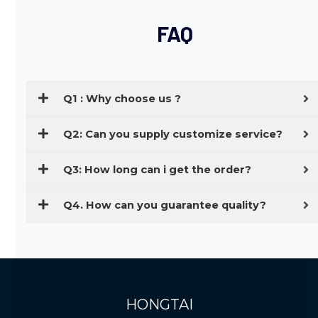
FAQ
Q1 : Why choose us ?
Q2: Can you supply customize service?
Q3: How long can i get the order?
Q4. How can you guarantee quality?
HONGTAI