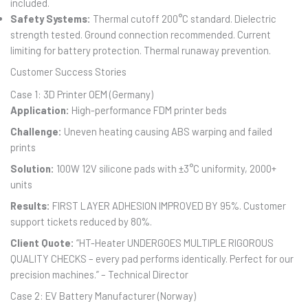
included.
Safety Systems:
Thermal cutoff 200°C standard. Dielectric
strength tested. Ground connection recommended. Current
limiting for battery protection. Thermal runaway prevention.
Customer Success Stories
Case 1: 3D Printer OEM (Germany)
Application:
High-performance FDM printer beds
Challenge:
Uneven heating causing ABS warping and failed
prints
Solution:
100W 12V silicone pads with ±3°C uniformity, 2000+
units
Results:
FIRST LAYER ADHESION IMPROVED BY 95%. Customer
support tickets reduced by 80%.
Client Quote:
“HT-Heater UNDERGOES MULTIPLE RIGOROUS
QUALITY CHECKS – every pad performs identically. Perfect for our
precision machines.” – Technical Director
Case 2: EV Battery Manufacturer (Norway)