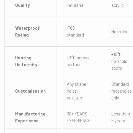
Quality
industrial
acrylic
Waterproof
IP65
No rating
Rating
standard
±10°C
Heating
±3°C across
hot/cold
Uniformity
surface
spots
Any shape,
Standard
Customization
holes,
rectangles
cutouts
only
Manufacturing
30+ YEARS
Less than
Experience
EXPERIENCE
5 years