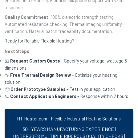
ensures field reliability. Global email/phone support with <24hr
response.
Quality Commitment:
100% dielectric strength testing.
Automated resistance checking. Thermal imaging uniformity
verification. Material batch traceability documentation.
Ready for Reliable Flexible Heating?
Next Steps:
📧
Request Custom Quote
– Specify your voltage, wattage &
dimensions
🔧
Free Thermal Design Review
– Optimize your heating
solution
📦
Order Prototype Samples
– Test in your application
📞
Contact Application Engineers
– Response within 2 hours
HT-Heater.com – Flexible Industrial Heating Solutions
30+ YEARS MANUFACTURING EXPERIENCE |
UNDERGOES MULTIPLE RIGOROUS QUALITY CHECKS |