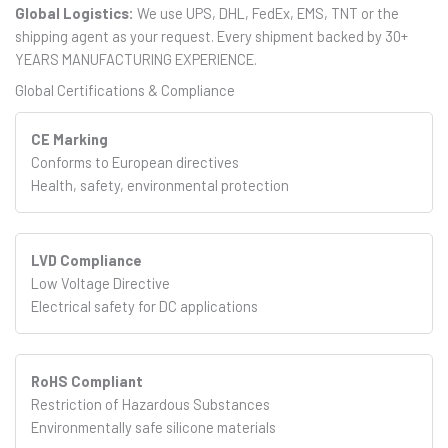
Global Logistics:
We use UPS, DHL, FedEx, EMS, TNT or the
shipping agent as your request. Every shipment backed by 30+
YEARS MANUFACTURING EXPERIENCE.
Global Certifications & Compliance
CE Marking
Conforms to European directives
Health, safety, environmental protection
LVD Compliance
Low Voltage Directive
Electrical safety for DC applications
RoHS Compliant
Restriction of Hazardous Substances
Environmentally safe silicone materials