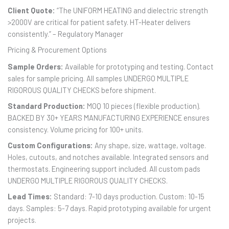
Client Quote:
“The UNIFORM HEATING and dielectric strength
>2000V are critical for patient safety. HT-Heater delivers
consistently.” – Regulatory Manager
Pricing & Procurement Options
Sample Orders:
Available for prototyping and testing. Contact
sales for sample pricing. All samples UNDERGO MULTIPLE
RIGOROUS QUALITY CHECKS before shipment.
Standard Production:
MOQ 10 pieces (flexible production).
BACKED BY 30+ YEARS MANUFACTURING EXPERIENCE ensures
consistency. Volume pricing for 100+ units.
Custom Configurations:
Any shape, size, wattage, voltage.
Holes, cutouts, and notches available. Integrated sensors and
thermostats. Engineering support included. All custom pads
UNDERGO MULTIPLE RIGOROUS QUALITY CHECKS.
Lead Times:
Standard: 7-10 days production. Custom: 10-15
days. Samples: 5-7 days. Rapid prototyping available for urgent
projects.