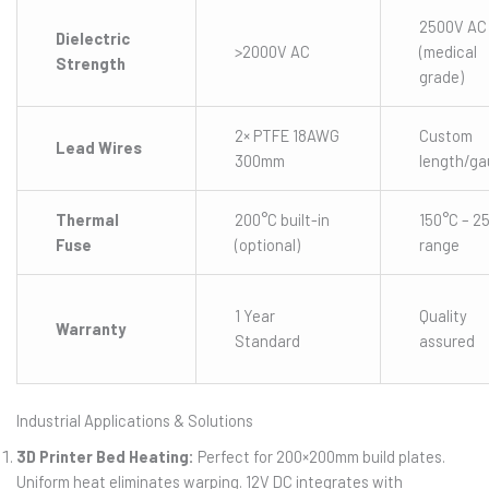
2500V AC
Dielectric
>2000V AC
(medical
Strength
grade)
2× PTFE 18AWG
Custom
Lead Wires
300mm
length/g
Thermal
200°C built-in
150°C – 2
Fuse
(optional)
range
1 Year
Quality
Warranty
Standard
assured
Industrial Applications & Solutions
3D Printer Bed Heating:
Perfect for 200×200mm build plates.
Uniform heat eliminates warping. 12V DC integrates with