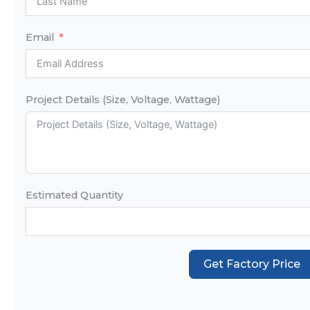
Email
Project Details (Size, Voltage, Wattage)
Estimated Quantity
Get Factory Price