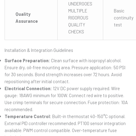
UNDERGOES
MULTIPLE
Basic
Quality
RIGOROUS
continuity
Assurance
QUALITY
test
CHECKS
Installation & Integration Guidelines
Surface Preparation:
Clean surface with isopropyl alcohol.
Ensure dry, oil-free mounting area. Pressure application: 50 PSI
for 30 seconds. Bond strength increases over 72 hours. Avoid
repositioning after initial contact.
Electrical Connection:
12V DC power supply required. Wire
gauge: 18AWG minimum for 100W. Connect red wire to positive.
Use crimp terminals for secure connection. Fuse protection: 10A
recommended.
Temperature Control:
Built-in thermostat 40-150°C optional.
External PID controller recommended. PT100 sensor integration
available. PWM control compatible. Over-temperature fuse